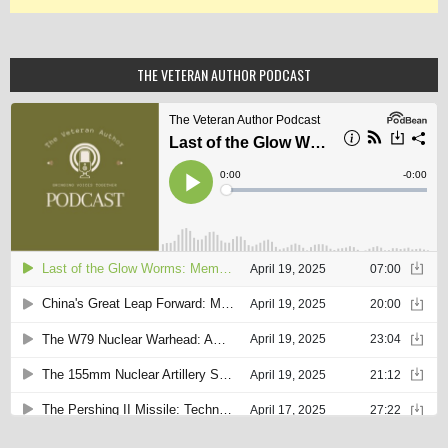
THE VETERAN AUTHOR PODCAST