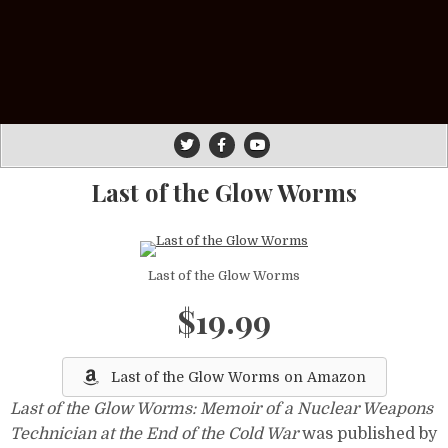
Last of the Glow Worms
Last of the Glow Worms
$19.99
Last of the Glow Worms on Amazon
Last of the Glow Worms: Memoir of a Nuclear Weapons
Technician at the End of the Cold War
was published by