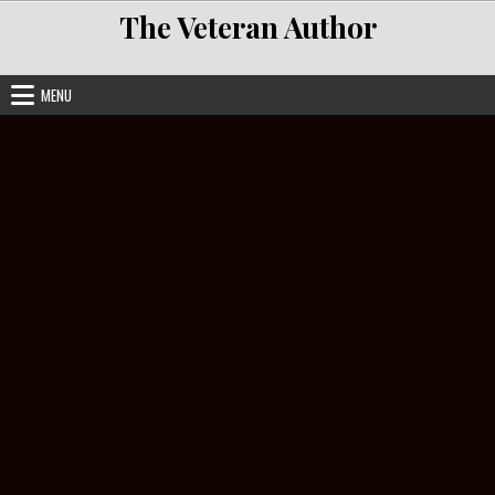
Skip to content
The Veteran Author
MENU