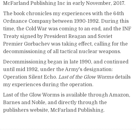
McFarland Publishing Inc in early November, 2017.
The book chronicles my experiences with the 64th
Ordnance Company between 1990-1992. During this
time, the Cold War was coming to an end, and the INF
Treaty signed by President Reagan and Soviet
Premier Gorbachev was taking effect, calling for the
decommissioning of all tactical nuclear weapons.
Decommissioning began in late 1990, and continued
until mid 1992, under the Army's designation:
Operation Silent Echo.
Last of the Glow Worms
details
my experiences during the operation.
Last of the Glow Worms is available through Amazon,
Barnes and Noble, and directly through the
publishers website, McFarland Publishing.