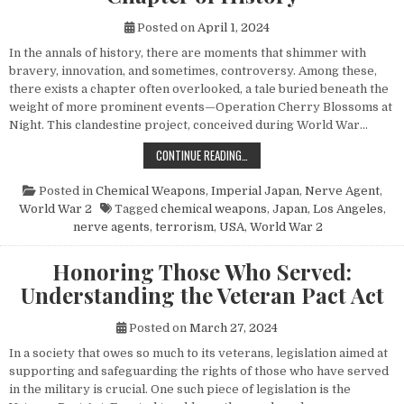
Posted on
April 1, 2024
In the annals of history, there are moments that shimmer with
bravery, innovation, and sometimes, controversy. Among these,
there exists a chapter often overlooked, a tale buried beneath the
weight of more prominent events—Operation Cherry Blossoms at
Night. This clandestine project, conceived during World War…
UNVEILING OPERATION CHERRY BL
CONTINUE READING…
Posted in
Chemical Weapons
,
Imperial Japan
,
Nerve Agent
,
World War 2
Tagged
chemical weapons
,
Japan
,
Los Angeles
,
nerve agents
,
terrorism
,
USA
,
World War 2
Honoring Those Who Served:
Understanding the Veteran Pact Act
Posted on
March 27, 2024
In a society that owes so much to its veterans, legislation aimed at
supporting and safeguarding the rights of those who have served
in the military is crucial. One such piece of legislation is the