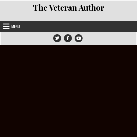
Skip to content
The Veteran Author
MENU