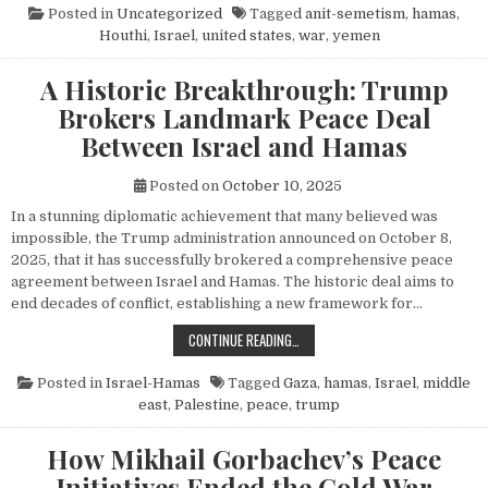
Posted in
Uncategorized
Tagged
anit-semetism
,
hamas
,
Houthi
,
Israel
,
united states
,
war
,
yemen
A Historic Breakthrough: Trump
Brokers Landmark Peace Deal
Between Israel and Hamas
Posted on
October 10, 2025
In a stunning diplomatic achievement that many believed was
impossible, the Trump administration announced on October 8,
2025, that it has successfully brokered a comprehensive peace
agreement between Israel and Hamas. The historic deal aims to
end decades of conflict, establishing a new framework for…
A HISTORIC BREAKTHROUGH: TRUM
CONTINUE READING…
Posted in
Israel-Hamas
Tagged
Gaza
,
hamas
,
Israel
,
middle
east
,
Palestine
,
peace
,
trump
How Mikhail Gorbachev’s Peace
Initiatives Ended the Cold War