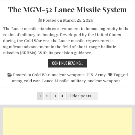
The MGM-52 Lance Missile System
Posted on
March 25, 2024
The Lance missile stands as a testament to human ingenuity in the
realm of military technology. Developed by the United States
during the Cold War era, the Lance missile represented a
significant advancement in the field of short-range ballistic
missiles (SRBMs). With its precision guidance,…
THE MGM-52 LANCE MISSILE SYST
CONTINUE READING…
Posted in
Cold War
,
nuclear weapons
,
U.S. Army
Tagged
army
,
cold war
,
Lance Missile
,
military
,
nuclear weapons
Posts pagination
1
2
3
4
Older posts →