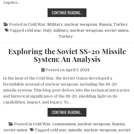
Jupiter…
THE POWER AND LEGACY OF THE PG
CONTINUE READING…
Posted in
Cold War
,
Military
,
nuclear weapons
,
Russia
,
Turkey
Tagged
cold war
,
Italy
,
military
,
nuclear weapons
,
soviet union
,
Turkey
Exploring the Soviet SS-20 Missile
System: An Analysis
Posted on
April 1, 2024
In the heat of the Cold War, the Soviet Union developed a
formidable arsenal of nuclear weapons, including the SS-20
missile system. This blog post delves into the technical intricacies
and historical significance of the SS-20, shedding light on its
capabilities, impact, and legacy. To…
EXPLORING THE SOVIET SS-20 MIS
CONTINUE READING…
Posted in
Cold War
,
communism
,
nuclear weapons
,
Russia
,
soviet union
Tagged
cold war
,
missile
,
nuclear weapons
,
soviet