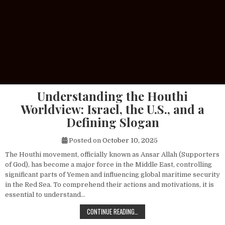
Understanding the Houthi
Worldview: Israel, the U.S., and a
Defining Slogan
Posted on
October 10, 2025
The Houthi movement, officially known as Ansar Allah (Supporters
of God), has become a major force in the Middle East, controlling
significant parts of Yemen and influencing global maritime security
in the Red Sea. To comprehend their actions and motivations, it is
essential to understand…
UNDERSTANDING THE HOUTHI WORLDV
CONTINUE READING…