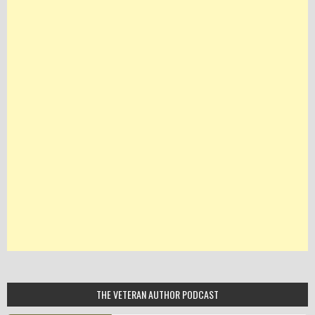
THE VETERAN AUTHOR PODCAST