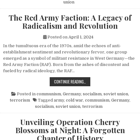
union
The Red Army Faction: A Legacy of
Radicalism and Revolution
Posted on
April 1, 2024
In the tumultuous era of the 1970s, amid the echoes of anti-
establishment sentiment and revolutionary fervor, one group
emerged as a symbol of militant resistance in West Germany—the
Red Army Faction (RAF). Born from the ashes of discontent and
fueled by radical ideology, the RAF…
THE RED ARMY FACTION: A LEGACY
CONTINUE READING…
Posted in
communism
,
Germany
,
socialism
,
soviet union
,
terrorism
Tagged
army
,
cold war
,
communism
,
Germany
,
socialism
,
soviet union
,
terrorism
Unveiling Operation Cherry
Blossoms at Night: A Forgotten
Chapter of History