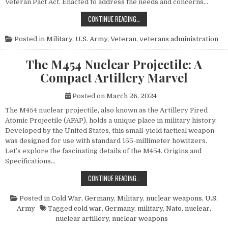
Veteran Pact Act. Enacted to address the needs and concerns…
HONORING THOSE WHO SERVED: UN
CONTINUE READING…
Posted in
Military
,
U.S. Army
,
Veteran
,
veterans administration
The M454 Nuclear Projectile: A
Compact Artillery Marvel
Posted on
March 26, 2024
The M454 nuclear projectile, also known as the Artillery Fired
Atomic Projectile (AFAP), holds a unique place in military history.
Developed by the United States, this small-yield tactical weapon
was designed for use with standard 155-millimeter howitzers.
Let’s explore the fascinating details of the M454. Origins and
Specifications…
THE M454 NUCLEAR PROJECTILE: 
CONTINUE READING…
Posted in
Cold War
,
Germany
,
Military
,
nuclear weapons
,
U.S.
Army
Tagged
cold war
,
Germany
,
military
,
Nato
,
nuclear
,
nuclear artillery
,
nuclear weapons