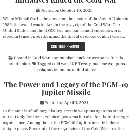
Posted on
October 10, 2025
When Mikhail Gorbachev became the leader of the Soviet Union in
1985, the world was locked in the icy grip of the Cold War. The
United States and the USSR, two nuclear-armed superpowers,
stood in tense opposition, and the threat of global conflict was a…
HOW MIKHAIL GORBACHEV’S PEACE 
CONTINUE READING…
Posted in
Cold War
,
communism
,
nuclear weapons
,
Russia
,
soviet union
Tagged
cold war
,
INF Treaty
,
nuclear weapons
,
russia
,
soviet union
,
united states
The Power and Legacy of the PGM-19
Jupiter Missile
Posted on
April 3, 2024
In the annals of military history, certain weapons systems stand
out not only for their technical prowess but also for their strategic
significance. Among these, the PGM-19 Jupiter missile holds a
unique place. Born out of the exigencies of the Cold War era, the