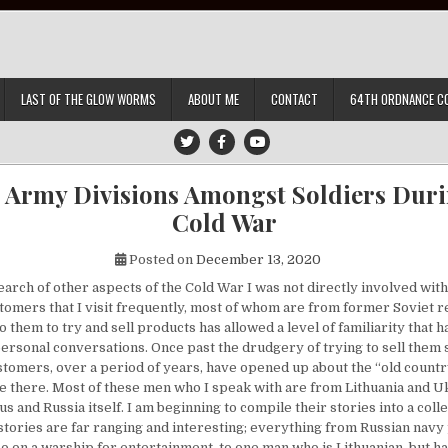
LAST OF THE GLOW WORMS
ABOUT ME
CONTACT
64TH ORDNANCE C
t Army Divisions Amongst Soldiers Duri
Cold War
Posted on
December 13, 2020
rch of other aspects of the Cold War I was not directly involved with,
tomers that I visit frequently, most of whom are from former Soviet r
o them to try and sell products has allowed a level of familiarity that 
ersonal conversations. Once past the drudgery of trying to sell them
tomers, over a period of years, have opened up about the “old country
ce there. Most of these men who I speak with are from Lithuania and 
s and Russia itself. I am beginning to compile their stories into a collec
 stories are far ranging and interesting; everything from Russian nav
 on a warship for entertainment, to one man who is Lithuanian, but 