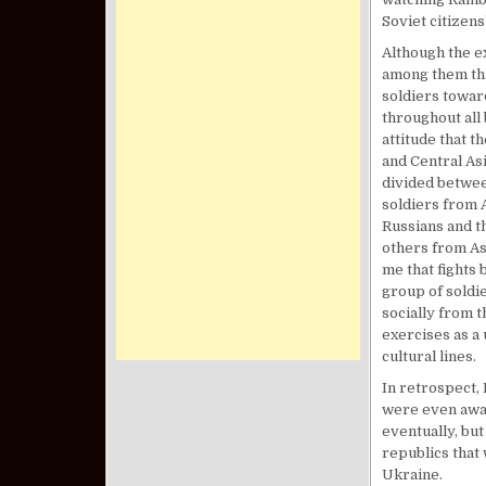
Soviet citizen
Although the e
among them tha
soldiers towar
throughout all
attitude that t
and Central Asi
divided betwee
soldiers from A
Russians and t
others from As
me that fights 
group of soldi
socially from 
exercises as a 
cultural lines.
In retrospect, 
were even awar
eventually, but
republics that 
Ukraine.