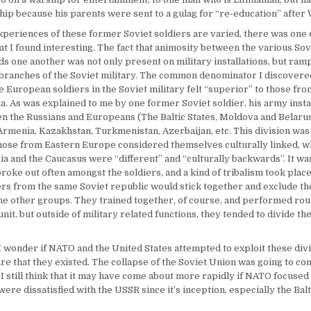
ship because his parents were sent to a gulag for “re-education” after
xperiences of these former Soviet soldiers are varied, there was one 
t I found interesting. The fact that animosity between the various Sov
ds one another was not only present on military installations, but ram
 branches of the Soviet military. The common denominator I discovere
he European soldiers in the Soviet military felt “superior” to those fr
a. As was explained to me by one former Soviet soldier, his army insta
n the Russians and Europeans (The Baltic States, Moldova and Belarus
rmenia, Kazakhstan, Turkmenistan, Azerbaijan, etc. This division was c
hose from Eastern Europe considered themselves culturally linked, w
ia and the Caucasus were “different” and “culturally backwards”. It wa
broke out often amongst the soldiers, and a kind of tribalism took plac
ers from the same Soviet republic would stick together and exclude t
the other groups. They trained together, of course, and performed rou
unit, but outside of military related functions, they tended to divide t
I wonder if NATO and the United States attempted to exploit these divis
e that they existed. The collapse of the Soviet Union was going to co
 I still think that it may have come about more rapidly if NATO focused
were dissatisfied with the USSR since it’s inception, especially the Balt