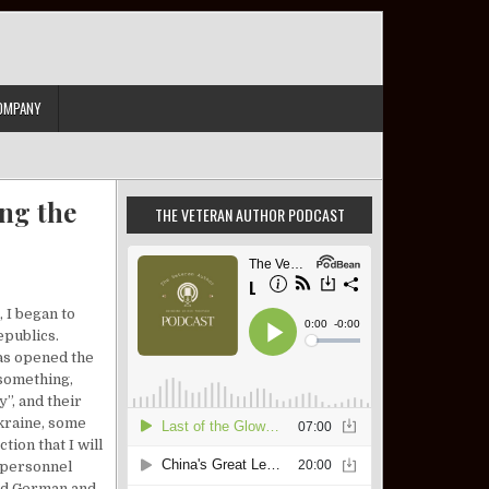
OMPANY
ng the
THE VETERAN AUTHOR PODCAST
 I began to
epublics.
has opened the
 something,
”, and their
Ukraine, some
tion that I will
y personnel
had German and