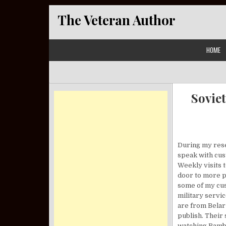
Skip to content
The Veteran Author
HOME
Sovie
During my resea
speak with cus
Weekly visits t
door to more p
some of my cus
military servi
are from Belaru
publish. Their
watching Rambo