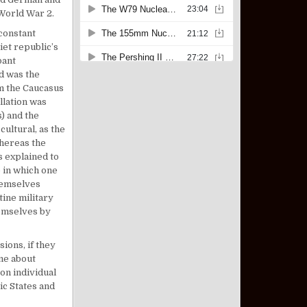
 World War 2.
constant
iet republic’s
pant
d was the
om the Caucasus
llation was
) and the
ultural, as the
hereas the
s explained to
e in which one
hemselves
tine military
hemselves by
ions, if they
me about
 on individual
ic States and