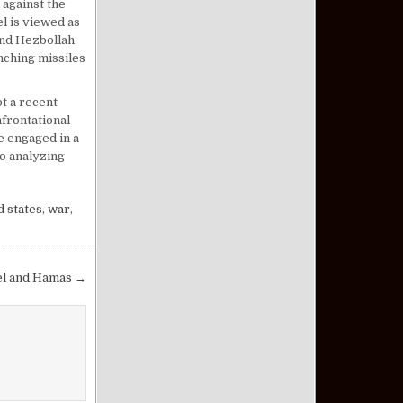
 against the
l is viewed as
 and Hezbollah
unching missiles
t a recent
nfrontational
e engaged in a
to analyzing
d states
,
war
,
el and Hamas →