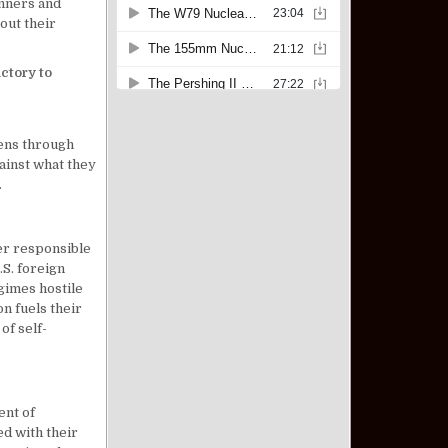
anners and
 out their
ictory to
 lens through
ainst what they
.
wer responsible
.S. foreign
gimes hostile
n fuels their
of self-
ent of
ed with their