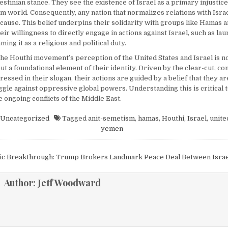
stinian stance. They see the existence of Israel as a primary injustice
m world. Consequently, any nation that normalizes relations with Israe
e cause. This belief underpins their solidarity with groups like Hamas
eir willingness to directly engage in actions against Israel, such as la
ming it as a religious and political duty.
the Houthi movement’s perception of the United States and Israel is no
 a foundational element of their identity. Driven by the clear-cut, co
ssed in their slogan, their actions are guided by a belief that they ar
ggle against oppressive global powers. Understanding this is critical 
he ongoing conflicts of the Middle East.
Uncategorized
Tagged
anit-semetism
,
hamas
,
Houthi
,
Israel
,
unite
yemen
igation
ric Breakthrough: Trump Brokers Landmark Peace Deal Between Isra
Author:
Jeff Woodward