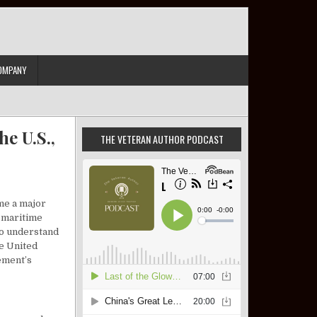
OMPANY
e U.S.,
THE VETERAN AUTHOR PODCAST
me a major
l maritime
 to understand
he United
ement’s