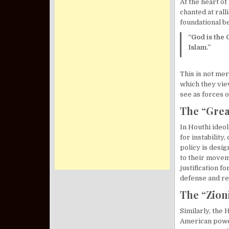
At the heart o
chanted at rall
foundational be
“God is the 
Islam.”
This is not mer
which they view
see as forces o
The “Grea
In Houthi ideo
for instability
policy is desig
to their movem
justification f
defense and re
The “Zioni
Similarly, the 
American power 