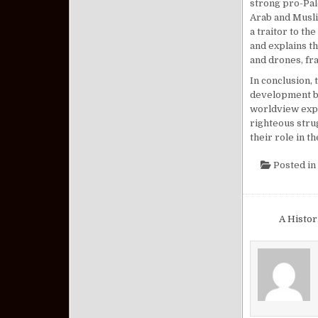
strong pro-Pale
Arab and Musli
a traitor to th
and explains th
and drones, fra
In conclusion, 
development but
worldview expre
righteous stru
their role in t
Posted in
Post nav
A Histo