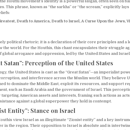
f the Houthi movement’s identity is a powerful slogan, often seen on b
ies. This phrase, known as “the sarkha” or “the scream,” explicitly lays
liefs:
Greatest, Death to America, Death to Israel, A Curse Upon the Jews, V
ely political rhetoric; it is a declaration of their core principles and a
 the world. For the Houthis, this chant encapsulates their struggle ag
f global arrogance and oppression, led by the United States and Israel
t Satan”: Perception of the United States
logy, the United States is cast as the “Great Satan”—an imperialist po
, corruption, and interference across the Muslim world. They believe U
ned to dominate the Middle East, exploit its resources, and support re
ent, such as Saudi Arabia and the government of Israel. This perceptio
or targeting American assets and interests, framing such actions as acts 
sistance against a global superpower they hold in contempt.
st Entity”: Stance on Israel
Houthis view Israel as an illegitimate “Zionist entity” and a key instrum
in the region. Their opposition to Israel is absolute and is intertwin