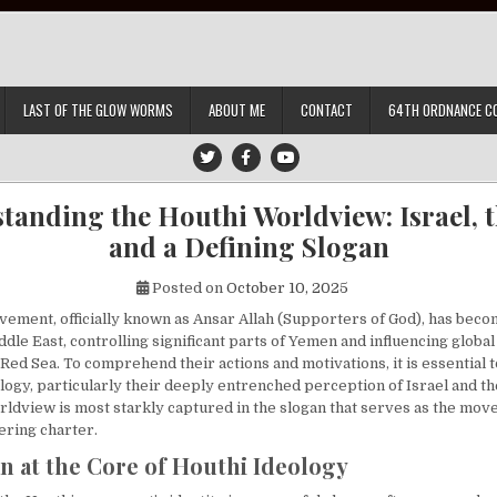
LAST OF THE GLOW WORMS
ABOUT ME
CONTACT
64TH ORDNANCE C
tanding the Houthi Worldview: Israel, th
and a Defining Slogan
Posted on
October 10, 2025
ement, officially known as Ansar Allah (Supporters of God), has beco
ddle East, controlling significant parts of Yemen and influencing globa
 Red Sea. To comprehend their actions and motivations, it is essential
ology, particularly their deeply entrenched perception of Israel and t
orldview is most starkly captured in the slogan that serves as the mov
ering charter.
n at the Core of Houthi Ideology