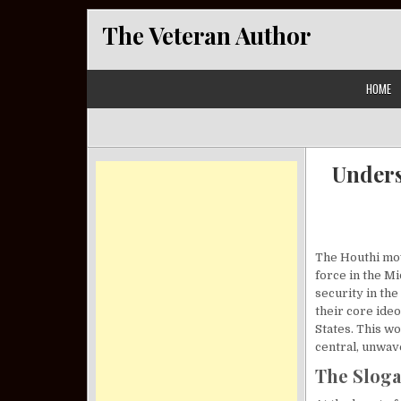
Skip to content
The Veteran Author
HOME
Unders
The Houthi mov
force in the Mi
security in the
their core ide
States. This w
central, unwav
The Sloga