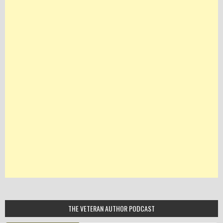
THE VETERAN AUTHOR PODCAST