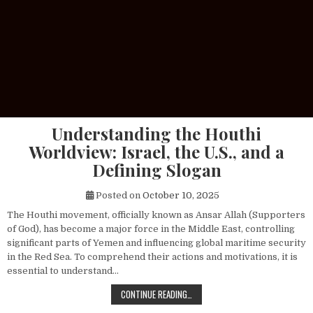
Understanding the Houthi
Worldview: Israel, the U.S., and a
Defining Slogan
Posted on
October 10, 2025
The Houthi movement, officially known as Ansar Allah (Supporters
of God), has become a major force in the Middle East, controlling
significant parts of Yemen and influencing global maritime security
in the Red Sea. To comprehend their actions and motivations, it is
essential to understand…
UNDERSTANDING THE HOUTHI WORLDV
CONTINUE READING…