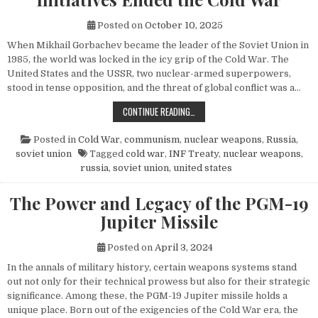
Posted on
October 10, 2025
When Mikhail Gorbachev became the leader of the Soviet Union in
1985, the world was locked in the icy grip of the Cold War. The
United States and the USSR, two nuclear-armed superpowers,
stood in tense opposition, and the threat of global conflict was a…
HOW MIKHAIL GORBACHEV’S PEACE 
CONTINUE READING…
Posted in
Cold War
,
communism
,
nuclear weapons
,
Russia
,
soviet union
Tagged
cold war
,
INF Treaty
,
nuclear weapons
,
russia
,
soviet union
,
united states
The Power and Legacy of the PGM-19
Jupiter Missile
Posted on
April 3, 2024
In the annals of military history, certain weapons systems stand
out not only for their technical prowess but also for their strategic
significance. Among these, the PGM-19 Jupiter missile holds a
unique place. Born out of the exigencies of the Cold War era, the