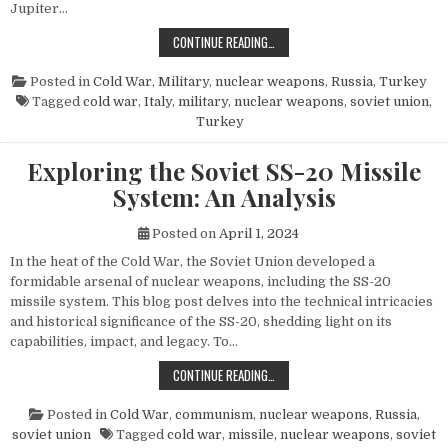
Jupiter…
THE POWER AND LEGACY OF THE PG
CONTINUE READING…
Posted in
Cold War
,
Military
,
nuclear weapons
,
Russia
,
Turkey
Tagged
cold war
,
Italy
,
military
,
nuclear weapons
,
soviet union
,
Turkey
Exploring the Soviet SS-20 Missile
System: An Analysis
Posted on
April 1, 2024
In the heat of the Cold War, the Soviet Union developed a
formidable arsenal of nuclear weapons, including the SS-20
missile system. This blog post delves into the technical intricacies
and historical significance of the SS-20, shedding light on its
capabilities, impact, and legacy. To…
EXPLORING THE SOVIET SS-20 MIS
CONTINUE READING…
Posted in
Cold War
,
communism
,
nuclear weapons
,
Russia
,
soviet union
Tagged
cold war
,
missile
,
nuclear weapons
,
soviet