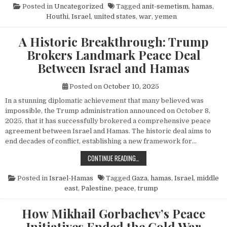
Posted in
Uncategorized
Tagged
anit-semetism
,
hamas
,
Houthi
,
Israel
,
united states
,
war
,
yemen
A Historic Breakthrough: Trump
Brokers Landmark Peace Deal
Between Israel and Hamas
Posted on
October 10, 2025
In a stunning diplomatic achievement that many believed was
impossible, the Trump administration announced on October 8,
2025, that it has successfully brokered a comprehensive peace
agreement between Israel and Hamas. The historic deal aims to
end decades of conflict, establishing a new framework for…
A HISTORIC BREAKTHROUGH: TRUM
CONTINUE READING…
Posted in
Israel-Hamas
Tagged
Gaza
,
hamas
,
Israel
,
middle
east
,
Palestine
,
peace
,
trump
How Mikhail Gorbachev’s Peace
Initiatives Ended the Cold War