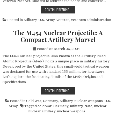
Veteran Pact Act. Enacted to address the needs and concerns…
HONORING THOSE WHO SERVED: UN
CONTINUE READING…
Posted in
Military
,
U.S. Army
,
Veteran
,
veterans administration
The M454 Nuclear Projectile: A
Compact Artillery Marvel
Posted on
March 26, 2024
The M454 nuclear projectile, also known as the Artillery Fired
Atomic Projectile (AFAP), holds a unique place in military history.
Developed by the United States, this small-yield tactical weapon
was designed for use with standard 155-millimeter howitzers.
Let’s explore the fascinating details of the M454. Origins and
Specifications…
THE M454 NUCLEAR PROJECTILE: 
CONTINUE READING…
Posted in
Cold War
,
Germany
,
Military
,
nuclear weapons
,
U.S.
Army
Tagged
cold war
,
Germany
,
military
,
Nato
,
nuclear
,
nuclear artillery
,
nuclear weapons