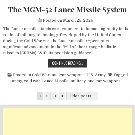
The MGM-52 Lance Missile System
Posted on
March 25, 2024
The Lance missile stands as a testament to human ingenuity in the
realm of military technology. Developed by the United States
during the Cold War era, the Lance missile represented a
significant advancement in the field of short-range ballistic
missiles (SRBMs). With its precision guidance,…
THE MGM-52 LANCE MISSILE SYST
CONTINUE READING…
Posted in
Cold War
,
nuclear weapons
,
U.S. Army
Tagged
army
,
cold war
,
Lance Missile
,
military
,
nuclear weapons
Posts pagination
1
2
3
4
Older posts →