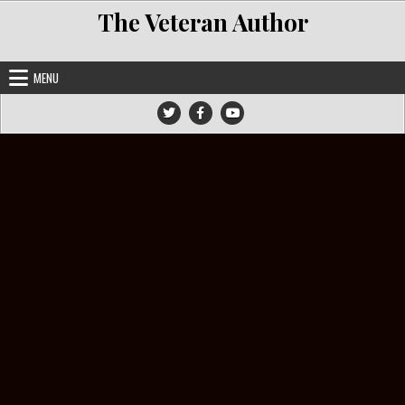
Skip to content
The Veteran Author
MENU