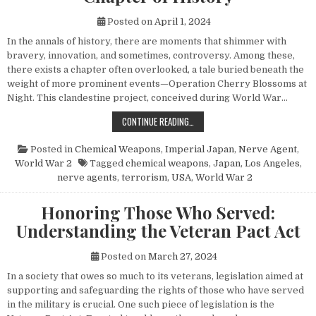
Posted on
April 1, 2024
In the annals of history, there are moments that shimmer with
bravery, innovation, and sometimes, controversy. Among these,
there exists a chapter often overlooked, a tale buried beneath the
weight of more prominent events—Operation Cherry Blossoms at
Night. This clandestine project, conceived during World War…
UNVEILING OPERATION CHERRY BL
CONTINUE READING…
Posted in
Chemical Weapons
,
Imperial Japan
,
Nerve Agent
,
World War 2
Tagged
chemical weapons
,
Japan
,
Los Angeles
,
nerve agents
,
terrorism
,
USA
,
World War 2
Honoring Those Who Served:
Understanding the Veteran Pact Act
Posted on
March 27, 2024
In a society that owes so much to its veterans, legislation aimed at
supporting and safeguarding the rights of those who have served
in the military is crucial. One such piece of legislation is the