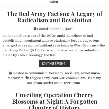
union
The Red Army Faction: A Legacy of
Radicalism and Revolution
Posted on
April 1, 2024
In the tumultuous era of the 1970s, amid the echoes of anti-
establishment sentiment and revolutionary fervor, one group
emerged as a symbol of militant resistance in West Germany—the
Red Army Faction (RAF). Born from the ashes of discontent and
fueled by radical ideology, the RAF…
THE RED ARMY FACTION: A LEGACY
CONTINUE READING…
Posted in
communism
,
Germany
,
socialism
,
soviet union
,
terrorism
Tagged
army
,
cold war
,
communism
,
Germany
,
socialism
,
soviet union
,
terrorism
Unveiling Operation Cherry
Blossoms at Night: A Forgotten
Chapter of History