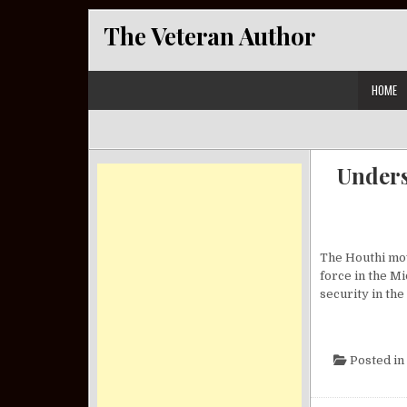
Skip to content
The Veteran Author
HOME
Unders
The Houthi mov
force in the Mi
security in the
Posted in