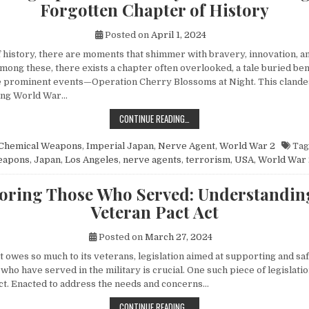
Forgotten Chapter of History
Posted on
April 1, 2024
of history, there are moments that shimmer with bravery, innovation, 
mong these, there exists a chapter often overlooked, a tale buried be
 prominent events—Operation Cherry Blossoms at Night. This clandes
ing World War…
UNVEILING OPERATION CHERRY BL
CONTINUE READING…
Chemical Weapons
,
Imperial Japan
,
Nerve Agent
,
World War 2
Tag
eapons
,
Japan
,
Los Angeles
,
nerve agents
,
terrorism
,
USA
,
World War 
ring Those Who Served: Understandin
Veteran Pact Act
Posted on
March 27, 2024
at owes so much to its veterans, legislation aimed at supporting and s
 who have served in the military is crucial. One such piece of legislatio
ct. Enacted to address the needs and concerns…
HONORING THOSE WHO SERVED: UN
CONTINUE READING…