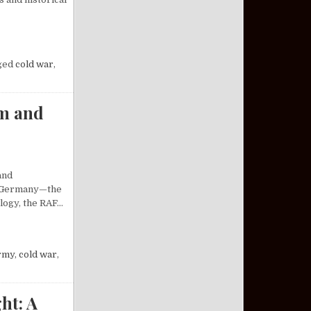
SILE SYSTEM: AN ANALYSIS
ged
cold war
,
sm and
and
st Germany—the
ology, the RAF…
 OF RADICALISM AND REVOLUTION
rmy
,
cold war
,
ht: A