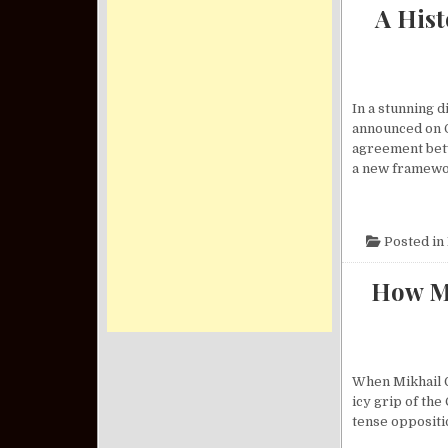
A His
In a stunning 
announced on O
agreement betw
a new framewo
Posted in
How Mi
When Mikhail G
icy grip of th
tense oppositio