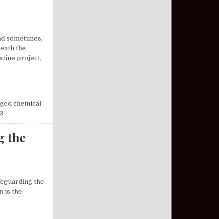
and sometimes,
neath the
tine project,
OSSOMS AT NIGHT: A FORGOTTEN CHAPTER OF HISTORY
ged
chemical
2
g the
afeguarding the
n is the
DERSTANDING THE VETERAN PACT ACT