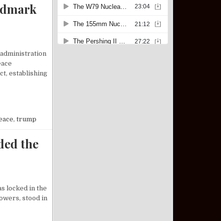
ndmark
 administration
eace
t, establishing
P BROKERS LANDMARK PEACE DEAL BETWEEN ISRAEL AND HAMAS
eace
,
trump
ded the
s locked in the
owers, stood in