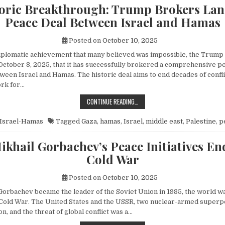
toric Breakthrough: Trump Brokers La
Peace Deal Between Israel and Hamas
Posted on
October 10, 2025
diplomatic achievement that many believed was impossible, the Trump
ctober 8, 2025, that it has successfully brokered a comprehensive p
een Israel and Hamas. The historic deal aims to end decades of conflic
rk for…
A HISTORIC BREAKTHROUGH: TRUM
CONTINUE READING…
Israel-Hamas
Tagged
Gaza
,
hamas
,
Israel
,
middle east
,
Palestine
,
p
khail Gorbachev’s Peace Initiatives En
Cold War
Posted on
October 10, 2025
orbachev became the leader of the Soviet Union in 1985, the world wa
e Cold War. The United States and the USSR, two nuclear-armed superp
n, and the threat of global conflict was a…