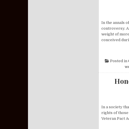
In the annals 
controversy. A
weight of more
conceived dur
Posted in
w
Hono
In a society th
rights of those
Veteran Pact A