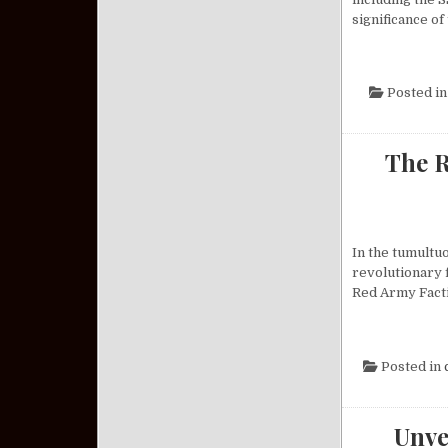
significance of
Posted i
The R
In the tumultu
revolutionary 
Red Army Facti
Posted in
Unve