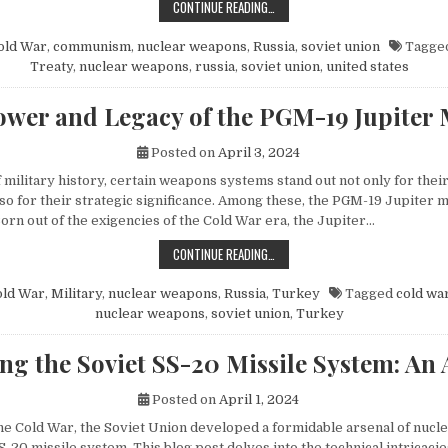
HOW MIKHAIL GORBACHEV’S PEACE 
CONTINUE READING…
old War
,
communism
,
nuclear weapons
,
Russia
,
soviet union
Tagge
Treaty
,
nuclear weapons
,
russia
,
soviet union
,
united states
wer and Legacy of the PGM-19 Jupiter 
Posted on
April 3, 2024
f military history, certain weapons systems stand out not only for their
o for their strategic significance. Among these, the PGM-19 Jupiter mi
orn out of the exigencies of the Cold War era, the Jupiter…
THE POWER AND LEGACY OF THE PG
CONTINUE READING…
old War
,
Military
,
nuclear weapons
,
Russia
,
Turkey
Tagged
cold wa
nuclear weapons
,
soviet union
,
Turkey
ng the Soviet SS-20 Missile System: An 
Posted on
April 1, 2024
 the Cold War, the Soviet Union developed a formidable arsenal of nuc
S-20 missile system. This blog post delves into the technical intricacie