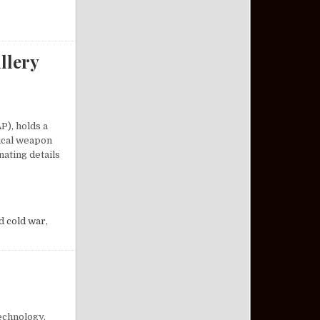
llery
P), holds a
tical weapon
nating details
A COMPACT ARTILLERY MARVEL
d
cold war
,
echnology.