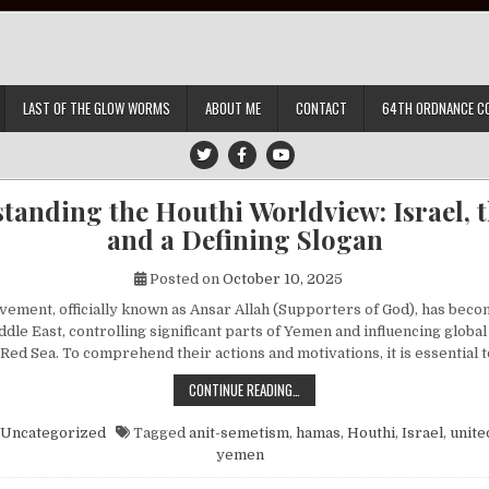
LAST OF THE GLOW WORMS
ABOUT ME
CONTACT
64TH ORDNANCE C
tanding the Houthi Worldview: Israel, th
and a Defining Slogan
Posted on
October 10, 2025
ement, officially known as Ansar Allah (Supporters of God), has beco
ddle East, controlling significant parts of Yemen and influencing globa
 Red Sea. To comprehend their actions and motivations, it is essential
UNDERSTANDING THE HOUTHI WORLDV
CONTINUE READING…
Uncategorized
Tagged
anit-semetism
,
hamas
,
Houthi
,
Israel
,
unite
yemen