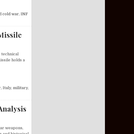
INITIATIVES ENDED THE COLD WAR
d
cold war
,
INF
Missile
 technical
ssile holds a
M-19 JUPITER MISSILE
r
,
Italy
,
military
,
Analysis
lear weapons,
s and historical