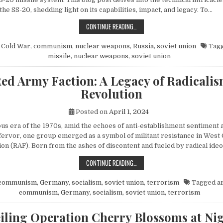
 the SS-20, shedding light on its capabilities, impact, and legacy. To…
EXPLORING THE SOVIET SS-20 MIS
CONTINUE READING…
n
Cold War
,
communism
,
nuclear weapons
,
Russia
,
soviet union
Tag
missile
,
nuclear weapons
,
soviet union
ed Army Faction: A Legacy of Radicali
Revolution
Posted on
April 1, 2024
ous era of the 1970s, amid the echoes of anti-establishment sentiment 
fervor, one group emerged as a symbol of militant resistance in We
on (RAF). Born from the ashes of discontent and fueled by radical ide
THE RED ARMY FACTION: A LEGACY
CONTINUE READING…
communism
,
Germany
,
socialism
,
soviet union
,
terrorism
Tagged
a
communism
,
Germany
,
socialism
,
soviet union
,
terrorism
iling Operation Cherry Blossoms at Nig