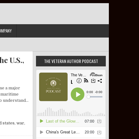
OMPANY
e U.S.,
THE VETERAN AUTHOR PODCAST
me a major
l maritime
 to understand…
IEW: ISRAEL, THE U.S., AND A DEFINING SLOGAN
d states
,
war
,