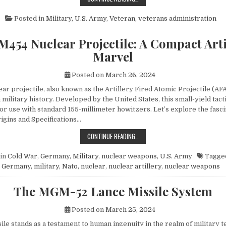
Posted in
Military
,
U.S. Army
,
Veteran
,
veterans administration
M454 Nuclear Projectile: A Compact Arti
Marvel
Posted on
March 26, 2024
r projectile, also known as the Artillery Fired Atomic Projectile (AFA
 military history. Developed by the United States, this small-yield tac
or use with standard 155-millimeter howitzers. Let’s explore the fasci
rigins and Specifications…
THE M454 NUCLEAR PROJECTILE: 
CONTINUE READING…
in
Cold War
,
Germany
,
Military
,
nuclear weapons
,
U.S. Army
Tagge
Germany
,
military
,
Nato
,
nuclear
,
nuclear artillery
,
nuclear weapons
The MGM-52 Lance Missile System
Posted on
March 25, 2024
le stands as a testament to human ingenuity in the realm of military t