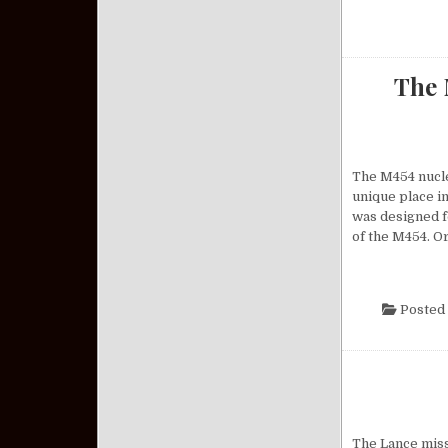
The 
The M454 nuclea
unique place in
was designed f
of the M454. O
Posted 
The Lance missi