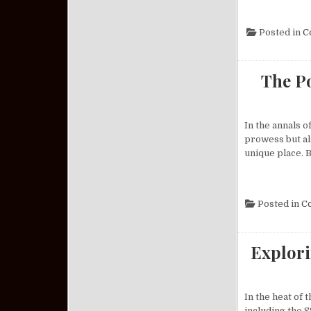
Posted in
C
The Po
In the annals o
prowess but als
unique place. B
Posted in
C
Explori
In the heat of
including the S