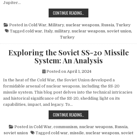
Jupiter…
THE POWER AND LEGACY OF THE PG
CONTINUE READING…
Posted in
Cold War
,
Military
,
nuclear weapons
,
Russia
,
Turkey
Tagged
cold war
,
Italy
,
military
,
nuclear weapons
,
soviet union
,
Turkey
Exploring the Soviet SS-20 Missile
System: An Analysis
Posted on
April 1, 2024
In the heat of the Cold War, the Soviet Union developed a
formidable arsenal of nuclear weapons, including the SS-20
missile system. This blog post delves into the technical intricacies
and historical significance of the SS-20, shedding light on its
capabilities, impact, and legacy. To…
EXPLORING THE SOVIET SS-20 MIS
CONTINUE READING…
Posted in
Cold War
,
communism
,
nuclear weapons
,
Russia
,
soviet union
Tagged
cold war
,
missile
,
nuclear weapons
,
soviet