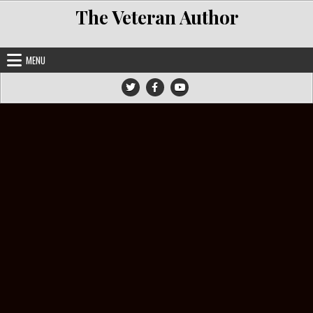
Skip to content
The Veteran Author
MENU