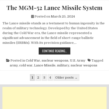
The MGM-52 Lance Missile System
Posted on
March 25, 2024
The Lance missile stands as a testament to human ingenuity in the
realm of military technology. Developed by the United States
during the Cold War era, the Lance missile represented a
significant advancement in the field of short-range ballistic
missiles (SRBMs). With its precision guidance,…
THE MGM-52 LANCE MISSILE SYST
CONTINUE READING…
Posted in
Cold War
,
nuclear weapons
,
U.S. Army
Tagged
army
,
cold war
,
Lance Missile
,
military
,
nuclear weapons
Posts pagination
1
2
3
4
Older posts →