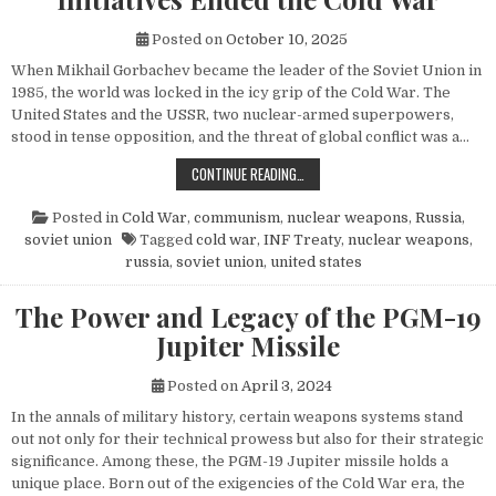
Posted on
October 10, 2025
When Mikhail Gorbachev became the leader of the Soviet Union in
1985, the world was locked in the icy grip of the Cold War. The
United States and the USSR, two nuclear-armed superpowers,
stood in tense opposition, and the threat of global conflict was a…
HOW MIKHAIL GORBACHEV’S PEACE 
CONTINUE READING…
Posted in
Cold War
,
communism
,
nuclear weapons
,
Russia
,
soviet union
Tagged
cold war
,
INF Treaty
,
nuclear weapons
,
russia
,
soviet union
,
united states
The Power and Legacy of the PGM-19
Jupiter Missile
Posted on
April 3, 2024
In the annals of military history, certain weapons systems stand
out not only for their technical prowess but also for their strategic
significance. Among these, the PGM-19 Jupiter missile holds a
unique place. Born out of the exigencies of the Cold War era, the