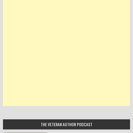
THE VETERAN AUTHOR PODCAST