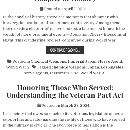
Posted on
April 1, 2024
In the annals of history, there are moments that shimmer with
bravery, innovation, and sometimes, controversy. Among these,
there exists a chapter often overlooked, a tale buried beneath the
weight of more prominent events—Operation Cherry Blossoms at
Night. This clandestine project, conceived during World War…
UNVEILING OPERATION CHERRY BL
CONTINUE READING…
Posted in
Chemical Weapons
,
Imperial Japan
,
Nerve Agent
,
World War 2
Tagged
chemical weapons
,
Japan
,
Los Angeles
,
nerve agents
,
terrorism
,
USA
,
World War 2
Honoring Those Who Served:
Understanding the Veteran Pact Act
Posted on
March 27, 2024
In a society that owes so much to its veterans, legislation aimed at
supporting and safeguarding the rights of those who have served
in the military is crucial. One such piece of legislation is the