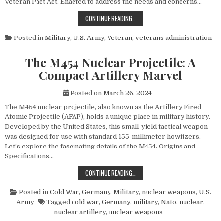
Veteran Pact Act. Enacted to address the needs and concerns…
HONORING THOSE WHO SERVED: UN
CONTINUE READING…
Posted in
Military
,
U.S. Army
,
Veteran
,
veterans administration
The M454 Nuclear Projectile: A
Compact Artillery Marvel
Posted on
March 26, 2024
The M454 nuclear projectile, also known as the Artillery Fired
Atomic Projectile (AFAP), holds a unique place in military history.
Developed by the United States, this small-yield tactical weapon
was designed for use with standard 155-millimeter howitzers.
Let’s explore the fascinating details of the M454. Origins and
Specifications…
THE M454 NUCLEAR PROJECTILE: 
CONTINUE READING…
Posted in
Cold War
,
Germany
,
Military
,
nuclear weapons
,
U.S.
Army
Tagged
cold war
,
Germany
,
military
,
Nato
,
nuclear
,
nuclear artillery
,
nuclear weapons