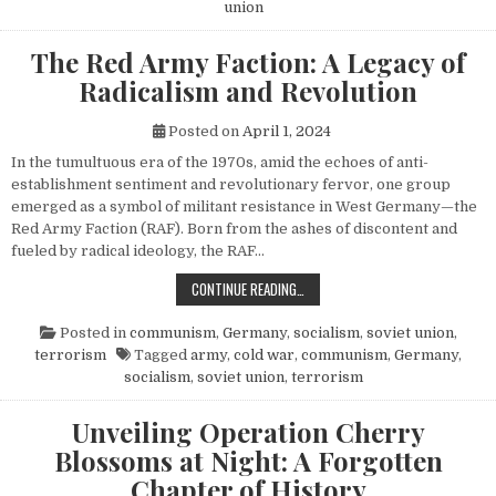
union
The Red Army Faction: A Legacy of
Radicalism and Revolution
Posted on
April 1, 2024
In the tumultuous era of the 1970s, amid the echoes of anti-
establishment sentiment and revolutionary fervor, one group
emerged as a symbol of militant resistance in West Germany—the
Red Army Faction (RAF). Born from the ashes of discontent and
fueled by radical ideology, the RAF…
THE RED ARMY FACTION: A LEGACY
CONTINUE READING…
Posted in
communism
,
Germany
,
socialism
,
soviet union
,
terrorism
Tagged
army
,
cold war
,
communism
,
Germany
,
socialism
,
soviet union
,
terrorism
Unveiling Operation Cherry
Blossoms at Night: A Forgotten
Chapter of History