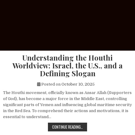
Understanding the Houthi
Worldview: Israel, the U.S., and a
Defining Slogan
Posted on
October 10, 2025
The Houthi movement, officially known as Ansar Allah (Supporters
of God), has become a major force in the Middle East, controlling
significant parts of Yemen and influencing global maritime security
in the Red Sea. To comprehend their actions and motivations, it is
essential to understand…
UNDERSTANDING THE HOUTHI WORLDV
CONTINUE READING…