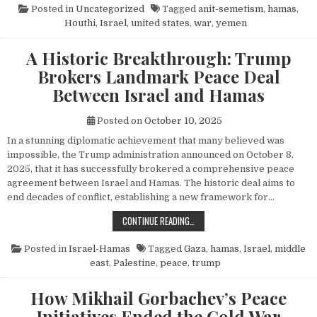
Posted in
Uncategorized
Tagged
anit-semetism
,
hamas
,
Houthi
,
Israel
,
united states
,
war
,
yemen
A Historic Breakthrough: Trump
Brokers Landmark Peace Deal
Between Israel and Hamas
Posted on
October 10, 2025
In a stunning diplomatic achievement that many believed was
impossible, the Trump administration announced on October 8,
2025, that it has successfully brokered a comprehensive peace
agreement between Israel and Hamas. The historic deal aims to
end decades of conflict, establishing a new framework for…
A HISTORIC BREAKTHROUGH: TRUM
CONTINUE READING…
Posted in
Israel-Hamas
Tagged
Gaza
,
hamas
,
Israel
,
middle
east
,
Palestine
,
peace
,
trump
How Mikhail Gorbachev’s Peace
Initiatives Ended the Cold War