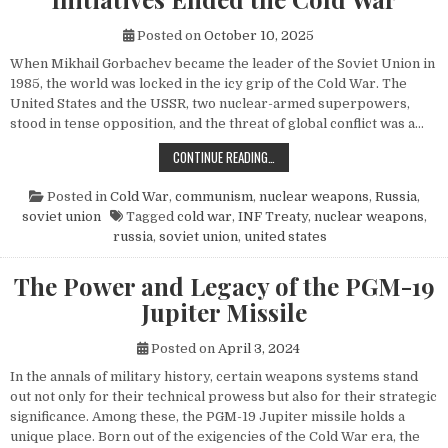
Posted on
October 10, 2025
When Mikhail Gorbachev became the leader of the Soviet Union in
1985, the world was locked in the icy grip of the Cold War. The
United States and the USSR, two nuclear-armed superpowers,
stood in tense opposition, and the threat of global conflict was a…
HOW MIKHAIL GORBACHEV’S PEACE 
CONTINUE READING…
Posted in
Cold War
,
communism
,
nuclear weapons
,
Russia
,
soviet union
Tagged
cold war
,
INF Treaty
,
nuclear weapons
,
russia
,
soviet union
,
united states
The Power and Legacy of the PGM-19
Jupiter Missile
Posted on
April 3, 2024
In the annals of military history, certain weapons systems stand
out not only for their technical prowess but also for their strategic
significance. Among these, the PGM-19 Jupiter missile holds a
unique place. Born out of the exigencies of the Cold War era, the