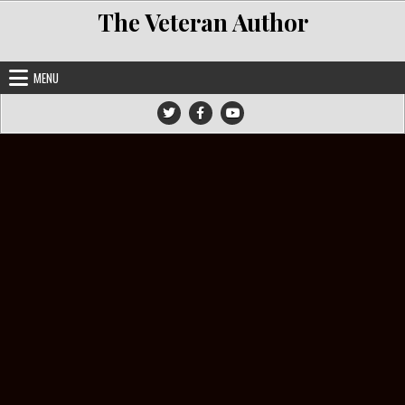
Skip to content
The Veteran Author
MENU