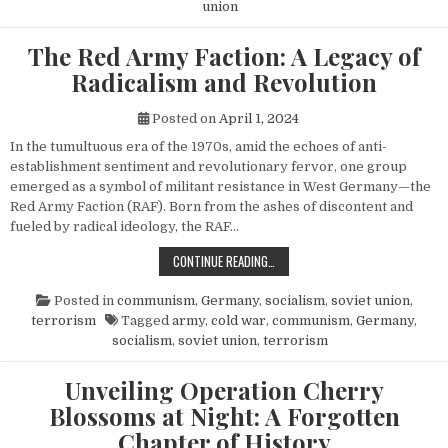
union
The Red Army Faction: A Legacy of
Radicalism and Revolution
Posted on
April 1, 2024
In the tumultuous era of the 1970s, amid the echoes of anti-
establishment sentiment and revolutionary fervor, one group
emerged as a symbol of militant resistance in West Germany—the
Red Army Faction (RAF). Born from the ashes of discontent and
fueled by radical ideology, the RAF…
THE RED ARMY FACTION: A LEGACY
CONTINUE READING…
Posted in
communism
,
Germany
,
socialism
,
soviet union
,
terrorism
Tagged
army
,
cold war
,
communism
,
Germany
,
socialism
,
soviet union
,
terrorism
Unveiling Operation Cherry
Blossoms at Night: A Forgotten
Chapter of History