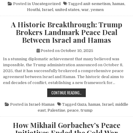
Posted in
Uncategorized
Tagged
anit-semetism
,
hamas
,
Houthi
,
Israel
,
united states
,
war
,
yemen
A Historic Breakthrough: Trump
Brokers Landmark Peace Deal
Between Israel and Hamas
Posted on
October 10, 2025
In a stunning diplomatic achievement that many believed was
impossible, the Trump administration announced on October 8,
2025, that it has successfully brokered a comprehensive peace
agreement between Israel and Hamas. The historic deal aims to
end decades of conflict, establishing a new framework for…
A HISTORIC BREAKTHROUGH: TRUM
CONTINUE READING…
Posted in
Israel-Hamas
Tagged
Gaza
,
hamas
,
Israel
,
middle
east
,
Palestine
,
peace
,
trump
How Mikhail Gorbachev’s Peace
Initiatives Ended the Cold War