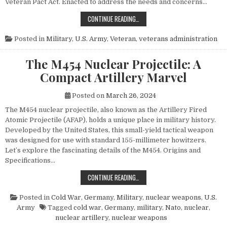
Veteran Pact Act. Enacted to address the needs and concerns…
HONORING THOSE WHO SERVED: UN
CONTINUE READING…
Posted in
Military
,
U.S. Army
,
Veteran
,
veterans administration
The M454 Nuclear Projectile: A
Compact Artillery Marvel
Posted on
March 26, 2024
The M454 nuclear projectile, also known as the Artillery Fired
Atomic Projectile (AFAP), holds a unique place in military history.
Developed by the United States, this small-yield tactical weapon
was designed for use with standard 155-millimeter howitzers.
Let’s explore the fascinating details of the M454. Origins and
Specifications…
THE M454 NUCLEAR PROJECTILE: 
CONTINUE READING…
Posted in
Cold War
,
Germany
,
Military
,
nuclear weapons
,
U.S.
Army
Tagged
cold war
,
Germany
,
military
,
Nato
,
nuclear
,
nuclear artillery
,
nuclear weapons