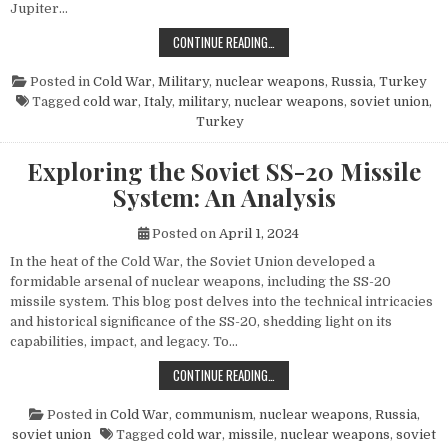
Jupiter…
THE POWER AND LEGACY OF THE PG
CONTINUE READING…
Posted in
Cold War
,
Military
,
nuclear weapons
,
Russia
,
Turkey
Tagged
cold war
,
Italy
,
military
,
nuclear weapons
,
soviet union
,
Turkey
Exploring the Soviet SS-20 Missile
System: An Analysis
Posted on
April 1, 2024
In the heat of the Cold War, the Soviet Union developed a
formidable arsenal of nuclear weapons, including the SS-20
missile system. This blog post delves into the technical intricacies
and historical significance of the SS-20, shedding light on its
capabilities, impact, and legacy. To…
EXPLORING THE SOVIET SS-20 MIS
CONTINUE READING…
Posted in
Cold War
,
communism
,
nuclear weapons
,
Russia
,
soviet union
Tagged
cold war
,
missile
,
nuclear weapons
,
soviet