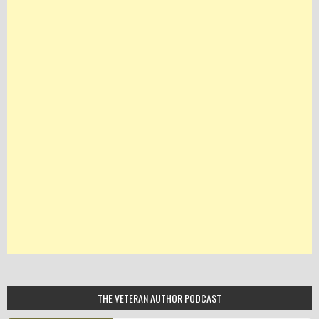
THE VETERAN AUTHOR PODCAST