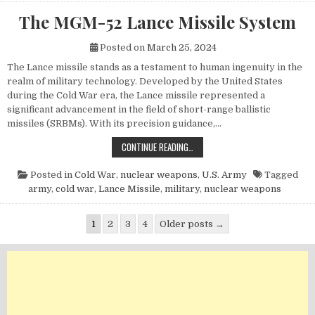
The MGM-52 Lance Missile System
Posted on
March 25, 2024
The Lance missile stands as a testament to human ingenuity in the
realm of military technology. Developed by the United States
during the Cold War era, the Lance missile represented a
significant advancement in the field of short-range ballistic
missiles (SRBMs). With its precision guidance,…
THE MGM-52 LANCE MISSILE SYST
CONTINUE READING…
Posted in
Cold War
,
nuclear weapons
,
U.S. Army
Tagged
army
,
cold war
,
Lance Missile
,
military
,
nuclear weapons
Posts pagination
1
2
3
4
Older posts →