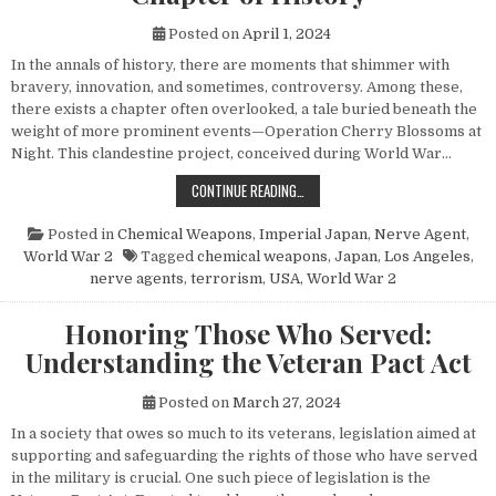
Posted on
April 1, 2024
In the annals of history, there are moments that shimmer with
bravery, innovation, and sometimes, controversy. Among these,
there exists a chapter often overlooked, a tale buried beneath the
weight of more prominent events—Operation Cherry Blossoms at
Night. This clandestine project, conceived during World War…
UNVEILING OPERATION CHERRY BL
CONTINUE READING…
Posted in
Chemical Weapons
,
Imperial Japan
,
Nerve Agent
,
World War 2
Tagged
chemical weapons
,
Japan
,
Los Angeles
,
nerve agents
,
terrorism
,
USA
,
World War 2
Honoring Those Who Served:
Understanding the Veteran Pact Act
Posted on
March 27, 2024
In a society that owes so much to its veterans, legislation aimed at
supporting and safeguarding the rights of those who have served
in the military is crucial. One such piece of legislation is the