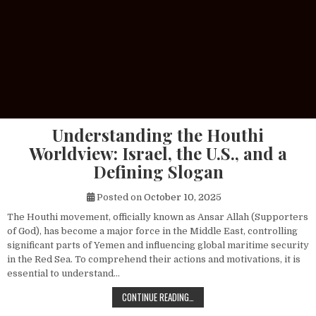
Understanding the Houthi
Worldview: Israel, the U.S., and a
Defining Slogan
Posted on
October 10, 2025
The Houthi movement, officially known as Ansar Allah (Supporters
of God), has become a major force in the Middle East, controlling
significant parts of Yemen and influencing global maritime security
in the Red Sea. To comprehend their actions and motivations, it is
essential to understand…
UNDERSTANDING THE HOUTHI WORLDV
CONTINUE READING…