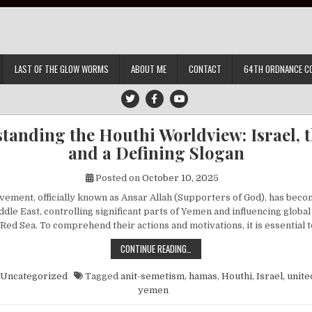
LAST OF THE GLOW WORMS
ABOUT ME
CONTACT
64TH ORDNANCE C
tanding the Houthi Worldview: Israel, th
and a Defining Slogan
Posted on
October 10, 2025
ement, officially known as Ansar Allah (Supporters of God), has beco
ddle East, controlling significant parts of Yemen and influencing globa
 Red Sea. To comprehend their actions and motivations, it is essential
UNDERSTANDING THE HOUTHI WORLDV
CONTINUE READING…
Uncategorized
Tagged
anit-semetism
,
hamas
,
Houthi
,
Israel
,
unite
yemen