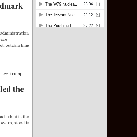
ndmark
 administration
eace
t, establishing
P BROKERS LANDMARK PEACE DEAL BETWEEN ISRAEL AND HAMAS
eace
,
trump
ded the
s locked in the
owers, stood in