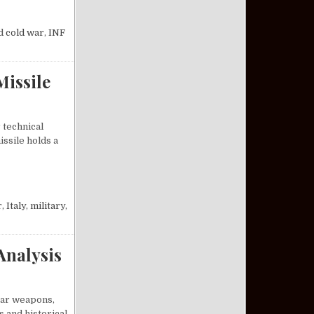
INITIATIVES ENDED THE COLD WAR
d
cold war
,
INF
Missile
 technical
ssile holds a
M-19 JUPITER MISSILE
r
,
Italy
,
military
,
Analysis
lear weapons,
s and historical