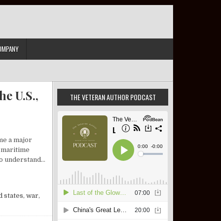
OMPANY
e U.S.,
THE VETERAN AUTHOR PODCAST
me a major
l maritime
 to understand…
IEW: ISRAEL, THE U.S., AND A DEFINING SLOGAN
d states
,
war
,