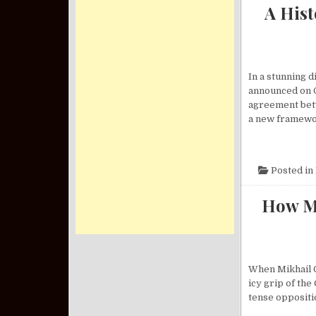
A His
In a stunning 
announced on O
agreement betw
a new framewo
Posted in
How Mi
When Mikhail G
icy grip of th
tense oppositio