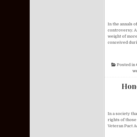
In the annals 
controversy. A
weight of more
conceived dur
Posted in
w
Hono
In a society th
rights of those
Veteran Pact A