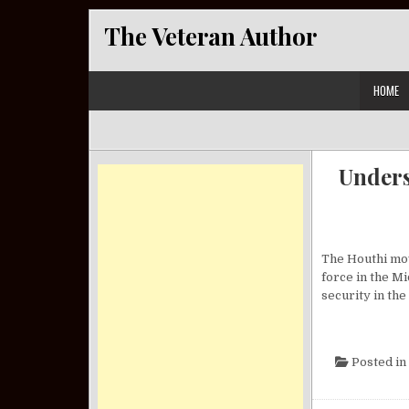
Skip to content
The Veteran Author
HOME
Unders
The Houthi mov
force in the Mi
security in the
Posted in