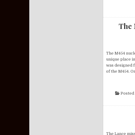
The 
The M454 nuclea
unique place in
was designed f
of the M454. O
Posted 
The Lance missi