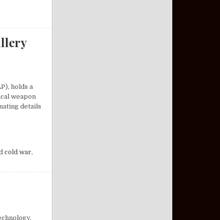
llery
P), holds a
tical weapon
nating details
A COMPACT ARTILLERY MARVEL
d
cold war
,
echnology.