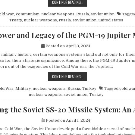
HOW MIKHAIL GORBACHEV’S PEACE 
CONTINUE READING…
old War
,
communism
,
nuclear weapons
,
Russia
,
soviet union
Tagge
Treaty
,
nuclear weapons
,
russia
,
soviet union
,
united states
wer and Legacy of the PGM-19 Jupiter 
Posted on
April 3, 2024
f military history, certain weapons systems stand out not only for their
o for their strategic significance. Among these, the PGM-19 Jupiter mi
orn out of the exigencies of the Cold War era, the Jupiter…
THE POWER AND LEGACY OF THE PG
CONTINUE READING…
old War
,
Military
,
nuclear weapons
,
Russia
,
Turkey
Tagged
cold wa
nuclear weapons
,
soviet union
,
Turkey
ng the Soviet SS-20 Missile System: An 
Posted on
April 1, 2024
 the Cold War, the Soviet Union developed a formidable arsenal of nuc
S-20 missile system. This blog post delves into the technical intricacie