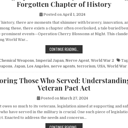
Forgotten Chapter of History
Posted on
April 1, 2024
of history, there are moments that shimmer with bravery, innovation, 
mong these, there exists a chapter often overlooked, a tale buried be
 prominent events—Operation Cherry Blossoms at Night. This clandes
ing World War…
UNVEILING OPERATION CHERRY BL
CONTINUE READING…
Chemical Weapons
,
Imperial Japan
,
Nerve Agent
,
World War 2
Tag
eapons
,
Japan
,
Los Angeles
,
nerve agents
,
terrorism
,
USA
,
World War 
ring Those Who Served: Understandin
Veteran Pact Act
Posted on
March 27, 2024
at owes so much to its veterans, legislation aimed at supporting and s
 who have served in the military is crucial. One such piece of legislatio
ct. Enacted to address the needs and concerns…
HONORING THOSE WHO SERVED: UN
CONTINUE READING…