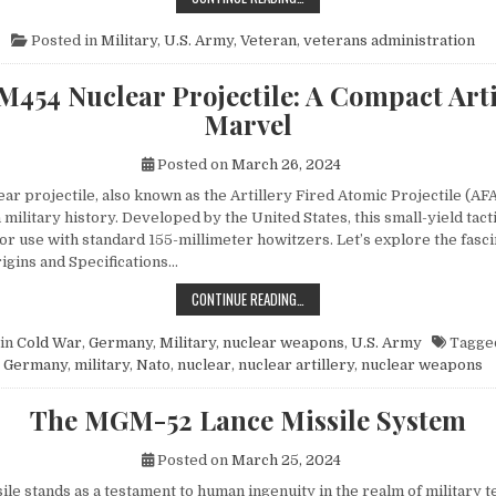
Posted in
Military
,
U.S. Army
,
Veteran
,
veterans administration
M454 Nuclear Projectile: A Compact Arti
Marvel
Posted on
March 26, 2024
r projectile, also known as the Artillery Fired Atomic Projectile (AFA
 military history. Developed by the United States, this small-yield tac
or use with standard 155-millimeter howitzers. Let’s explore the fasci
rigins and Specifications…
THE M454 NUCLEAR PROJECTILE: 
CONTINUE READING…
in
Cold War
,
Germany
,
Military
,
nuclear weapons
,
U.S. Army
Tagge
Germany
,
military
,
Nato
,
nuclear
,
nuclear artillery
,
nuclear weapons
The MGM-52 Lance Missile System
Posted on
March 25, 2024
le stands as a testament to human ingenuity in the realm of military t