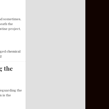
and sometimes,
neath the
tine project,
OSSOMS AT NIGHT: A FORGOTTEN CHAPTER OF HISTORY
ged
chemical
2
g the
afeguarding the
n is the
DERSTANDING THE VETERAN PACT ACT