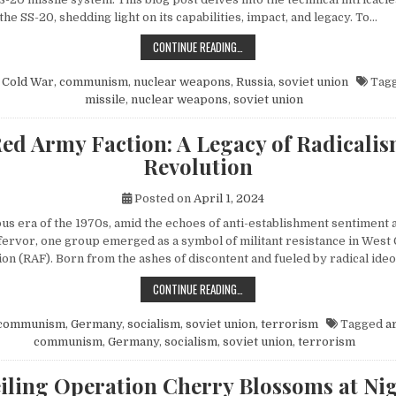
 the SS-20, shedding light on its capabilities, impact, and legacy. To…
EXPLORING THE SOVIET SS-20 MIS
CONTINUE READING…
n
Cold War
,
communism
,
nuclear weapons
,
Russia
,
soviet union
Tag
missile
,
nuclear weapons
,
soviet union
ed Army Faction: A Legacy of Radicali
Revolution
Posted on
April 1, 2024
ous era of the 1970s, amid the echoes of anti-establishment sentiment 
fervor, one group emerged as a symbol of militant resistance in We
on (RAF). Born from the ashes of discontent and fueled by radical ide
THE RED ARMY FACTION: A LEGACY
CONTINUE READING…
communism
,
Germany
,
socialism
,
soviet union
,
terrorism
Tagged
a
communism
,
Germany
,
socialism
,
soviet union
,
terrorism
iling Operation Cherry Blossoms at Nig