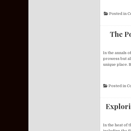
Posted in
C
The Po
In the annals o
prowess but als
unique place. B
Posted in
C
Explori
In the heat of
including the S