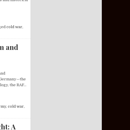
SILE SYSTEM: AN ANALYSIS
ged
cold war
,
sm and
and
st Germany—the
ology, the RAF…
 OF RADICALISM AND REVOLUTION
rmy
,
cold war
,
ht: A