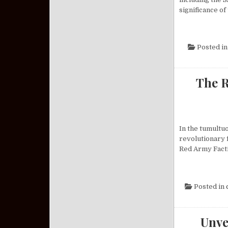
significance of
Posted i
The R
In the tumultu
revolutionary 
Red Army Facti
Posted in
Unve