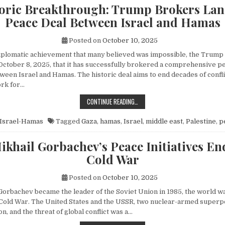
toric Breakthrough: Trump Brokers La
Peace Deal Between Israel and Hamas
Posted on
October 10, 2025
diplomatic achievement that many believed was impossible, the Trump
ctober 8, 2025, that it has successfully brokered a comprehensive p
een Israel and Hamas. The historic deal aims to end decades of conflic
rk for…
A HISTORIC BREAKTHROUGH: TRUM
CONTINUE READING…
Israel-Hamas
Tagged
Gaza
,
hamas
,
Israel
,
middle east
,
Palestine
,
p
khail Gorbachev’s Peace Initiatives En
Cold War
Posted on
October 10, 2025
orbachev became the leader of the Soviet Union in 1985, the world wa
e Cold War. The United States and the USSR, two nuclear-armed superp
n, and the threat of global conflict was a…