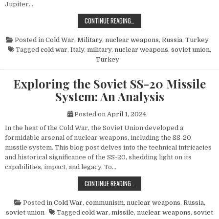
Jupiter…
THE POWER AND LEGACY OF THE PG
CONTINUE READING…
Posted in
Cold War
,
Military
,
nuclear weapons
,
Russia
,
Turkey
Tagged
cold war
,
Italy
,
military
,
nuclear weapons
,
soviet union
,
Turkey
Exploring the Soviet SS-20 Missile
System: An Analysis
Posted on
April 1, 2024
In the heat of the Cold War, the Soviet Union developed a
formidable arsenal of nuclear weapons, including the SS-20
missile system. This blog post delves into the technical intricacies
and historical significance of the SS-20, shedding light on its
capabilities, impact, and legacy. To…
EXPLORING THE SOVIET SS-20 MIS
CONTINUE READING…
Posted in
Cold War
,
communism
,
nuclear weapons
,
Russia
,
soviet union
Tagged
cold war
,
missile
,
nuclear weapons
,
soviet