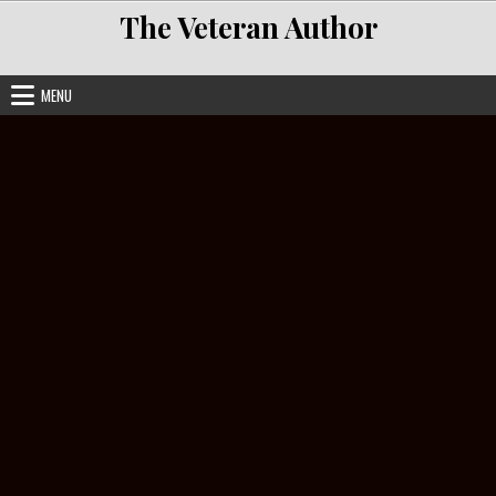
Skip to content
The Veteran Author
MENU