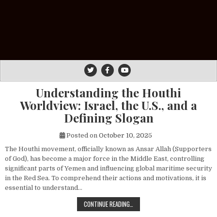
Understanding the Houthi
Worldview: Israel, the U.S., and a
Defining Slogan
Posted on
October 10, 2025
The Houthi movement, officially known as Ansar Allah (Supporters
of God), has become a major force in the Middle East, controlling
significant parts of Yemen and influencing global maritime security
in the Red Sea. To comprehend their actions and motivations, it is
essential to understand…
UNDERSTANDING THE HOUTHI WORLDV
CONTINUE READING…