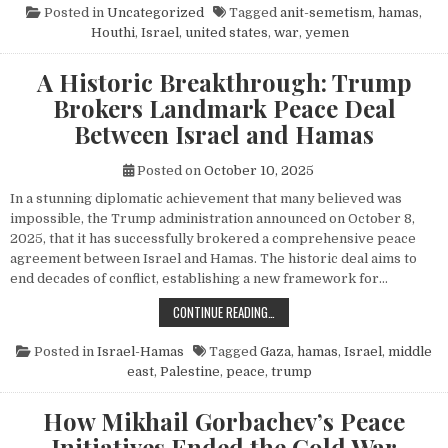
Posted in
Uncategorized
Tagged
anit-semetism
,
hamas
,
Houthi
,
Israel
,
united states
,
war
,
yemen
A Historic Breakthrough: Trump
Brokers Landmark Peace Deal
Between Israel and Hamas
Posted on
October 10, 2025
In a stunning diplomatic achievement that many believed was
impossible, the Trump administration announced on October 8,
2025, that it has successfully brokered a comprehensive peace
agreement between Israel and Hamas. The historic deal aims to
end decades of conflict, establishing a new framework for…
A HISTORIC BREAKTHROUGH: TRUM
CONTINUE READING…
Posted in
Israel-Hamas
Tagged
Gaza
,
hamas
,
Israel
,
middle
east
,
Palestine
,
peace
,
trump
How Mikhail Gorbachev’s Peace
Initiatives Ended the Cold War