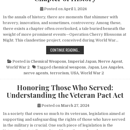
Posted on
April 1, 2024
In the annals of history, there are moments that shimmer with
bravery, innovation, and sometimes, controversy. Among these,
there exists a chapter often overlooked, a tale buried beneath the
weight of more prominent events—Operation Cherry Blossoms at
Night. This clandestine project, conceived during World War…
UNVEILING OPERATION CHERRY BL
CONTINUE READING…
Posted in
Chemical Weapons
,
Imperial Japan
,
Nerve Agent
,
World War 2
Tagged
chemical weapons
,
Japan
,
Los Angeles
,
nerve agents
,
terrorism
,
USA
,
World War 2
Honoring Those Who Served:
Understanding the Veteran Pact Act
Posted on
March 27, 2024
In a society that owes so much to its veterans, legislation aimed at
supporting and safeguarding the rights of those who have served
in the military is crucial. One such piece of legislation is the