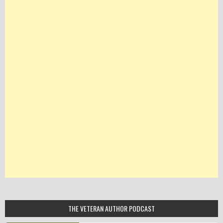
THE VETERAN AUTHOR PODCAST