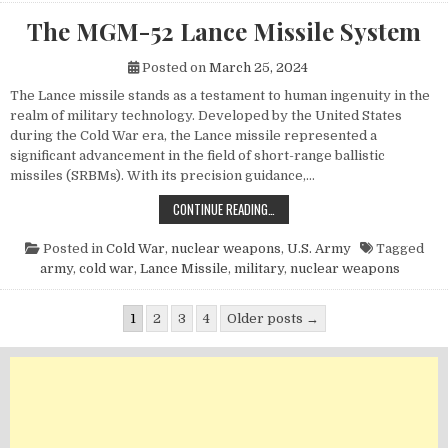
The MGM-52 Lance Missile System
Posted on
March 25, 2024
The Lance missile stands as a testament to human ingenuity in the
realm of military technology. Developed by the United States
during the Cold War era, the Lance missile represented a
significant advancement in the field of short-range ballistic
missiles (SRBMs). With its precision guidance,…
THE MGM-52 LANCE MISSILE SYST
CONTINUE READING…
Posted in
Cold War
,
nuclear weapons
,
U.S. Army
Tagged
army
,
cold war
,
Lance Missile
,
military
,
nuclear weapons
Posts pagination
1
2
3
4
Older posts →