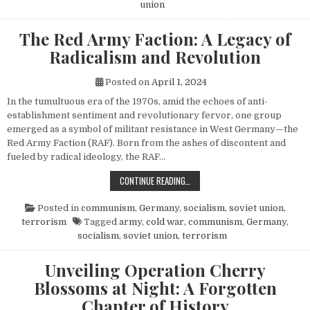
union
The Red Army Faction: A Legacy of
Radicalism and Revolution
Posted on
April 1, 2024
In the tumultuous era of the 1970s, amid the echoes of anti-
establishment sentiment and revolutionary fervor, one group
emerged as a symbol of militant resistance in West Germany—the
Red Army Faction (RAF). Born from the ashes of discontent and
fueled by radical ideology, the RAF…
THE RED ARMY FACTION: A LEGACY
CONTINUE READING…
Posted in
communism
,
Germany
,
socialism
,
soviet union
,
terrorism
Tagged
army
,
cold war
,
communism
,
Germany
,
socialism
,
soviet union
,
terrorism
Unveiling Operation Cherry
Blossoms at Night: A Forgotten
Chapter of History