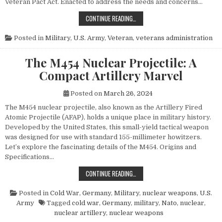
Veteran Pact Act. Enacted to address the needs and concerns…
HONORING THOSE WHO SERVED: UN
CONTINUE READING…
Posted in
Military
,
U.S. Army
,
Veteran
,
veterans administration
The M454 Nuclear Projectile: A
Compact Artillery Marvel
Posted on
March 26, 2024
The M454 nuclear projectile, also known as the Artillery Fired
Atomic Projectile (AFAP), holds a unique place in military history.
Developed by the United States, this small-yield tactical weapon
was designed for use with standard 155-millimeter howitzers.
Let’s explore the fascinating details of the M454. Origins and
Specifications…
THE M454 NUCLEAR PROJECTILE: 
CONTINUE READING…
Posted in
Cold War
,
Germany
,
Military
,
nuclear weapons
,
U.S.
Army
Tagged
cold war
,
Germany
,
military
,
Nato
,
nuclear
,
nuclear artillery
,
nuclear weapons