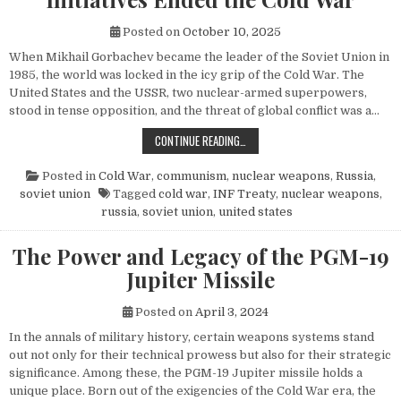
Posted on
October 10, 2025
When Mikhail Gorbachev became the leader of the Soviet Union in
1985, the world was locked in the icy grip of the Cold War. The
United States and the USSR, two nuclear-armed superpowers,
stood in tense opposition, and the threat of global conflict was a…
HOW MIKHAIL GORBACHEV’S PEACE 
CONTINUE READING…
Posted in
Cold War
,
communism
,
nuclear weapons
,
Russia
,
soviet union
Tagged
cold war
,
INF Treaty
,
nuclear weapons
,
russia
,
soviet union
,
united states
The Power and Legacy of the PGM-19
Jupiter Missile
Posted on
April 3, 2024
In the annals of military history, certain weapons systems stand
out not only for their technical prowess but also for their strategic
significance. Among these, the PGM-19 Jupiter missile holds a
unique place. Born out of the exigencies of the Cold War era, the