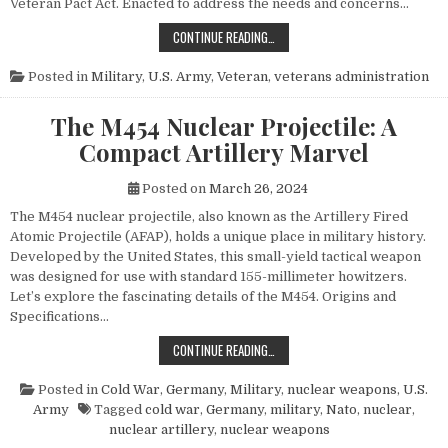
Veteran Pact Act. Enacted to address the needs and concerns…
HONORING THOSE WHO SERVED: UN
CONTINUE READING…
Posted in
Military
,
U.S. Army
,
Veteran
,
veterans administration
The M454 Nuclear Projectile: A
Compact Artillery Marvel
Posted on
March 26, 2024
The M454 nuclear projectile, also known as the Artillery Fired
Atomic Projectile (AFAP), holds a unique place in military history.
Developed by the United States, this small-yield tactical weapon
was designed for use with standard 155-millimeter howitzers.
Let’s explore the fascinating details of the M454. Origins and
Specifications…
THE M454 NUCLEAR PROJECTILE: 
CONTINUE READING…
Posted in
Cold War
,
Germany
,
Military
,
nuclear weapons
,
U.S.
Army
Tagged
cold war
,
Germany
,
military
,
Nato
,
nuclear
,
nuclear artillery
,
nuclear weapons