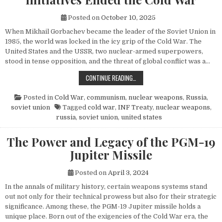
Posted on
October 10, 2025
When Mikhail Gorbachev became the leader of the Soviet Union in
1985, the world was locked in the icy grip of the Cold War. The
United States and the USSR, two nuclear-armed superpowers,
stood in tense opposition, and the threat of global conflict was a…
HOW MIKHAIL GORBACHEV’S PEACE 
CONTINUE READING…
Posted in
Cold War
,
communism
,
nuclear weapons
,
Russia
,
soviet union
Tagged
cold war
,
INF Treaty
,
nuclear weapons
,
russia
,
soviet union
,
united states
The Power and Legacy of the PGM-19
Jupiter Missile
Posted on
April 3, 2024
In the annals of military history, certain weapons systems stand
out not only for their technical prowess but also for their strategic
significance. Among these, the PGM-19 Jupiter missile holds a
unique place. Born out of the exigencies of the Cold War era, the