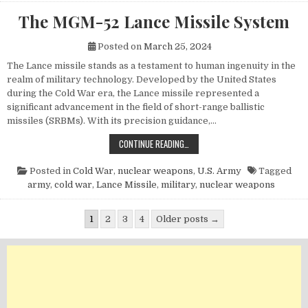
The MGM-52 Lance Missile System
Posted on
March 25, 2024
The Lance missile stands as a testament to human ingenuity in the
realm of military technology. Developed by the United States
during the Cold War era, the Lance missile represented a
significant advancement in the field of short-range ballistic
missiles (SRBMs). With its precision guidance,…
THE MGM-52 LANCE MISSILE SYST
CONTINUE READING…
Posted in
Cold War
,
nuclear weapons
,
U.S. Army
Tagged
army
,
cold war
,
Lance Missile
,
military
,
nuclear weapons
Posts pagination
1
2
3
4
Older posts →