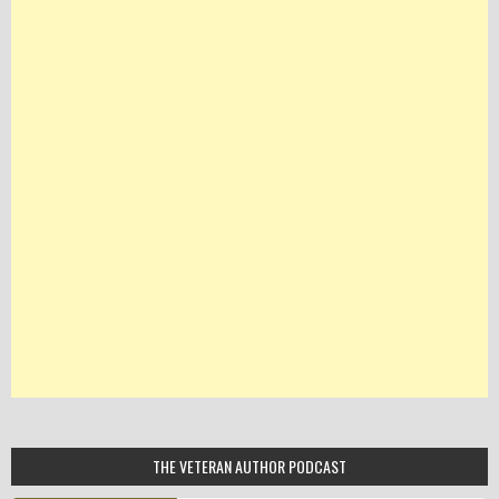
THE VETERAN AUTHOR PODCAST