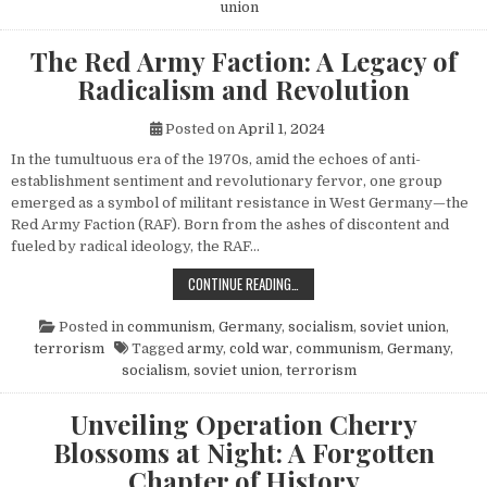
union
The Red Army Faction: A Legacy of
Radicalism and Revolution
Posted on
April 1, 2024
In the tumultuous era of the 1970s, amid the echoes of anti-
establishment sentiment and revolutionary fervor, one group
emerged as a symbol of militant resistance in West Germany—the
Red Army Faction (RAF). Born from the ashes of discontent and
fueled by radical ideology, the RAF…
THE RED ARMY FACTION: A LEGACY
CONTINUE READING…
Posted in
communism
,
Germany
,
socialism
,
soviet union
,
terrorism
Tagged
army
,
cold war
,
communism
,
Germany
,
socialism
,
soviet union
,
terrorism
Unveiling Operation Cherry
Blossoms at Night: A Forgotten
Chapter of History