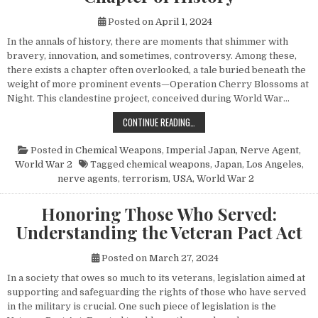
Posted on
April 1, 2024
In the annals of history, there are moments that shimmer with
bravery, innovation, and sometimes, controversy. Among these,
there exists a chapter often overlooked, a tale buried beneath the
weight of more prominent events—Operation Cherry Blossoms at
Night. This clandestine project, conceived during World War…
UNVEILING OPERATION CHERRY BL
CONTINUE READING…
Posted in
Chemical Weapons
,
Imperial Japan
,
Nerve Agent
,
World War 2
Tagged
chemical weapons
,
Japan
,
Los Angeles
,
nerve agents
,
terrorism
,
USA
,
World War 2
Honoring Those Who Served:
Understanding the Veteran Pact Act
Posted on
March 27, 2024
In a society that owes so much to its veterans, legislation aimed at
supporting and safeguarding the rights of those who have served
in the military is crucial. One such piece of legislation is the