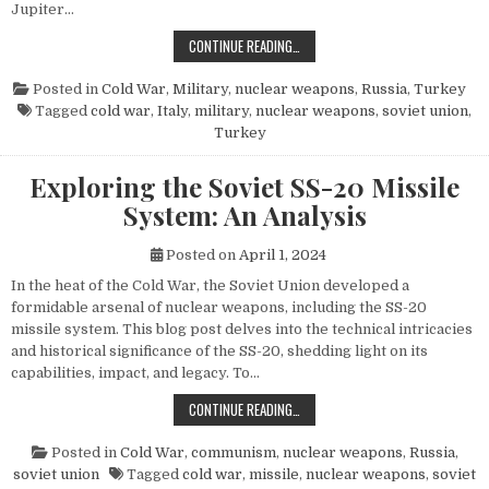
Jupiter…
THE POWER AND LEGACY OF THE PG
CONTINUE READING…
Posted in
Cold War
,
Military
,
nuclear weapons
,
Russia
,
Turkey
Tagged
cold war
,
Italy
,
military
,
nuclear weapons
,
soviet union
,
Turkey
Exploring the Soviet SS-20 Missile
System: An Analysis
Posted on
April 1, 2024
In the heat of the Cold War, the Soviet Union developed a
formidable arsenal of nuclear weapons, including the SS-20
missile system. This blog post delves into the technical intricacies
and historical significance of the SS-20, shedding light on its
capabilities, impact, and legacy. To…
EXPLORING THE SOVIET SS-20 MIS
CONTINUE READING…
Posted in
Cold War
,
communism
,
nuclear weapons
,
Russia
,
soviet union
Tagged
cold war
,
missile
,
nuclear weapons
,
soviet