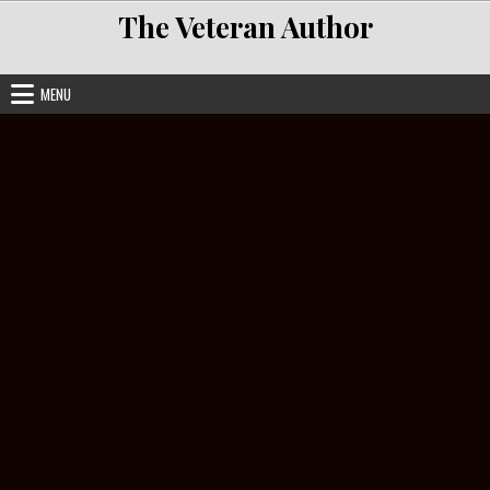
Skip to content
The Veteran Author
MENU