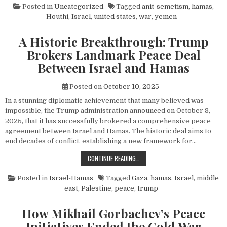
Posted in
Uncategorized
Tagged
anit-semetism
,
hamas
,
Houthi
,
Israel
,
united states
,
war
,
yemen
A Historic Breakthrough: Trump
Brokers Landmark Peace Deal
Between Israel and Hamas
Posted on
October 10, 2025
In a stunning diplomatic achievement that many believed was
impossible, the Trump administration announced on October 8,
2025, that it has successfully brokered a comprehensive peace
agreement between Israel and Hamas. The historic deal aims to
end decades of conflict, establishing a new framework for…
A HISTORIC BREAKTHROUGH: TRUM
CONTINUE READING…
Posted in
Israel-Hamas
Tagged
Gaza
,
hamas
,
Israel
,
middle
east
,
Palestine
,
peace
,
trump
How Mikhail Gorbachev’s Peace
Initiatives Ended the Cold War