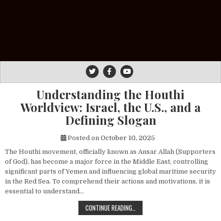
Understanding the Houthi
Worldview: Israel, the U.S., and a
Defining Slogan
Posted on
October 10, 2025
The Houthi movement, officially known as Ansar Allah (Supporters
of God), has become a major force in the Middle East, controlling
significant parts of Yemen and influencing global maritime security
in the Red Sea. To comprehend their actions and motivations, it is
essential to understand…
UNDERSTANDING THE HOUTHI WORLDV
CONTINUE READING…