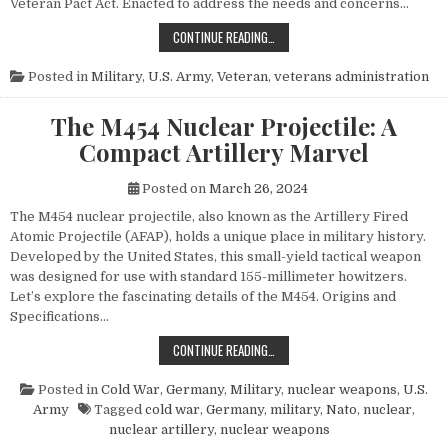
Veteran Pact Act. Enacted to address the needs and concerns…
HONORING THOSE WHO SERVED: UN
CONTINUE READING…
Posted in
Military
,
U.S. Army
,
Veteran
,
veterans administration
The M454 Nuclear Projectile: A
Compact Artillery Marvel
Posted on
March 26, 2024
The M454 nuclear projectile, also known as the Artillery Fired
Atomic Projectile (AFAP), holds a unique place in military history.
Developed by the United States, this small-yield tactical weapon
was designed for use with standard 155-millimeter howitzers.
Let’s explore the fascinating details of the M454. Origins and
Specifications…
THE M454 NUCLEAR PROJECTILE: 
CONTINUE READING…
Posted in
Cold War
,
Germany
,
Military
,
nuclear weapons
,
U.S.
Army
Tagged
cold war
,
Germany
,
military
,
Nato
,
nuclear
,
nuclear artillery
,
nuclear weapons