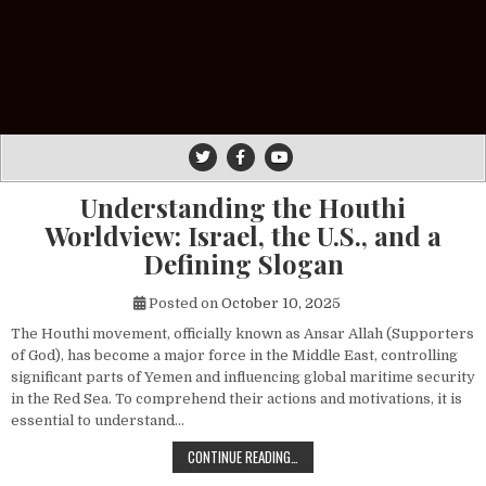
Understanding the Houthi
Worldview: Israel, the U.S., and a
Defining Slogan
Posted on
October 10, 2025
The Houthi movement, officially known as Ansar Allah (Supporters
of God), has become a major force in the Middle East, controlling
significant parts of Yemen and influencing global maritime security
in the Red Sea. To comprehend their actions and motivations, it is
essential to understand…
UNDERSTANDING THE HOUTHI WORLDV
CONTINUE READING…