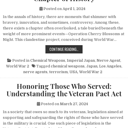
Posted on
April 1, 2024
In the annals of history, there are moments that shimmer with
bravery, innovation, and sometimes, controversy. Among these,
there exists a chapter often overlooked, a tale buried beneath the
weight of more prominent events—Operation Cherry Blossoms at
Night. This clandestine project, conceived during World War…
UNVEILING OPERATION CHERRY BL
CONTINUE READING…
Posted in
Chemical Weapons
,
Imperial Japan
,
Nerve Agent
,
World War 2
Tagged
chemical weapons
,
Japan
,
Los Angeles
,
nerve agents
,
terrorism
,
USA
,
World War 2
Honoring Those Who Served:
Understanding the Veteran Pact Act
Posted on
March 27, 2024
In a society that owes so much to its veterans, legislation aimed at
supporting and safeguarding the rights of those who have served
in the military is crucial. One such piece of legislation is the