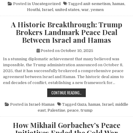
Posted in
Uncategorized
Tagged
anit-semetism
,
hamas
,
Houthi
,
Israel
,
united states
,
war
,
yemen
A Historic Breakthrough: Trump
Brokers Landmark Peace Deal
Between Israel and Hamas
Posted on
October 10, 2025
In a stunning diplomatic achievement that many believed was
impossible, the Trump administration announced on October 8,
2025, that it has successfully brokered a comprehensive peace
agreement between Israel and Hamas. The historic deal aims to
end decades of conflict, establishing a new framework for…
A HISTORIC BREAKTHROUGH: TRUM
CONTINUE READING…
Posted in
Israel-Hamas
Tagged
Gaza
,
hamas
,
Israel
,
middle
east
,
Palestine
,
peace
,
trump
How Mikhail Gorbachev’s Peace
Initiatives Ended the Cold War