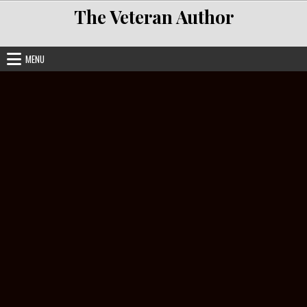
Skip to content
The Veteran Author
MENU