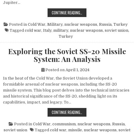
Jupiter…
THE POWER AND LEGACY OF THE PG
CONTINUE READING…
Posted in
Cold War
,
Military
,
nuclear weapons
,
Russia
,
Turkey
Tagged
cold war
,
Italy
,
military
,
nuclear weapons
,
soviet union
,
Turkey
Exploring the Soviet SS-20 Missile
System: An Analysis
Posted on
April 1, 2024
In the heat of the Cold War, the Soviet Union developed a
formidable arsenal of nuclear weapons, including the SS-20
missile system. This blog post delves into the technical intricacies
and historical significance of the SS-20, shedding light on its
capabilities, impact, and legacy. To…
EXPLORING THE SOVIET SS-20 MIS
CONTINUE READING…
Posted in
Cold War
,
communism
,
nuclear weapons
,
Russia
,
soviet union
Tagged
cold war
,
missile
,
nuclear weapons
,
soviet