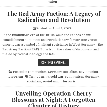
union
The Red Army Faction: A Legacy of
Radicalism and Revolution
Posted on
April 1, 2024
In the tumultuous era of the 1970s, amid the echoes of anti-
establishment sentiment and revolutionary fervor, one group
emerged as a symbol of militant resistance in West Germany—the
Red Army Faction (RAF). Born from the ashes of discontent and
fueled by radical ideology, the RAF…
THE RED ARMY FACTION: A LEGACY
CONTINUE READING…
Posted in
communism
,
Germany
,
socialism
,
soviet union
,
terrorism
Tagged
army
,
cold war
,
communism
,
Germany
,
socialism
,
soviet union
,
terrorism
Unveiling Operation Cherry
Blossoms at Night: A Forgotten
Chapter of History