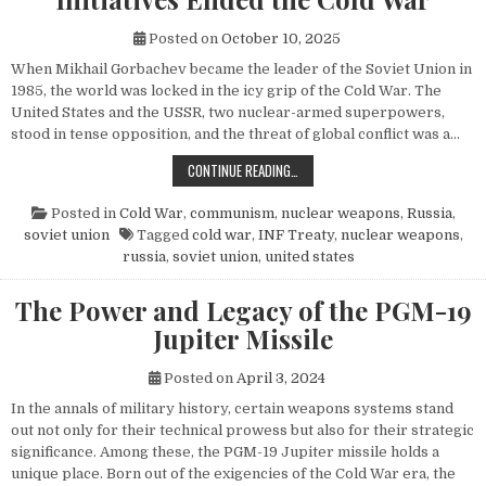
Posted on
October 10, 2025
When Mikhail Gorbachev became the leader of the Soviet Union in
1985, the world was locked in the icy grip of the Cold War. The
United States and the USSR, two nuclear-armed superpowers,
stood in tense opposition, and the threat of global conflict was a…
HOW MIKHAIL GORBACHEV’S PEACE 
CONTINUE READING…
Posted in
Cold War
,
communism
,
nuclear weapons
,
Russia
,
soviet union
Tagged
cold war
,
INF Treaty
,
nuclear weapons
,
russia
,
soviet union
,
united states
The Power and Legacy of the PGM-19
Jupiter Missile
Posted on
April 3, 2024
In the annals of military history, certain weapons systems stand
out not only for their technical prowess but also for their strategic
significance. Among these, the PGM-19 Jupiter missile holds a
unique place. Born out of the exigencies of the Cold War era, the