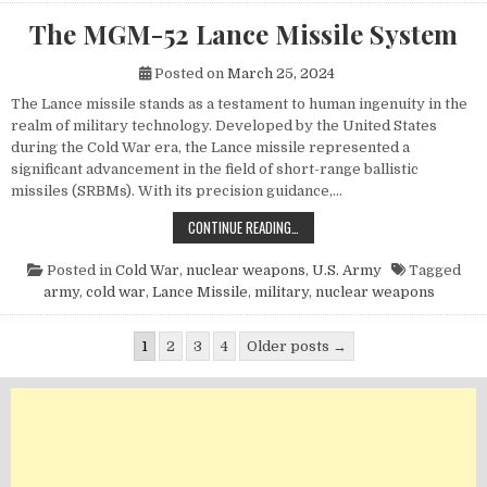
The MGM-52 Lance Missile System
Posted on
March 25, 2024
The Lance missile stands as a testament to human ingenuity in the
realm of military technology. Developed by the United States
during the Cold War era, the Lance missile represented a
significant advancement in the field of short-range ballistic
missiles (SRBMs). With its precision guidance,…
THE MGM-52 LANCE MISSILE SYST
CONTINUE READING…
Posted in
Cold War
,
nuclear weapons
,
U.S. Army
Tagged
army
,
cold war
,
Lance Missile
,
military
,
nuclear weapons
Posts pagination
1
2
3
4
Older posts →