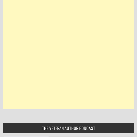
THE VETERAN AUTHOR PODCAST