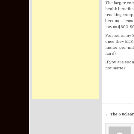
The larger com
health benefit
trucking compa
become a lease
low as $800-$
Former army 88
once they ETS.
higher per-mil
hard).
If you are soon
not matter.
Post nav
← The Nuclear