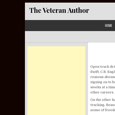
Skip to content
The Veteran Author
HOME
Open truck driv
Swift, C.R. En
reasons abound
signing on to b
weeks at a time
other careers.
On the other ha
trucking. Reas
sense of freed