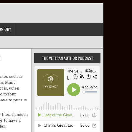
OMPANY
s
THE VETERAN AUTHOR PODCAST
tary Veteran Truck Driver Positions
anies such as
ers. Many
ct is, when
o to four
leave to pursue
y their hands in
r to have a
der.