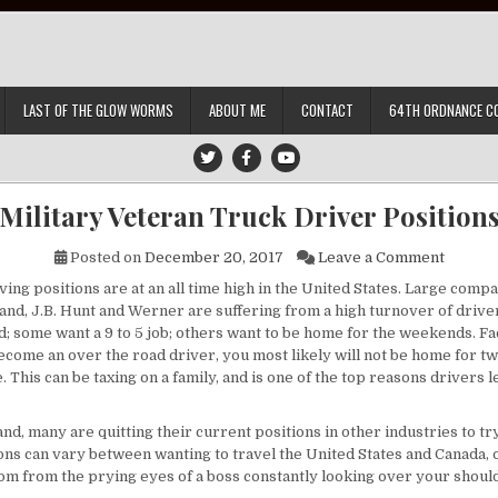
LAST OF THE GLOW WORMS
ABOUT ME
CONTACT
64TH ORDNANCE C
Military Veteran Truck Driver Position
on Mili
Posted on
December 20, 2017
Leave a Comment
ing positions are at an all time high in the United States. Large comp
gland, J.B. Hunt and Werner are suffering from a high turnover of driv
; some want a 9 to 5 job; others want to be home for the weekends. Fa
ecome an over the road driver, you most likely will not be home for tw
. This can be taxing on a family, and is one of the top reasons drivers 
nd, many are quitting their current positions in other industries to tr
ons can vary between wanting to travel the United States and Canada, o
om from the prying eyes of a boss constantly looking over your shoul