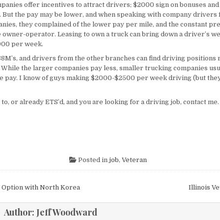
panies offer incentives to attract drivers; $2000 sign on bonuses and 
s. But the pay may be lower, and when speaking with company drivers 
nies, they complained of the lower pay per mile, and the constant pr
 owner-operator. Leasing to own a truck can bring down a driver’s w
900 per week.
M’s, and drivers from the other branches can find driving positions r
 While the larger companies pay less, smaller trucking companies usua
e pay. I know of guys making $2000-$2500 per week driving (but the
 to, or already ETS’d, and you are looking for a driving job, contact me
Posted in
job
,
Veteran
igation
 Option with North Korea
Illinois V
Author:
Jeff Woodward