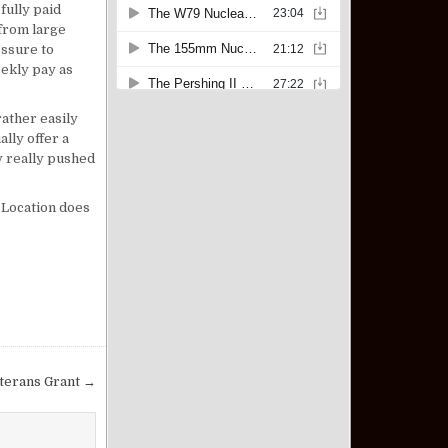
fully paid
from large
essure to
eekly pay as
ather easily
lly offer a
y really pushed
. Location does
eterans Grant →