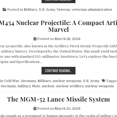
Posted in
Military
,
U.S. Army
,
Veteran
,
veterans administration
M454 Nuclear Projectile: A Compact Arti
Marvel
Posted on
March 26, 2024
r projectile, also known as the Artillery Fired Atomic Projectile (AFA
 military history. Developed by the United States, this small-yield tac
or use with standard 155-millimeter howitzers. Let’s explore the fasci
rigins and Specifications…
THE M454 NUCLEAR PROJECTILE: 
CONTINUE READING…
in
Cold War
,
Germany
,
Military
,
nuclear weapons
,
U.S. Army
Tagge
Germany
,
military
,
Nato
,
nuclear
,
nuclear artillery
,
nuclear weapons
The MGM-52 Lance Missile System
Posted on
March 25, 2024
le stands as a testament to human ingenuity in the realm of military t