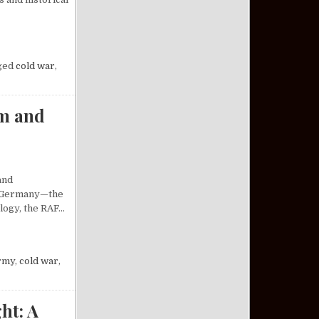
SILE SYSTEM: AN ANALYSIS
ged
cold war
,
sm and
and
st Germany—the
ology, the RAF…
 OF RADICALISM AND REVOLUTION
rmy
,
cold war
,
ht: A