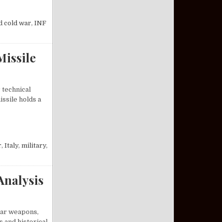
INITIATIVES ENDED THE COLD WAR
d
cold war
,
INF
Missile
 technical
ssile holds a
M-19 JUPITER MISSILE
r
,
Italy
,
military
,
Analysis
lear weapons,
s and historical