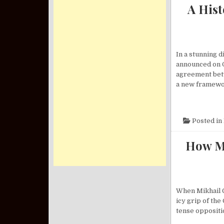
A His
In a stunning 
announced on O
agreement betw
a new framewo
Posted in
How Mi
When Mikhail G
icy grip of th
tense oppositio