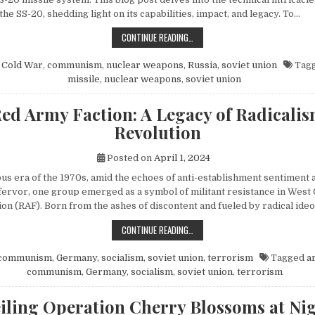
 the SS-20, shedding light on its capabilities, impact, and legacy. To…
EXPLORING THE SOVIET SS-20 MIS
CONTINUE READING…
n
Cold War
,
communism
,
nuclear weapons
,
Russia
,
soviet union
Tag
missile
,
nuclear weapons
,
soviet union
ed Army Faction: A Legacy of Radicali
Revolution
Posted on
April 1, 2024
ous era of the 1970s, amid the echoes of anti-establishment sentiment 
fervor, one group emerged as a symbol of militant resistance in We
on (RAF). Born from the ashes of discontent and fueled by radical ide
THE RED ARMY FACTION: A LEGACY
CONTINUE READING…
communism
,
Germany
,
socialism
,
soviet union
,
terrorism
Tagged
a
communism
,
Germany
,
socialism
,
soviet union
,
terrorism
iling Operation Cherry Blossoms at Nig