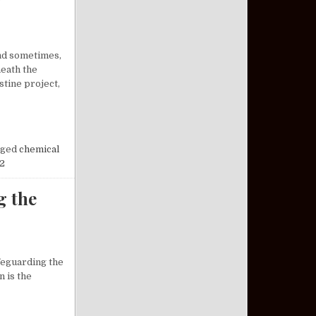
and sometimes,
neath the
tine project,
OSSOMS AT NIGHT: A FORGOTTEN CHAPTER OF HISTORY
ged
chemical
2
g the
afeguarding the
n is the
DERSTANDING THE VETERAN PACT ACT