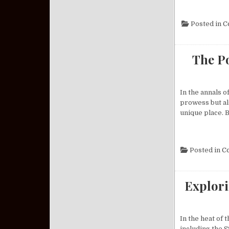
Posted in
C
The Po
In the annals o
prowess but als
unique place. B
Posted in
C
Explori
In the heat of
including the S