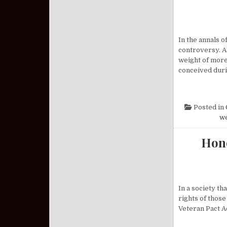
In the annals 
controversy. A
weight of more
conceived dur
Posted in
w
Hono
In a society th
rights of those
Veteran Pact A