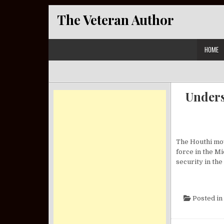
Skip to content
The Veteran Author
HOME
Unders
The Houthi mov
force in the Mi
security in the
Posted in