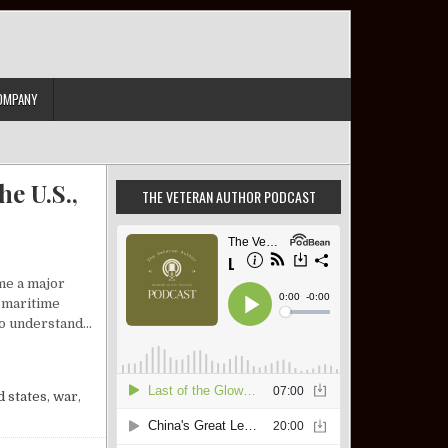
OMPANY
e U.S.,
THE VETERAN AUTHOR PODCAST
me a major
l maritime
 to understand…
IEW: ISRAEL, THE U.S., AND A DEFINING SLOGAN
d states
,
war
,