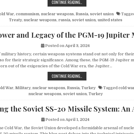
HOW MIKHAIL GORBACHEV’S PEACE 
CONTINUE READING…
old War
,
communism
,
nuclear weapons
,
Russia
,
soviet union
Tagge
Treaty
,
nuclear weapons
,
russia
,
soviet union
,
united states
wer and Legacy of the PGM-19 Jupiter 
Posted on
April 3, 2024
f military history, certain weapons systems stand out not only for their
o for their strategic significance. Among these, the PGM-19 Jupiter mi
orn out of the exigencies of the Cold War era, the Jupiter…
THE POWER AND LEGACY OF THE PG
CONTINUE READING…
old War
,
Military
,
nuclear weapons
,
Russia
,
Turkey
Tagged
cold wa
nuclear weapons
,
soviet union
,
Turkey
ng the Soviet SS-20 Missile System: An 
Posted on
April 1, 2024
 the Cold War, the Soviet Union developed a formidable arsenal of nuc
S-20 missile system. This blog post delves into the technical intricacie