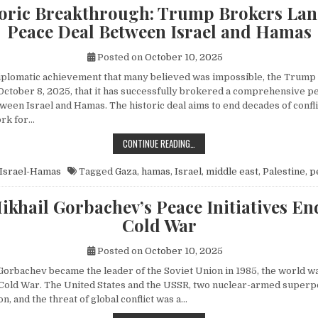
toric Breakthrough: Trump Brokers La
Peace Deal Between Israel and Hamas
Posted on
October 10, 2025
diplomatic achievement that many believed was impossible, the Trump
ctober 8, 2025, that it has successfully brokered a comprehensive p
een Israel and Hamas. The historic deal aims to end decades of conflic
rk for…
A HISTORIC BREAKTHROUGH: TRUM
CONTINUE READING…
Israel-Hamas
Tagged
Gaza
,
hamas
,
Israel
,
middle east
,
Palestine
,
p
khail Gorbachev’s Peace Initiatives En
Cold War
Posted on
October 10, 2025
orbachev became the leader of the Soviet Union in 1985, the world wa
e Cold War. The United States and the USSR, two nuclear-armed superp
n, and the threat of global conflict was a…