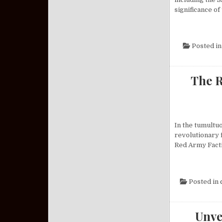
significance of
Posted i
The R
In the tumultu
revolutionary 
Red Army Facti
Posted in
Unve