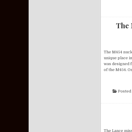
The 
The M454 nuclea
unique place in
was designed f
of the M454. O
Posted 
The Lance missi