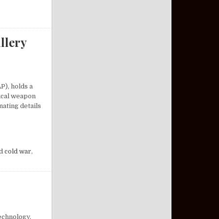
llery
P), holds a
tical weapon
nating details
A COMPACT ARTILLERY MARVEL
d
cold war
,
echnology.