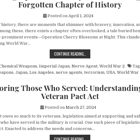
Forgotten Chapter of History
Posted on
April 1, 2024
of history, there are moments that shimmer with bravery, innovation, 
mong these, there exists a chapter often overlooked, a tale buried be
 prominent events—Operation Cherry Blossoms at Night. This clandes
ing World War…
UNVEILING OPERATION CHERRY BL
CONTINUE READING…
Chemical Weapons
,
Imperial Japan
,
Nerve Agent
,
World War 2
Tag
eapons
,
Japan
,
Los Angeles
,
nerve agents
,
terrorism
,
USA
,
World War 
ring Those Who Served: Understandin
Veteran Pact Act
Posted on
March 27, 2024
at owes so much to its veterans, legislation aimed at supporting and s
 who have served in the military is crucial. One such piece of legislatio
ct. Enacted to address the needs and concerns…
HONORING THOSE WHO SERVED: UN
CONTINUE READING…