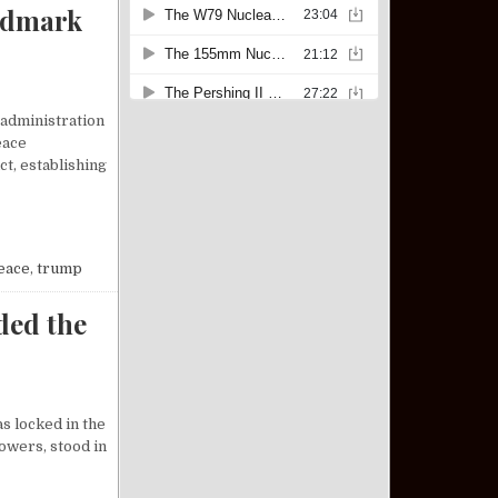
ndmark
 administration
eace
t, establishing
P BROKERS LANDMARK PEACE DEAL BETWEEN ISRAEL AND HAMAS
eace
,
trump
ded the
s locked in the
owers, stood in