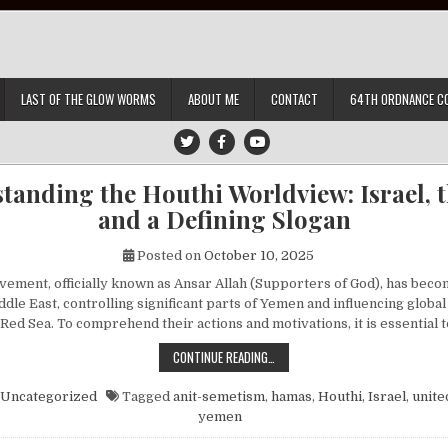
LAST OF THE GLOW WORMS
ABOUT ME
CONTACT
64TH ORDNANCE C
tanding the Houthi Worldview: Israel, th
and a Defining Slogan
Posted on
October 10, 2025
ement, officially known as Ansar Allah (Supporters of God), has beco
ddle East, controlling significant parts of Yemen and influencing globa
 Red Sea. To comprehend their actions and motivations, it is essential
UNDERSTANDING THE HOUTHI WORLDV
CONTINUE READING…
Uncategorized
Tagged
anit-semetism
,
hamas
,
Houthi
,
Israel
,
unite
yemen