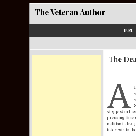
Skip to content
The Veteran Author
HOME
The Dea
A
stepped in thei
pressing time o
militias in Ira
interests in t