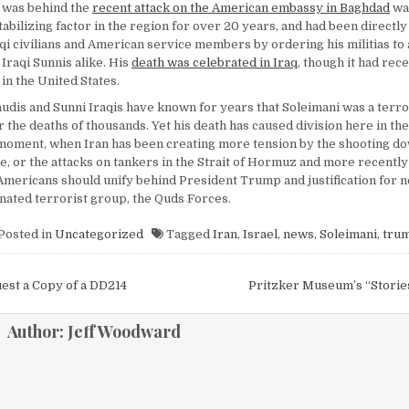
 was behind the
recent attack on the American embassy in Baghdad
was
abilizing factor in the region for over 20 years, and had been directly
qi civilians and American service members by ordering his militias to 
Iraqi Sunnis alike. His
death was celebrated in Iraq
, though it had rece
in the United States.
audis and Sunni Iraqis have known for years that Soleimani was a terro
 the deaths of thousands. Yet his death has caused division here in the
l moment, when Iran has been creating more tension by the shooting do
, or the attacks on tankers in the Strait of Hormuz and more recently 
, Americans should unify behind President Trump and justification for n
gnated terrorist group, the Quds Forces.
Posted in
Uncategorized
Tagged
Iran
,
Israel
,
news
,
Soleimani
,
tru
igation
est a Copy of a DD214
Pritzker Museum’s “Storie
Author:
Jeff Woodward