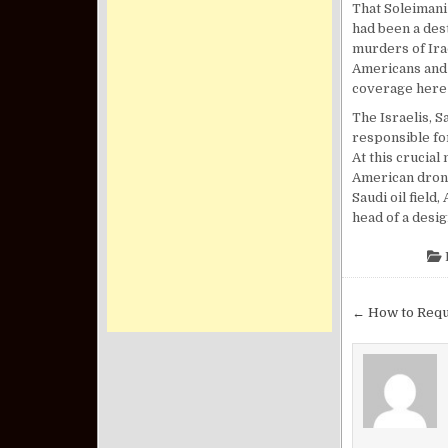
That Soleimani
had been a dest
murders of Ira
Americans and 
coverage here 
The Israelis, S
responsible for
At this crucia
American drone
Saudi oil field
head of a desi
Post nav
← How to Requ