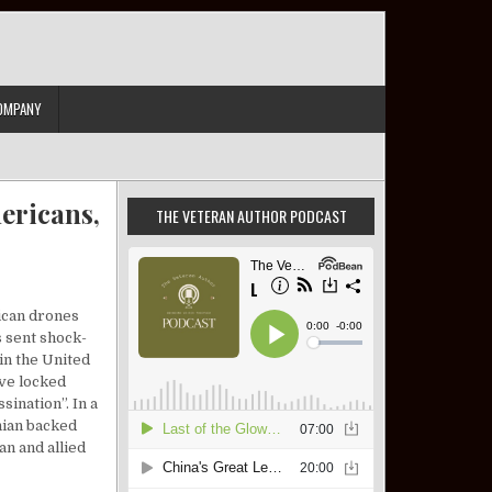
OMPANY
ericans,
THE VETERAN AUTHOR PODCAST
rican drones
s sent shock-
in the United
ave locked
ination”. In a
nian backed
an and allied