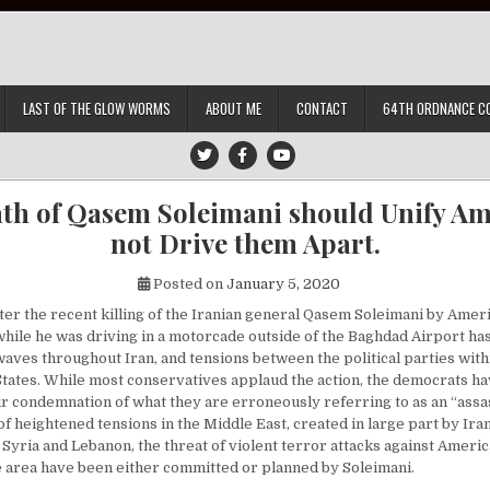
LAST OF THE GLOW WORMS
ABOUT ME
CONTACT
64TH ORDNANCE C
th of Qasem Soleimani should Unify Am
not Drive them Apart.
Posted on
January 5, 2020
fter the recent killing of the Iranian general Qasem Soleimani by Ame
while he was driving in a motorcade outside of the Baghdad Airport ha
waves throughout Iran, and tensions between the political parties with
States. While most conservatives applaud the action, the democrats h
r condemnation of what they are erroneously referring to as an “assass
f heightened tensions in the Middle East, created in large part by Ira
q, Syria and Lebanon, the threat of violent terror attacks against Americ
he area have been either committed or planned by Soleimani.