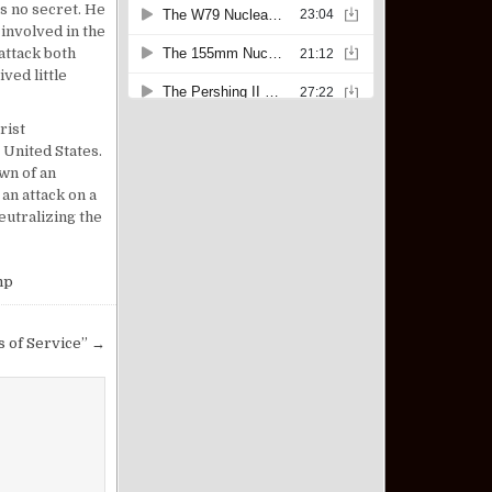
 no secret. He
 involved in the
attack both
ived little
rist
 United States.
wn of an
an attack on a
eutralizing the
mp
s of Service” →