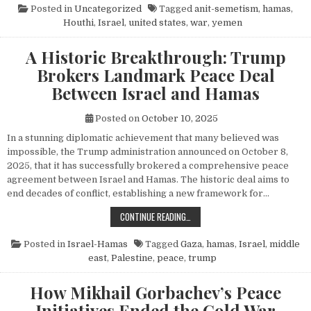
Posted in
Uncategorized
Tagged
anit-semetism
,
hamas
,
Houthi
,
Israel
,
united states
,
war
,
yemen
A Historic Breakthrough: Trump
Brokers Landmark Peace Deal
Between Israel and Hamas
Posted on
October 10, 2025
In a stunning diplomatic achievement that many believed was
impossible, the Trump administration announced on October 8,
2025, that it has successfully brokered a comprehensive peace
agreement between Israel and Hamas. The historic deal aims to
end decades of conflict, establishing a new framework for…
A HISTORIC BREAKTHROUGH: TRUM
CONTINUE READING…
Posted in
Israel-Hamas
Tagged
Gaza
,
hamas
,
Israel
,
middle
east
,
Palestine
,
peace
,
trump
How Mikhail Gorbachev’s Peace
Initiatives Ended the Cold War