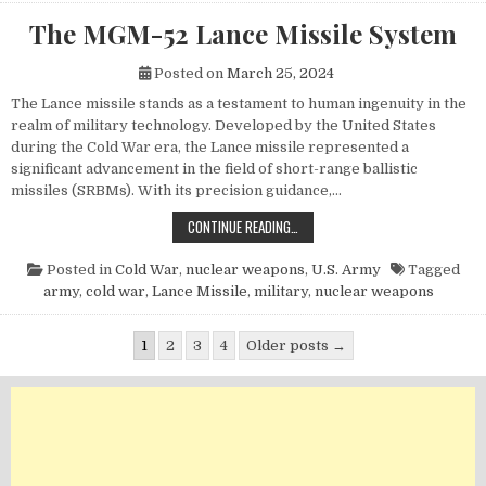
The MGM-52 Lance Missile System
Posted on
March 25, 2024
The Lance missile stands as a testament to human ingenuity in the
realm of military technology. Developed by the United States
during the Cold War era, the Lance missile represented a
significant advancement in the field of short-range ballistic
missiles (SRBMs). With its precision guidance,…
THE MGM-52 LANCE MISSILE SYST
CONTINUE READING…
Posted in
Cold War
,
nuclear weapons
,
U.S. Army
Tagged
army
,
cold war
,
Lance Missile
,
military
,
nuclear weapons
Posts pagination
1
2
3
4
Older posts →