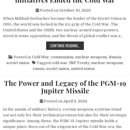
Posted on
October 10, 2025
When Mikhail Gorbachev became the leader of the Soviet Union in
1985, the world was locked in the icy grip of the Cold War. The
United States and the USSR, two nuclear-armed superpowers,
stood in tense opposition, and the threat of global conflict was a…
HOW MIKHAIL GORBACHEV’S PEACE 
CONTINUE READING…
Posted in
Cold War
,
communism
,
nuclear weapons
,
Russia
,
soviet union
Tagged
cold war
,
INF Treaty
,
nuclear weapons
,
russia
,
soviet union
,
united states
The Power and Legacy of the PGM-19
Jupiter Missile
Posted on
April 3, 2024
In the annals of military history, certain weapons systems stand
out not only for their technical prowess but also for their strategic
significance. Among these, the PGM-19 Jupiter missile holds a
unique place. Born out of the exigencies of the Cold War era, the