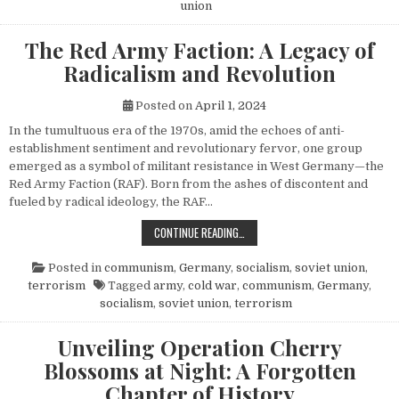
union
The Red Army Faction: A Legacy of
Radicalism and Revolution
Posted on
April 1, 2024
In the tumultuous era of the 1970s, amid the echoes of anti-
establishment sentiment and revolutionary fervor, one group
emerged as a symbol of militant resistance in West Germany—the
Red Army Faction (RAF). Born from the ashes of discontent and
fueled by radical ideology, the RAF…
THE RED ARMY FACTION: A LEGACY
CONTINUE READING…
Posted in
communism
,
Germany
,
socialism
,
soviet union
,
terrorism
Tagged
army
,
cold war
,
communism
,
Germany
,
socialism
,
soviet union
,
terrorism
Unveiling Operation Cherry
Blossoms at Night: A Forgotten
Chapter of History