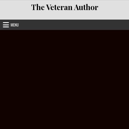
Skip to content
The Veteran Author
MENU