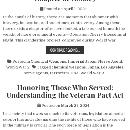
Posted on
April 1, 2024
In the annals of history, there are moments that shimmer with
bravery, innovation, and sometimes, controversy. Among these,
there exists a chapter often overlooked, a tale buried beneath the
weight of more prominent events—Operation Cherry Blossoms at
Night. This clandestine project, conceived during World War…
UNVEILING OPERATION CHERRY BL
CONTINUE READING…
Posted in
Chemical Weapons
,
Imperial Japan
,
Nerve Agent
,
World War 2
Tagged
chemical weapons
,
Japan
,
Los Angeles
,
nerve agents
,
terrorism
,
USA
,
World War 2
Honoring Those Who Served:
Understanding the Veteran Pact Act
Posted on
March 27, 2024
In a society that owes so much to its veterans, legislation aimed at
supporting and safeguarding the rights of those who have served
in the military is crucial. One such piece of legislation is the