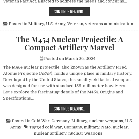
Veteran Pact Act. Enacted to address the needs and concerns…
HONORING THOSE WHO SERVED: UN
CONTINUE READING…
Posted in
Military
,
U.S. Army
,
Veteran
,
veterans administration
The M454 Nuclear Projectile: A
Compact Artillery Marvel
Posted on
March 26, 2024
The M454 nuclear projectile, also known as the Artillery Fired
Atomic Projectile (AFAP), holds a unique place in military history.
Developed by the United States, this small-yield tactical weapon
was designed for use with standard 155-millimeter howitzers.
Let’s explore the fascinating details of the M454. Origins and
Specifications…
THE M454 NUCLEAR PROJECTILE: 
CONTINUE READING…
Posted in
Cold War
,
Germany
,
Military
,
nuclear weapons
,
U.S.
Army
Tagged
cold war
,
Germany
,
military
,
Nato
,
nuclear
,
nuclear artillery
,
nuclear weapons