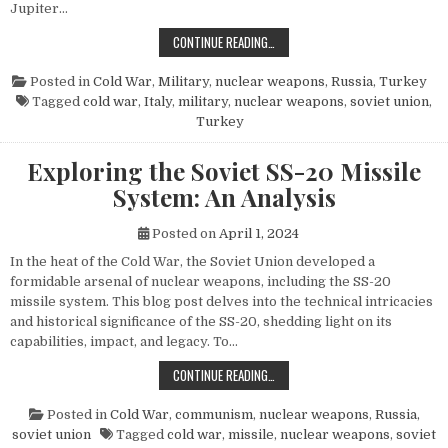
Jupiter…
THE POWER AND LEGACY OF THE PG
CONTINUE READING…
Posted in
Cold War
,
Military
,
nuclear weapons
,
Russia
,
Turkey
Tagged
cold war
,
Italy
,
military
,
nuclear weapons
,
soviet union
,
Turkey
Exploring the Soviet SS-20 Missile
System: An Analysis
Posted on
April 1, 2024
In the heat of the Cold War, the Soviet Union developed a
formidable arsenal of nuclear weapons, including the SS-20
missile system. This blog post delves into the technical intricacies
and historical significance of the SS-20, shedding light on its
capabilities, impact, and legacy. To…
EXPLORING THE SOVIET SS-20 MIS
CONTINUE READING…
Posted in
Cold War
,
communism
,
nuclear weapons
,
Russia
,
soviet union
Tagged
cold war
,
missile
,
nuclear weapons
,
soviet