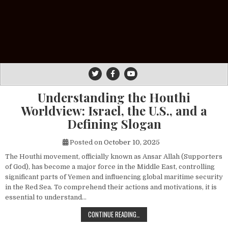
Understanding the Houthi
Worldview: Israel, the U.S., and a
Defining Slogan
Posted on
October 10, 2025
The Houthi movement, officially known as Ansar Allah (Supporters
of God), has become a major force in the Middle East, controlling
significant parts of Yemen and influencing global maritime security
in the Red Sea. To comprehend their actions and motivations, it is
essential to understand…
UNDERSTANDING THE HOUTHI WORLDV
CONTINUE READING…