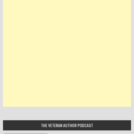
THE VETERAN AUTHOR PODCAST