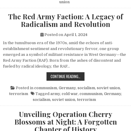
union
The Red Army Faction: A Legacy of
Radicalism and Revolution
Posted on
April 1, 2024
In the tumultuous era of the 1970s, amid the echoes of anti-
establishment sentiment and revolutionary fervor, one group
emerged as a symbol of militant resistance in West Germany—the
Red Army Faction (RAF). Born from the ashes of discontent and
fueled by radical ideology, the RAF…
THE RED ARMY FACTION: A LEGACY
CONTINUE READING…
Posted in
communism
,
Germany
,
socialism
,
soviet union
,
terrorism
Tagged
army
,
cold war
,
communism
,
Germany
,
socialism
,
soviet union
,
terrorism
Unveiling Operation Cherry
Blossoms at Night: A Forgotten
Chapter of History