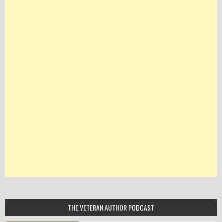
THE VETERAN AUTHOR PODCAST