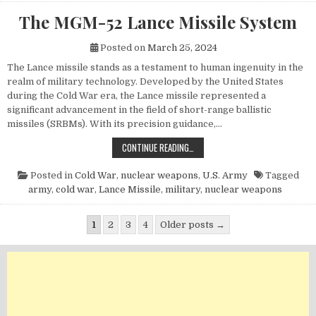
The MGM-52 Lance Missile System
Posted on
March 25, 2024
The Lance missile stands as a testament to human ingenuity in the
realm of military technology. Developed by the United States
during the Cold War era, the Lance missile represented a
significant advancement in the field of short-range ballistic
missiles (SRBMs). With its precision guidance,…
THE MGM-52 LANCE MISSILE SYST
CONTINUE READING…
Posted in
Cold War
,
nuclear weapons
,
U.S. Army
Tagged
army
,
cold war
,
Lance Missile
,
military
,
nuclear weapons
Posts pagination
1
2
3
4
Older posts →