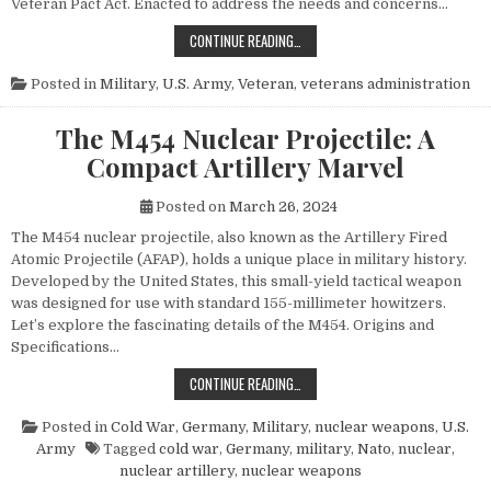
Veteran Pact Act. Enacted to address the needs and concerns…
HONORING THOSE WHO SERVED: UN
CONTINUE READING…
Posted in
Military
,
U.S. Army
,
Veteran
,
veterans administration
The M454 Nuclear Projectile: A
Compact Artillery Marvel
Posted on
March 26, 2024
The M454 nuclear projectile, also known as the Artillery Fired
Atomic Projectile (AFAP), holds a unique place in military history.
Developed by the United States, this small-yield tactical weapon
was designed for use with standard 155-millimeter howitzers.
Let’s explore the fascinating details of the M454. Origins and
Specifications…
THE M454 NUCLEAR PROJECTILE: 
CONTINUE READING…
Posted in
Cold War
,
Germany
,
Military
,
nuclear weapons
,
U.S.
Army
Tagged
cold war
,
Germany
,
military
,
Nato
,
nuclear
,
nuclear artillery
,
nuclear weapons