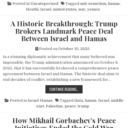
Posted in
Uncategorized
Tagged
anit-semetism
,
hamas
,
Houthi
,
Israel
,
united states
,
war
,
yemen
A Historic Breakthrough: Trump
Brokers Landmark Peace Deal
Between Israel and Hamas
Posted on
October 10, 2025
In a stunning diplomatic achievement that many believed was
impossible, the Trump administration announced on October 8,
2025, that it has successfully brokered a comprehensive peace
agreement between Israel and Hamas. The historic deal aims to
end decades of conflict, establishing a new framework for…
A HISTORIC BREAKTHROUGH: TRUM
CONTINUE READING…
Posted in
Israel-Hamas
Tagged
Gaza
,
hamas
,
Israel
,
middle
east
,
Palestine
,
peace
,
trump
How Mikhail Gorbachev’s Peace
Initiatives Ended the Cold War