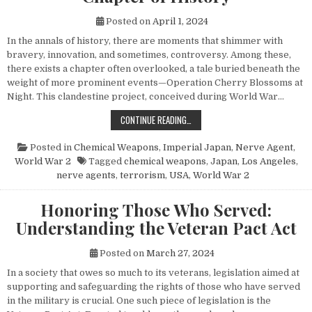
Posted on
April 1, 2024
In the annals of history, there are moments that shimmer with
bravery, innovation, and sometimes, controversy. Among these,
there exists a chapter often overlooked, a tale buried beneath the
weight of more prominent events—Operation Cherry Blossoms at
Night. This clandestine project, conceived during World War…
UNVEILING OPERATION CHERRY BL
CONTINUE READING…
Posted in
Chemical Weapons
,
Imperial Japan
,
Nerve Agent
,
World War 2
Tagged
chemical weapons
,
Japan
,
Los Angeles
,
nerve agents
,
terrorism
,
USA
,
World War 2
Honoring Those Who Served:
Understanding the Veteran Pact Act
Posted on
March 27, 2024
In a society that owes so much to its veterans, legislation aimed at
supporting and safeguarding the rights of those who have served
in the military is crucial. One such piece of legislation is the