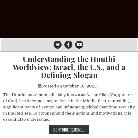
Understanding the Houthi
Worldview: Israel, the U.S., and a
Defining Slogan
Posted on
October 10, 2025
The Houthi movement, officially known as Ansar Allah (Supporters
of God), has become a major force in the Middle East, controlling
significant parts of Yemen and influencing global maritime security
in the Red Sea. To comprehend their actions and motivations, it is
essential to understand…
UNDERSTANDING THE HOUTHI WORLDV
CONTINUE READING…