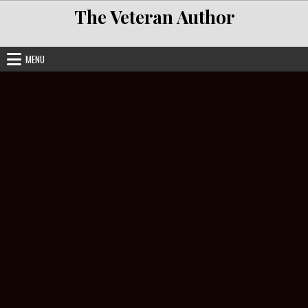
Skip to content
The Veteran Author
MENU