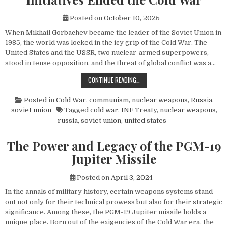
Posted on
October 10, 2025
When Mikhail Gorbachev became the leader of the Soviet Union in
1985, the world was locked in the icy grip of the Cold War. The
United States and the USSR, two nuclear-armed superpowers,
stood in tense opposition, and the threat of global conflict was a…
HOW MIKHAIL GORBACHEV’S PEACE 
CONTINUE READING…
Posted in
Cold War
,
communism
,
nuclear weapons
,
Russia
,
soviet union
Tagged
cold war
,
INF Treaty
,
nuclear weapons
,
russia
,
soviet union
,
united states
The Power and Legacy of the PGM-19
Jupiter Missile
Posted on
April 3, 2024
In the annals of military history, certain weapons systems stand
out not only for their technical prowess but also for their strategic
significance. Among these, the PGM-19 Jupiter missile holds a
unique place. Born out of the exigencies of the Cold War era, the