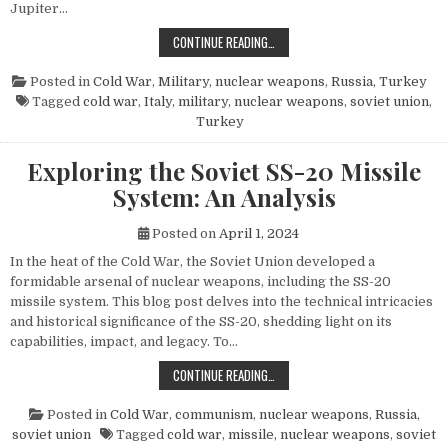
Jupiter…
THE POWER AND LEGACY OF THE PG
CONTINUE READING…
Posted in
Cold War
,
Military
,
nuclear weapons
,
Russia
,
Turkey
Tagged
cold war
,
Italy
,
military
,
nuclear weapons
,
soviet union
,
Turkey
Exploring the Soviet SS-20 Missile
System: An Analysis
Posted on
April 1, 2024
In the heat of the Cold War, the Soviet Union developed a
formidable arsenal of nuclear weapons, including the SS-20
missile system. This blog post delves into the technical intricacies
and historical significance of the SS-20, shedding light on its
capabilities, impact, and legacy. To…
EXPLORING THE SOVIET SS-20 MIS
CONTINUE READING…
Posted in
Cold War
,
communism
,
nuclear weapons
,
Russia
,
soviet union
Tagged
cold war
,
missile
,
nuclear weapons
,
soviet