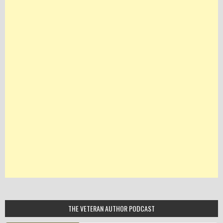
THE VETERAN AUTHOR PODCAST