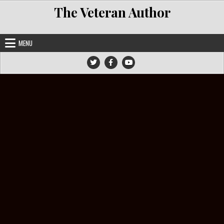
Skip to content
The Veteran Author
MENU