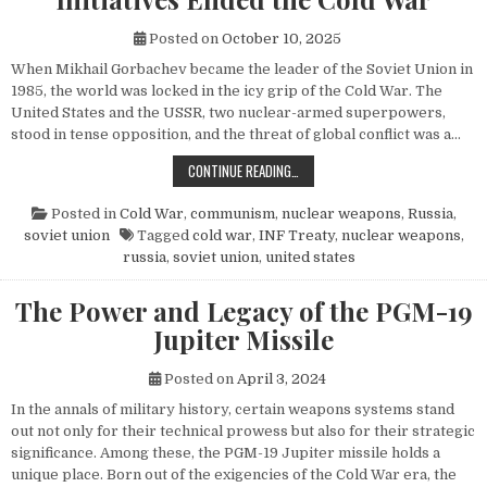
Posted on
October 10, 2025
When Mikhail Gorbachev became the leader of the Soviet Union in
1985, the world was locked in the icy grip of the Cold War. The
United States and the USSR, two nuclear-armed superpowers,
stood in tense opposition, and the threat of global conflict was a…
HOW MIKHAIL GORBACHEV’S PEACE 
CONTINUE READING…
Posted in
Cold War
,
communism
,
nuclear weapons
,
Russia
,
soviet union
Tagged
cold war
,
INF Treaty
,
nuclear weapons
,
russia
,
soviet union
,
united states
The Power and Legacy of the PGM-19
Jupiter Missile
Posted on
April 3, 2024
In the annals of military history, certain weapons systems stand
out not only for their technical prowess but also for their strategic
significance. Among these, the PGM-19 Jupiter missile holds a
unique place. Born out of the exigencies of the Cold War era, the