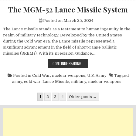
The MGM-52 Lance Missile System
Posted on
March 25, 2024
The Lance missile stands as a testament to human ingenuity in the
realm of military technology. Developed by the United States
during the Cold War era, the Lance missile represented a
significant advancement in the field of short-range ballistic
missiles (SRBMs). With its precision guidance,…
THE MGM-52 LANCE MISSILE SYST
CONTINUE READING…
Posted in
Cold War
,
nuclear weapons
,
U.S. Army
Tagged
army
,
cold war
,
Lance Missile
,
military
,
nuclear weapons
Posts pagination
1
2
3
4
Older posts →