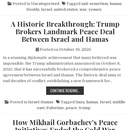
Posted in
Uncategorized
Tagged
anit-semetism
,
hamas
,
Houthi
,
Israel
,
united states
,
war
,
yemen
A Historic Breakthrough: Trump
Brokers Landmark Peace Deal
Between Israel and Hamas
Posted on
October 10, 2025
In a stunning diplomatic achievement that many believed was
impossible, the Trump administration announced on October 8,
2025, that it has successfully brokered a comprehensive peace
agreement between Israel and Hamas. The historic deal aims to
end decades of conflict, establishing a new framework for…
A HISTORIC BREAKTHROUGH: TRUM
CONTINUE READING…
Posted in
Israel-Hamas
Tagged
Gaza
,
hamas
,
Israel
,
middle
east
,
Palestine
,
peace
,
trump
How Mikhail Gorbachev’s Peace
Initiatives Ended the Cold War