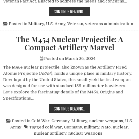
Veteran Pact Act. Enacted to address the needs and concerns…
HONORING THOSE WHO SERVED: UN
CONTINUE READING…
Posted in
Military
,
U.S. Army
,
Veteran
,
veterans administration
The M454 Nuclear Projectile: A
Compact Artillery Marvel
Posted on
March 26, 2024
The M454 nuclear projectile, also known as the Artillery Fired
Atomic Projectile (AFAP), holds a unique place in military history.
Developed by the United States, this small-yield tactical weapon
was designed for use with standard 155-millimeter howitzers.
Let’s explore the fascinating details of the M454. Origins and
Specifications…
THE M454 NUCLEAR PROJECTILE: 
CONTINUE READING…
Posted in
Cold War
,
Germany
,
Military
,
nuclear weapons
,
U.S.
Army
Tagged
cold war
,
Germany
,
military
,
Nato
,
nuclear
,
nuclear artillery
,
nuclear weapons