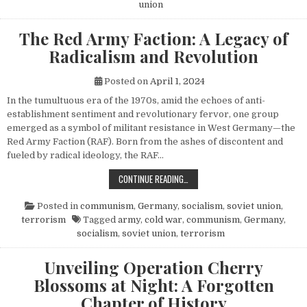
union
The Red Army Faction: A Legacy of
Radicalism and Revolution
Posted on
April 1, 2024
In the tumultuous era of the 1970s, amid the echoes of anti-
establishment sentiment and revolutionary fervor, one group
emerged as a symbol of militant resistance in West Germany—the
Red Army Faction (RAF). Born from the ashes of discontent and
fueled by radical ideology, the RAF…
THE RED ARMY FACTION: A LEGACY
CONTINUE READING…
Posted in
communism
,
Germany
,
socialism
,
soviet union
,
terrorism
Tagged
army
,
cold war
,
communism
,
Germany
,
socialism
,
soviet union
,
terrorism
Unveiling Operation Cherry
Blossoms at Night: A Forgotten
Chapter of History