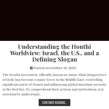
Understanding the Houthi
Worldview: Israel, the U.S., and a
Defining Slogan
Posted on
October 10, 2025
The Houthi movement, officially known as Ansar Allah (Supporters
of God), has become a major force in the Middle East, controlling
significant parts of Yemen and influencing global maritime security
in the Red Sea. To comprehend their actions and motivations, it is
essential to understand…
UNDERSTANDING THE HOUTHI WORLDV
CONTINUE READING…