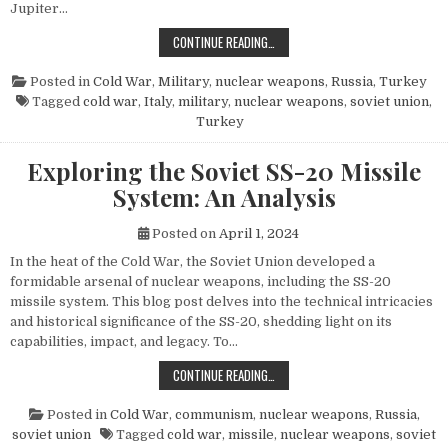
Jupiter…
THE POWER AND LEGACY OF THE PG
CONTINUE READING…
Posted in
Cold War
,
Military
,
nuclear weapons
,
Russia
,
Turkey
Tagged
cold war
,
Italy
,
military
,
nuclear weapons
,
soviet union
,
Turkey
Exploring the Soviet SS-20 Missile
System: An Analysis
Posted on
April 1, 2024
In the heat of the Cold War, the Soviet Union developed a
formidable arsenal of nuclear weapons, including the SS-20
missile system. This blog post delves into the technical intricacies
and historical significance of the SS-20, shedding light on its
capabilities, impact, and legacy. To…
EXPLORING THE SOVIET SS-20 MIS
CONTINUE READING…
Posted in
Cold War
,
communism
,
nuclear weapons
,
Russia
,
soviet union
Tagged
cold war
,
missile
,
nuclear weapons
,
soviet