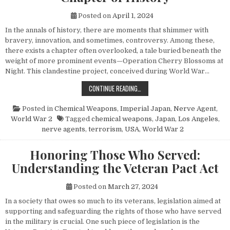
Posted on
April 1, 2024
In the annals of history, there are moments that shimmer with
bravery, innovation, and sometimes, controversy. Among these,
there exists a chapter often overlooked, a tale buried beneath the
weight of more prominent events—Operation Cherry Blossoms at
Night. This clandestine project, conceived during World War…
UNVEILING OPERATION CHERRY BL
CONTINUE READING…
Posted in
Chemical Weapons
,
Imperial Japan
,
Nerve Agent
,
World War 2
Tagged
chemical weapons
,
Japan
,
Los Angeles
,
nerve agents
,
terrorism
,
USA
,
World War 2
Honoring Those Who Served:
Understanding the Veteran Pact Act
Posted on
March 27, 2024
In a society that owes so much to its veterans, legislation aimed at
supporting and safeguarding the rights of those who have served
in the military is crucial. One such piece of legislation is the