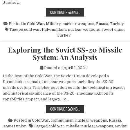
Jupiter…
THE POWER AND LEGACY OF THE PG
CONTINUE READING…
Posted in
Cold War
,
Military
,
nuclear weapons
,
Russia
,
Turkey
Tagged
cold war
,
Italy
,
military
,
nuclear weapons
,
soviet union
,
Turkey
Exploring the Soviet SS-20 Missile
System: An Analysis
Posted on
April 1, 2024
In the heat of the Cold War, the Soviet Union developed a
formidable arsenal of nuclear weapons, including the SS-20
missile system. This blog post delves into the technical intricacies
and historical significance of the SS-20, shedding light on its
capabilities, impact, and legacy. To…
EXPLORING THE SOVIET SS-20 MIS
CONTINUE READING…
Posted in
Cold War
,
communism
,
nuclear weapons
,
Russia
,
soviet union
Tagged
cold war
,
missile
,
nuclear weapons
,
soviet