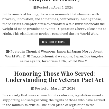
Posted on
April 1, 2024
In the annals of history, there are moments that shimmer with
bravery, innovation, and sometimes, controversy. Among these,
there exists a chapter often overlooked, a tale buried beneath the
weight of more prominent events—Operation Cherry Blossoms at
Night. This clandestine project, conceived during World War…
UNVEILING OPERATION CHERRY BL
CONTINUE READING…
Posted in
Chemical Weapons
,
Imperial Japan
,
Nerve Agent
,
World War 2
Tagged
chemical weapons
,
Japan
,
Los Angeles
,
nerve agents
,
terrorism
,
USA
,
World War 2
Honoring Those Who Served:
Understanding the Veteran Pact Act
Posted on
March 27, 2024
In a society that owes so much to its veterans, legislation aimed at
supporting and safeguarding the rights of those who have served
in the military is crucial. One such piece of legislation is the