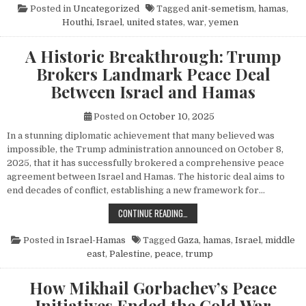
Posted in
Uncategorized
Tagged
anit-semetism
,
hamas
,
Houthi
,
Israel
,
united states
,
war
,
yemen
A Historic Breakthrough: Trump
Brokers Landmark Peace Deal
Between Israel and Hamas
Posted on
October 10, 2025
In a stunning diplomatic achievement that many believed was
impossible, the Trump administration announced on October 8,
2025, that it has successfully brokered a comprehensive peace
agreement between Israel and Hamas. The historic deal aims to
end decades of conflict, establishing a new framework for…
A HISTORIC BREAKTHROUGH: TRUM
CONTINUE READING…
Posted in
Israel-Hamas
Tagged
Gaza
,
hamas
,
Israel
,
middle
east
,
Palestine
,
peace
,
trump
How Mikhail Gorbachev’s Peace
Initiatives Ended the Cold War