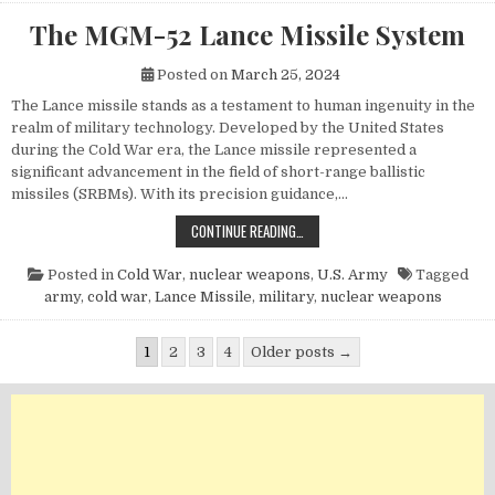
The MGM-52 Lance Missile System
Posted on
March 25, 2024
The Lance missile stands as a testament to human ingenuity in the
realm of military technology. Developed by the United States
during the Cold War era, the Lance missile represented a
significant advancement in the field of short-range ballistic
missiles (SRBMs). With its precision guidance,…
THE MGM-52 LANCE MISSILE SYST
CONTINUE READING…
Posted in
Cold War
,
nuclear weapons
,
U.S. Army
Tagged
army
,
cold war
,
Lance Missile
,
military
,
nuclear weapons
Posts pagination
1
2
3
4
Older posts →