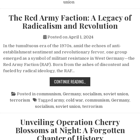
union
The Red Army Faction: A Legacy of
Radicalism and Revolution
Posted on
April 1, 2024
In the tumultuous era of the 1970s, amid the echoes of anti-
establishment sentiment and revolutionary fervor, one group
emerged as a symbol of militant resistance in West Germany—the
Red Army Faction (RAF). Born from the ashes of discontent and
fueled by radical ideology, the RAF…
THE RED ARMY FACTION: A LEGACY
CONTINUE READING…
Posted in
communism
,
Germany
,
socialism
,
soviet union
,
terrorism
Tagged
army
,
cold war
,
communism
,
Germany
,
socialism
,
soviet union
,
terrorism
Unveiling Operation Cherry
Blossoms at Night: A Forgotten
Chapter of History