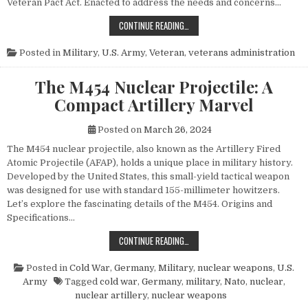
Veteran Pact Act. Enacted to address the needs and concerns…
HONORING THOSE WHO SERVED: UN
CONTINUE READING…
Posted in
Military
,
U.S. Army
,
Veteran
,
veterans administration
The M454 Nuclear Projectile: A
Compact Artillery Marvel
Posted on
March 26, 2024
The M454 nuclear projectile, also known as the Artillery Fired
Atomic Projectile (AFAP), holds a unique place in military history.
Developed by the United States, this small-yield tactical weapon
was designed for use with standard 155-millimeter howitzers.
Let’s explore the fascinating details of the M454. Origins and
Specifications…
THE M454 NUCLEAR PROJECTILE: 
CONTINUE READING…
Posted in
Cold War
,
Germany
,
Military
,
nuclear weapons
,
U.S.
Army
Tagged
cold war
,
Germany
,
military
,
Nato
,
nuclear
,
nuclear artillery
,
nuclear weapons