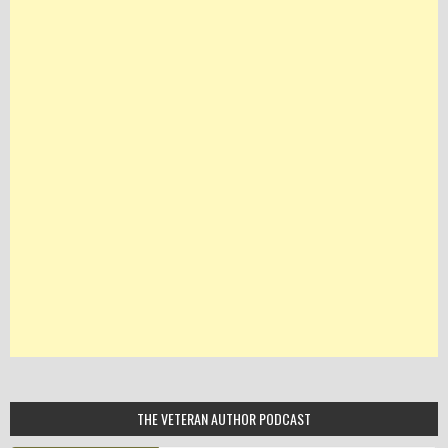
THE VETERAN AUTHOR PODCAST