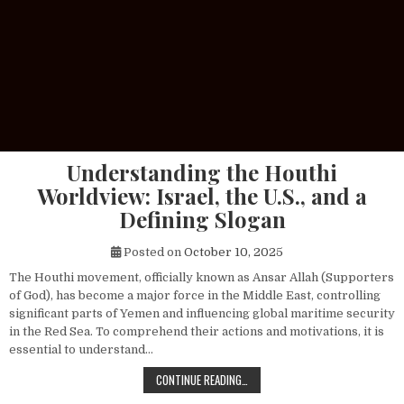
Understanding the Houthi
Worldview: Israel, the U.S., and a
Defining Slogan
Posted on
October 10, 2025
The Houthi movement, officially known as Ansar Allah (Supporters
of God), has become a major force in the Middle East, controlling
significant parts of Yemen and influencing global maritime security
in the Red Sea. To comprehend their actions and motivations, it is
essential to understand…
UNDERSTANDING THE HOUTHI WORLDV
CONTINUE READING…