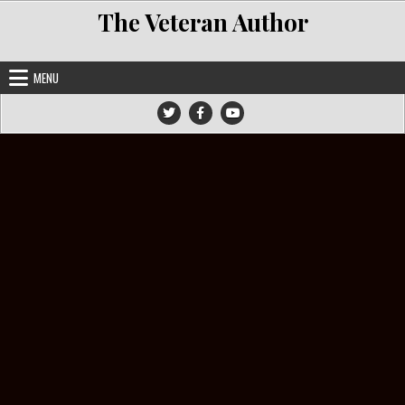
Skip to content
The Veteran Author
MENU