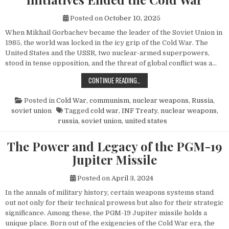
Posted on
October 10, 2025
When Mikhail Gorbachev became the leader of the Soviet Union in
1985, the world was locked in the icy grip of the Cold War. The
United States and the USSR, two nuclear-armed superpowers,
stood in tense opposition, and the threat of global conflict was a…
HOW MIKHAIL GORBACHEV’S PEACE 
CONTINUE READING…
Posted in
Cold War
,
communism
,
nuclear weapons
,
Russia
,
soviet union
Tagged
cold war
,
INF Treaty
,
nuclear weapons
,
russia
,
soviet union
,
united states
The Power and Legacy of the PGM-19
Jupiter Missile
Posted on
April 3, 2024
In the annals of military history, certain weapons systems stand
out not only for their technical prowess but also for their strategic
significance. Among these, the PGM-19 Jupiter missile holds a
unique place. Born out of the exigencies of the Cold War era, the