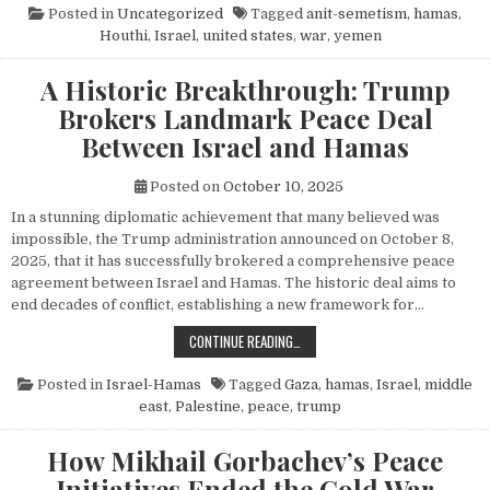
Posted in
Uncategorized
Tagged
anit-semetism
,
hamas
,
Houthi
,
Israel
,
united states
,
war
,
yemen
A Historic Breakthrough: Trump
Brokers Landmark Peace Deal
Between Israel and Hamas
Posted on
October 10, 2025
In a stunning diplomatic achievement that many believed was
impossible, the Trump administration announced on October 8,
2025, that it has successfully brokered a comprehensive peace
agreement between Israel and Hamas. The historic deal aims to
end decades of conflict, establishing a new framework for…
A HISTORIC BREAKTHROUGH: TRUM
CONTINUE READING…
Posted in
Israel-Hamas
Tagged
Gaza
,
hamas
,
Israel
,
middle
east
,
Palestine
,
peace
,
trump
How Mikhail Gorbachev’s Peace
Initiatives Ended the Cold War