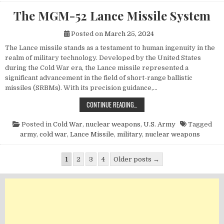
The MGM-52 Lance Missile System
Posted on
March 25, 2024
The Lance missile stands as a testament to human ingenuity in the
realm of military technology. Developed by the United States
during the Cold War era, the Lance missile represented a
significant advancement in the field of short-range ballistic
missiles (SRBMs). With its precision guidance,…
THE MGM-52 LANCE MISSILE SYST
CONTINUE READING…
Posted in
Cold War
,
nuclear weapons
,
U.S. Army
Tagged
army
,
cold war
,
Lance Missile
,
military
,
nuclear weapons
Posts pagination
1
2
3
4
Older posts →