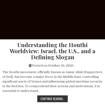
Understanding the Houthi
Worldview: Israel, the U.S., and a
Defining Slogan
Posted on
October 10, 2025
The Houthi movement, officially known as Ansar Allah (Supporters
of God), has become a major force in the Middle East, controlling
significant parts of Yemen and influencing global maritime security
in the Red Sea. To comprehend their actions and motivations, it is
essential to understand…
UNDERSTANDING THE HOUTHI WORLDV
CONTINUE READING…