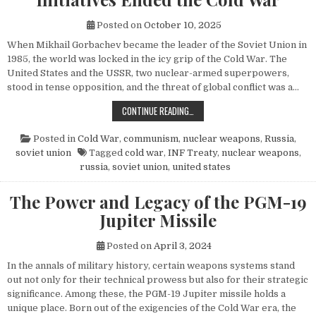
Posted on
October 10, 2025
When Mikhail Gorbachev became the leader of the Soviet Union in
1985, the world was locked in the icy grip of the Cold War. The
United States and the USSR, two nuclear-armed superpowers,
stood in tense opposition, and the threat of global conflict was a…
HOW MIKHAIL GORBACHEV’S PEACE 
CONTINUE READING…
Posted in
Cold War
,
communism
,
nuclear weapons
,
Russia
,
soviet union
Tagged
cold war
,
INF Treaty
,
nuclear weapons
,
russia
,
soviet union
,
united states
The Power and Legacy of the PGM-19
Jupiter Missile
Posted on
April 3, 2024
In the annals of military history, certain weapons systems stand
out not only for their technical prowess but also for their strategic
significance. Among these, the PGM-19 Jupiter missile holds a
unique place. Born out of the exigencies of the Cold War era, the