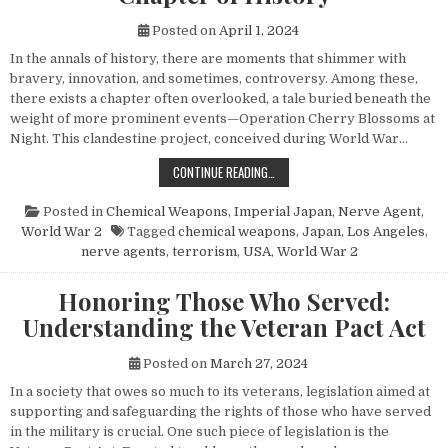
Posted on
April 1, 2024
In the annals of history, there are moments that shimmer with
bravery, innovation, and sometimes, controversy. Among these,
there exists a chapter often overlooked, a tale buried beneath the
weight of more prominent events—Operation Cherry Blossoms at
Night. This clandestine project, conceived during World War…
UNVEILING OPERATION CHERRY BL
CONTINUE READING…
Posted in
Chemical Weapons
,
Imperial Japan
,
Nerve Agent
,
World War 2
Tagged
chemical weapons
,
Japan
,
Los Angeles
,
nerve agents
,
terrorism
,
USA
,
World War 2
Honoring Those Who Served:
Understanding the Veteran Pact Act
Posted on
March 27, 2024
In a society that owes so much to its veterans, legislation aimed at
supporting and safeguarding the rights of those who have served
in the military is crucial. One such piece of legislation is the