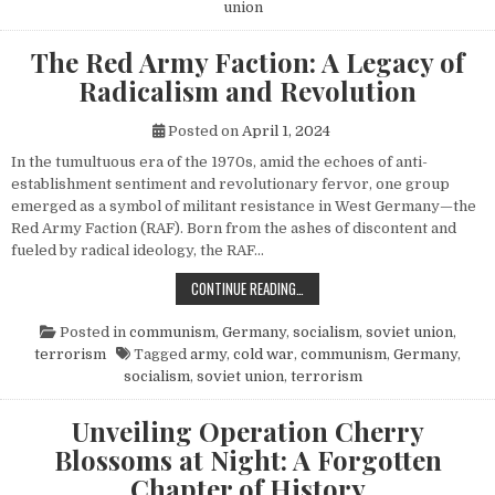
union
The Red Army Faction: A Legacy of
Radicalism and Revolution
Posted on
April 1, 2024
In the tumultuous era of the 1970s, amid the echoes of anti-
establishment sentiment and revolutionary fervor, one group
emerged as a symbol of militant resistance in West Germany—the
Red Army Faction (RAF). Born from the ashes of discontent and
fueled by radical ideology, the RAF…
THE RED ARMY FACTION: A LEGACY
CONTINUE READING…
Posted in
communism
,
Germany
,
socialism
,
soviet union
,
terrorism
Tagged
army
,
cold war
,
communism
,
Germany
,
socialism
,
soviet union
,
terrorism
Unveiling Operation Cherry
Blossoms at Night: A Forgotten
Chapter of History