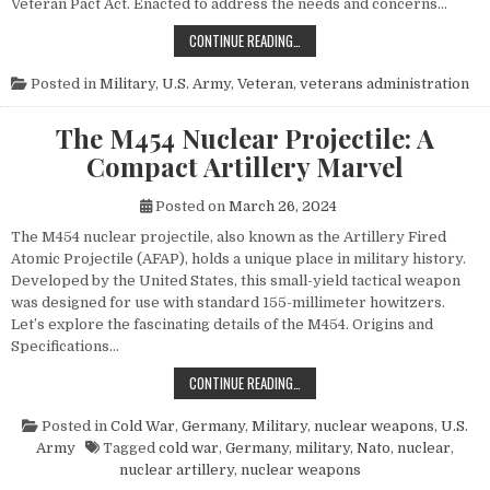
Veteran Pact Act. Enacted to address the needs and concerns…
HONORING THOSE WHO SERVED: UN
CONTINUE READING…
Posted in
Military
,
U.S. Army
,
Veteran
,
veterans administration
The M454 Nuclear Projectile: A
Compact Artillery Marvel
Posted on
March 26, 2024
The M454 nuclear projectile, also known as the Artillery Fired
Atomic Projectile (AFAP), holds a unique place in military history.
Developed by the United States, this small-yield tactical weapon
was designed for use with standard 155-millimeter howitzers.
Let’s explore the fascinating details of the M454. Origins and
Specifications…
THE M454 NUCLEAR PROJECTILE: 
CONTINUE READING…
Posted in
Cold War
,
Germany
,
Military
,
nuclear weapons
,
U.S.
Army
Tagged
cold war
,
Germany
,
military
,
Nato
,
nuclear
,
nuclear artillery
,
nuclear weapons