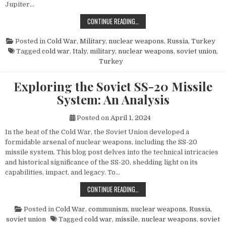
Jupiter…
THE POWER AND LEGACY OF THE PG
CONTINUE READING…
Posted in
Cold War
,
Military
,
nuclear weapons
,
Russia
,
Turkey
Tagged
cold war
,
Italy
,
military
,
nuclear weapons
,
soviet union
,
Turkey
Exploring the Soviet SS-20 Missile
System: An Analysis
Posted on
April 1, 2024
In the heat of the Cold War, the Soviet Union developed a
formidable arsenal of nuclear weapons, including the SS-20
missile system. This blog post delves into the technical intricacies
and historical significance of the SS-20, shedding light on its
capabilities, impact, and legacy. To…
EXPLORING THE SOVIET SS-20 MIS
CONTINUE READING…
Posted in
Cold War
,
communism
,
nuclear weapons
,
Russia
,
soviet union
Tagged
cold war
,
missile
,
nuclear weapons
,
soviet