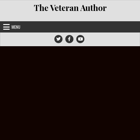
Skip to content
The Veteran Author
MENU