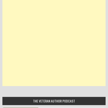
THE VETERAN AUTHOR PODCAST