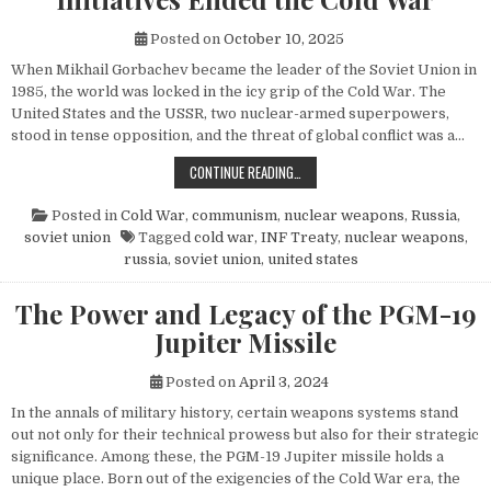
Posted on
October 10, 2025
When Mikhail Gorbachev became the leader of the Soviet Union in
1985, the world was locked in the icy grip of the Cold War. The
United States and the USSR, two nuclear-armed superpowers,
stood in tense opposition, and the threat of global conflict was a…
HOW MIKHAIL GORBACHEV’S PEACE 
CONTINUE READING…
Posted in
Cold War
,
communism
,
nuclear weapons
,
Russia
,
soviet union
Tagged
cold war
,
INF Treaty
,
nuclear weapons
,
russia
,
soviet union
,
united states
The Power and Legacy of the PGM-19
Jupiter Missile
Posted on
April 3, 2024
In the annals of military history, certain weapons systems stand
out not only for their technical prowess but also for their strategic
significance. Among these, the PGM-19 Jupiter missile holds a
unique place. Born out of the exigencies of the Cold War era, the