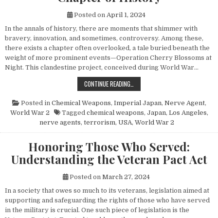
Posted on
April 1, 2024
In the annals of history, there are moments that shimmer with
bravery, innovation, and sometimes, controversy. Among these,
there exists a chapter often overlooked, a tale buried beneath the
weight of more prominent events—Operation Cherry Blossoms at
Night. This clandestine project, conceived during World War…
UNVEILING OPERATION CHERRY BL
CONTINUE READING…
Posted in
Chemical Weapons
,
Imperial Japan
,
Nerve Agent
,
World War 2
Tagged
chemical weapons
,
Japan
,
Los Angeles
,
nerve agents
,
terrorism
,
USA
,
World War 2
Honoring Those Who Served:
Understanding the Veteran Pact Act
Posted on
March 27, 2024
In a society that owes so much to its veterans, legislation aimed at
supporting and safeguarding the rights of those who have served
in the military is crucial. One such piece of legislation is the