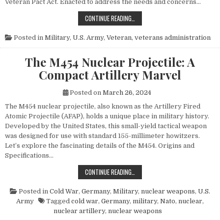
Veteran Pact Act. Enacted to address the needs and concerns…
HONORING THOSE WHO SERVED: UN
CONTINUE READING…
Posted in
Military
,
U.S. Army
,
Veteran
,
veterans administration
The M454 Nuclear Projectile: A
Compact Artillery Marvel
Posted on
March 26, 2024
The M454 nuclear projectile, also known as the Artillery Fired
Atomic Projectile (AFAP), holds a unique place in military history.
Developed by the United States, this small-yield tactical weapon
was designed for use with standard 155-millimeter howitzers.
Let’s explore the fascinating details of the M454. Origins and
Specifications…
THE M454 NUCLEAR PROJECTILE: 
CONTINUE READING…
Posted in
Cold War
,
Germany
,
Military
,
nuclear weapons
,
U.S.
Army
Tagged
cold war
,
Germany
,
military
,
Nato
,
nuclear
,
nuclear artillery
,
nuclear weapons