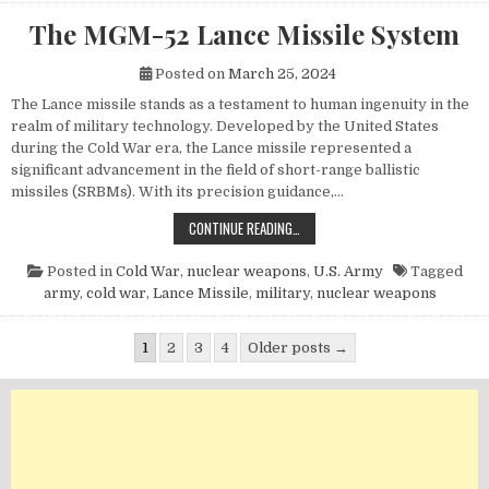
The MGM-52 Lance Missile System
Posted on
March 25, 2024
The Lance missile stands as a testament to human ingenuity in the
realm of military technology. Developed by the United States
during the Cold War era, the Lance missile represented a
significant advancement in the field of short-range ballistic
missiles (SRBMs). With its precision guidance,…
THE MGM-52 LANCE MISSILE SYST
CONTINUE READING…
Posted in
Cold War
,
nuclear weapons
,
U.S. Army
Tagged
army
,
cold war
,
Lance Missile
,
military
,
nuclear weapons
Posts pagination
1
2
3
4
Older posts →