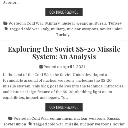
Jupiter…
THE POWER AND LEGACY OF THE PG
CONTINUE READING…
Posted in
Cold War
,
Military
,
nuclear weapons
,
Russia
,
Turkey
Tagged
cold war
,
Italy
,
military
,
nuclear weapons
,
soviet union
,
Turkey
Exploring the Soviet SS-20 Missile
System: An Analysis
Posted on
April 1, 2024
In the heat of the Cold War, the Soviet Union developed a
formidable arsenal of nuclear weapons, including the SS-20
missile system. This blog post delves into the technical intricacies
and historical significance of the SS-20, shedding light on its
capabilities, impact, and legacy. To…
EXPLORING THE SOVIET SS-20 MIS
CONTINUE READING…
Posted in
Cold War
,
communism
,
nuclear weapons
,
Russia
,
soviet union
Tagged
cold war
,
missile
,
nuclear weapons
,
soviet