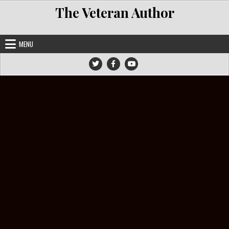
Skip to content
The Veteran Author
MENU