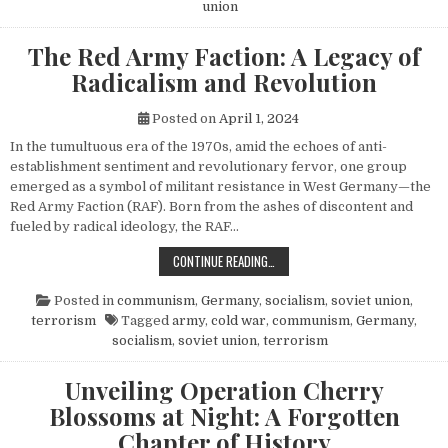
union
The Red Army Faction: A Legacy of
Radicalism and Revolution
Posted on
April 1, 2024
In the tumultuous era of the 1970s, amid the echoes of anti-
establishment sentiment and revolutionary fervor, one group
emerged as a symbol of militant resistance in West Germany—the
Red Army Faction (RAF). Born from the ashes of discontent and
fueled by radical ideology, the RAF…
THE RED ARMY FACTION: A LEGACY
CONTINUE READING…
Posted in
communism
,
Germany
,
socialism
,
soviet union
,
terrorism
Tagged
army
,
cold war
,
communism
,
Germany
,
socialism
,
soviet union
,
terrorism
Unveiling Operation Cherry
Blossoms at Night: A Forgotten
Chapter of History