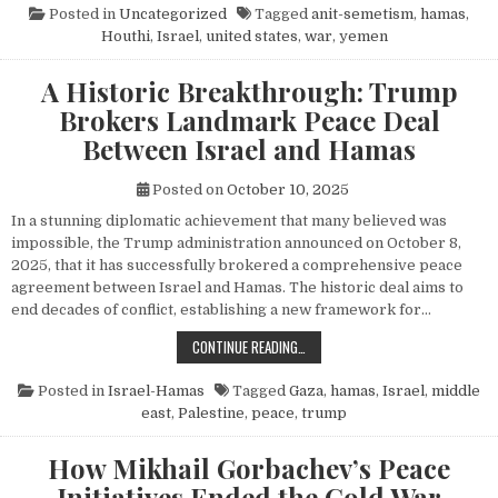
Posted in
Uncategorized
Tagged
anit-semetism
,
hamas
,
Houthi
,
Israel
,
united states
,
war
,
yemen
A Historic Breakthrough: Trump
Brokers Landmark Peace Deal
Between Israel and Hamas
Posted on
October 10, 2025
In a stunning diplomatic achievement that many believed was
impossible, the Trump administration announced on October 8,
2025, that it has successfully brokered a comprehensive peace
agreement between Israel and Hamas. The historic deal aims to
end decades of conflict, establishing a new framework for…
A HISTORIC BREAKTHROUGH: TRUM
CONTINUE READING…
Posted in
Israel-Hamas
Tagged
Gaza
,
hamas
,
Israel
,
middle
east
,
Palestine
,
peace
,
trump
How Mikhail Gorbachev’s Peace
Initiatives Ended the Cold War