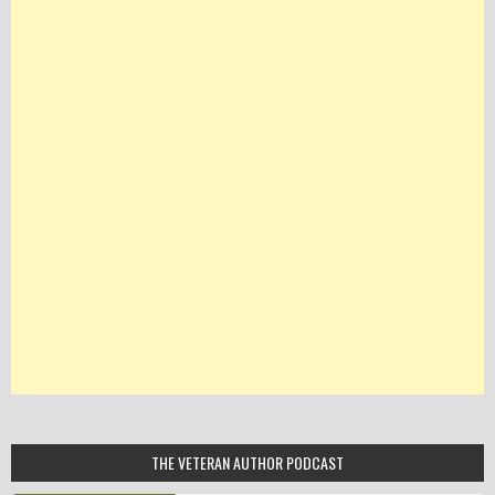
THE VETERAN AUTHOR PODCAST