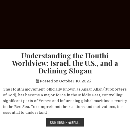
Understanding the Houthi
Worldview: Israel, the U.S., and a
Defining Slogan
Posted on
October 10, 2025
The Houthi movement, officially known as Ansar Allah (Supporters
of God), has become a major force in the Middle East, controlling
significant parts of Yemen and influencing global maritime security
in the Red Sea. To comprehend their actions and motivations, it is
essential to understand…
UNDERSTANDING THE HOUTHI WORLDV
CONTINUE READING…