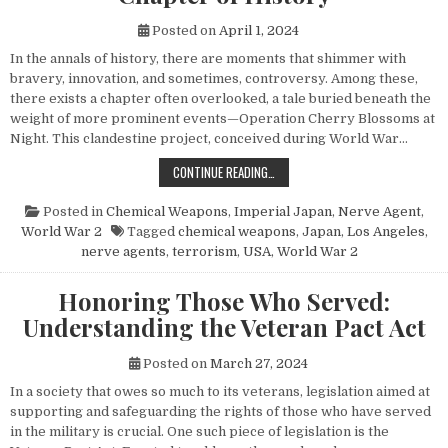
Posted on
April 1, 2024
In the annals of history, there are moments that shimmer with
bravery, innovation, and sometimes, controversy. Among these,
there exists a chapter often overlooked, a tale buried beneath the
weight of more prominent events—Operation Cherry Blossoms at
Night. This clandestine project, conceived during World War…
UNVEILING OPERATION CHERRY BL
CONTINUE READING…
Posted in
Chemical Weapons
,
Imperial Japan
,
Nerve Agent
,
World War 2
Tagged
chemical weapons
,
Japan
,
Los Angeles
,
nerve agents
,
terrorism
,
USA
,
World War 2
Honoring Those Who Served:
Understanding the Veteran Pact Act
Posted on
March 27, 2024
In a society that owes so much to its veterans, legislation aimed at
supporting and safeguarding the rights of those who have served
in the military is crucial. One such piece of legislation is the