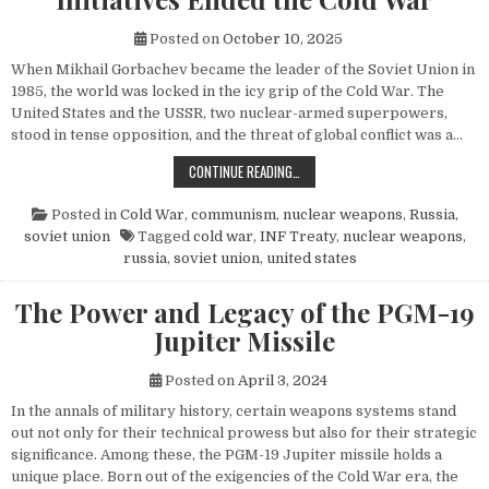
Posted on
October 10, 2025
When Mikhail Gorbachev became the leader of the Soviet Union in
1985, the world was locked in the icy grip of the Cold War. The
United States and the USSR, two nuclear-armed superpowers,
stood in tense opposition, and the threat of global conflict was a…
HOW MIKHAIL GORBACHEV’S PEACE 
CONTINUE READING…
Posted in
Cold War
,
communism
,
nuclear weapons
,
Russia
,
soviet union
Tagged
cold war
,
INF Treaty
,
nuclear weapons
,
russia
,
soviet union
,
united states
The Power and Legacy of the PGM-19
Jupiter Missile
Posted on
April 3, 2024
In the annals of military history, certain weapons systems stand
out not only for their technical prowess but also for their strategic
significance. Among these, the PGM-19 Jupiter missile holds a
unique place. Born out of the exigencies of the Cold War era, the