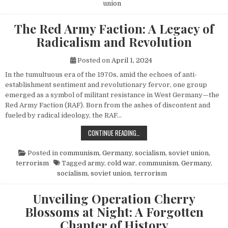
union
The Red Army Faction: A Legacy of
Radicalism and Revolution
Posted on
April 1, 2024
In the tumultuous era of the 1970s, amid the echoes of anti-
establishment sentiment and revolutionary fervor, one group
emerged as a symbol of militant resistance in West Germany—the
Red Army Faction (RAF). Born from the ashes of discontent and
fueled by radical ideology, the RAF…
THE RED ARMY FACTION: A LEGACY
CONTINUE READING…
Posted in
communism
,
Germany
,
socialism
,
soviet union
,
terrorism
Tagged
army
,
cold war
,
communism
,
Germany
,
socialism
,
soviet union
,
terrorism
Unveiling Operation Cherry
Blossoms at Night: A Forgotten
Chapter of History