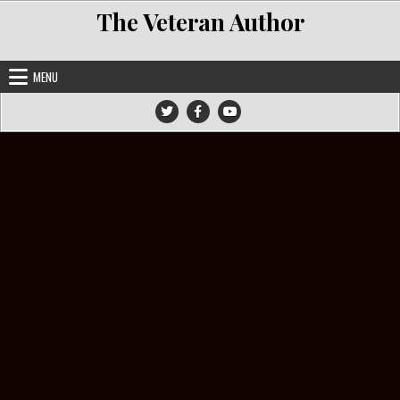
Skip to content
The Veteran Author
MENU