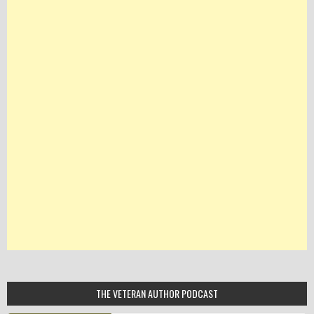
THE VETERAN AUTHOR PODCAST