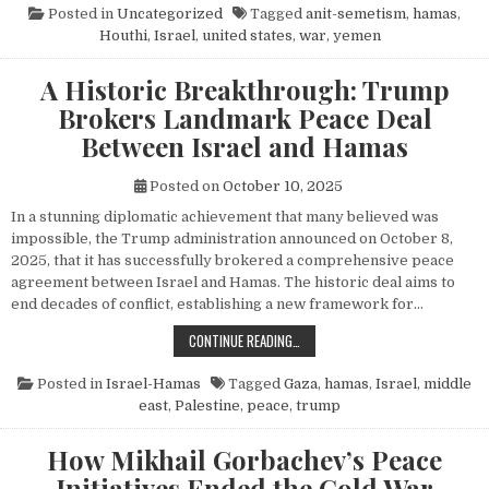
Posted in
Uncategorized
Tagged
anit-semetism
,
hamas
,
Houthi
,
Israel
,
united states
,
war
,
yemen
A Historic Breakthrough: Trump
Brokers Landmark Peace Deal
Between Israel and Hamas
Posted on
October 10, 2025
In a stunning diplomatic achievement that many believed was
impossible, the Trump administration announced on October 8,
2025, that it has successfully brokered a comprehensive peace
agreement between Israel and Hamas. The historic deal aims to
end decades of conflict, establishing a new framework for…
A HISTORIC BREAKTHROUGH: TRUM
CONTINUE READING…
Posted in
Israel-Hamas
Tagged
Gaza
,
hamas
,
Israel
,
middle
east
,
Palestine
,
peace
,
trump
How Mikhail Gorbachev’s Peace
Initiatives Ended the Cold War