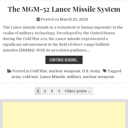
The MGM-52 Lance Missile System
Posted on
March 25, 2024
The Lance missile stands as a testament to human ingenuity in the
realm of military technology. Developed by the United States
during the Cold War era, the Lance missile represented a
significant advancement in the field of short-range ballistic
missiles (SRBMs). With its precision guidance,…
THE MGM-52 LANCE MISSILE SYST
CONTINUE READING…
Posted in
Cold War
,
nuclear weapons
,
U.S. Army
Tagged
army
,
cold war
,
Lance Missile
,
military
,
nuclear weapons
Posts pagination
1
2
3
4
Older posts →