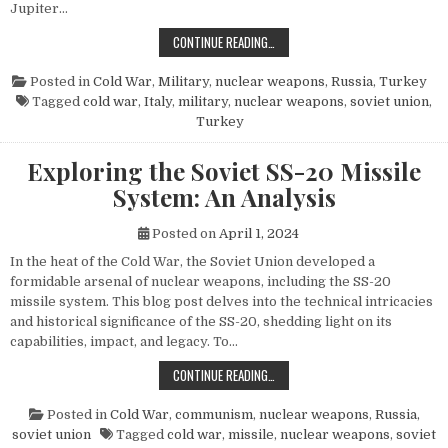
Jupiter…
THE POWER AND LEGACY OF THE PG
CONTINUE READING…
Posted in
Cold War
,
Military
,
nuclear weapons
,
Russia
,
Turkey
Tagged
cold war
,
Italy
,
military
,
nuclear weapons
,
soviet union
,
Turkey
Exploring the Soviet SS-20 Missile
System: An Analysis
Posted on
April 1, 2024
In the heat of the Cold War, the Soviet Union developed a
formidable arsenal of nuclear weapons, including the SS-20
missile system. This blog post delves into the technical intricacies
and historical significance of the SS-20, shedding light on its
capabilities, impact, and legacy. To…
EXPLORING THE SOVIET SS-20 MIS
CONTINUE READING…
Posted in
Cold War
,
communism
,
nuclear weapons
,
Russia
,
soviet union
Tagged
cold war
,
missile
,
nuclear weapons
,
soviet