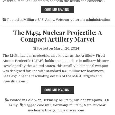
Veteran Pact Act. Enacted to address the needs and concerns…
HONORING THOSE WHO SERVED: UN
CONTINUE READING…
Posted in
Military
,
U.S. Army
,
Veteran
,
veterans administration
The M454 Nuclear Projectile: A
Compact Artillery Marvel
Posted on
March 26, 2024
The M454 nuclear projectile, also known as the Artillery Fired
Atomic Projectile (AFAP), holds a unique place in military history.
Developed by the United States, this small-yield tactical weapon
was designed for use with standard 155-millimeter howitzers.
Let’s explore the fascinating details of the M454. Origins and
Specifications…
THE M454 NUCLEAR PROJECTILE: 
CONTINUE READING…
Posted in
Cold War
,
Germany
,
Military
,
nuclear weapons
,
U.S.
Army
Tagged
cold war
,
Germany
,
military
,
Nato
,
nuclear
,
nuclear artillery
,
nuclear weapons