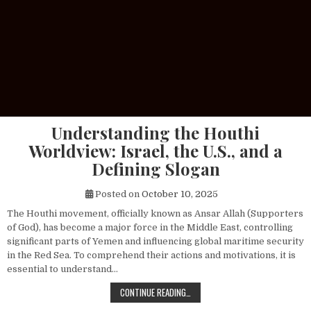
Understanding the Houthi
Worldview: Israel, the U.S., and a
Defining Slogan
Posted on
October 10, 2025
The Houthi movement, officially known as Ansar Allah (Supporters
of God), has become a major force in the Middle East, controlling
significant parts of Yemen and influencing global maritime security
in the Red Sea. To comprehend their actions and motivations, it is
essential to understand…
UNDERSTANDING THE HOUTHI WORLDV
CONTINUE READING…