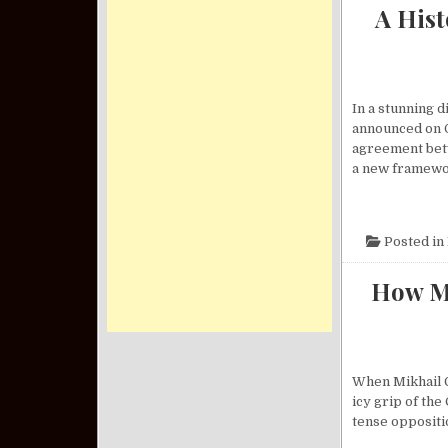
A His
In a stunning 
announced on O
agreement betw
a new framewo
Posted in
How Mi
When Mikhail G
icy grip of th
tense oppositio