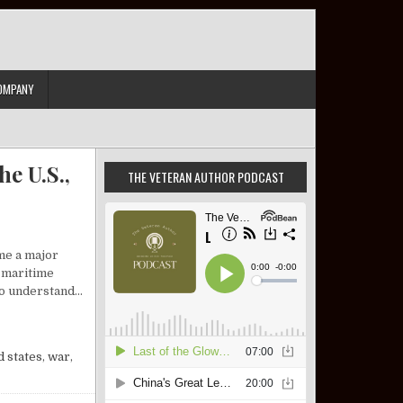
OMPANY
e U.S.,
THE VETERAN AUTHOR PODCAST
me a major
l maritime
 to understand…
IEW: ISRAEL, THE U.S., AND A DEFINING SLOGAN
d states
,
war
,