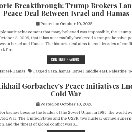
toric Breakthrough: Trump Brokers La
Peace Deal Between Israel and Hamas
Posted on
October 10, 2025
diplomatic achievement that many believed was impossible, the Trump
ctober 8, 2025, that it has successfully brokered a comprehensive p
een Israel and Hamas. The historic deal aims to end decades of conflic
rk for…
A HISTORIC BREAKTHROUGH: TRUM
CONTINUE READING…
Israel-Hamas
Tagged
Gaza
,
hamas
,
Israel
,
middle east
,
Palestine
,
p
khail Gorbachev’s Peace Initiatives En
Cold War
Posted on
October 10, 2025
orbachev became the leader of the Soviet Union in 1985, the world wa
e Cold War. The United States and the USSR, two nuclear-armed superp
n, and the threat of global conflict was a…