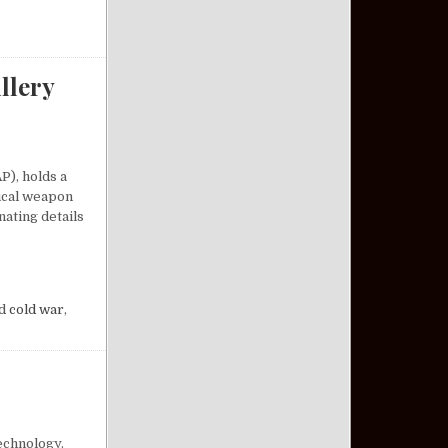
llery
P), holds a
tical weapon
nating details
A COMPACT ARTILLERY MARVEL
d
cold war
,
echnology.