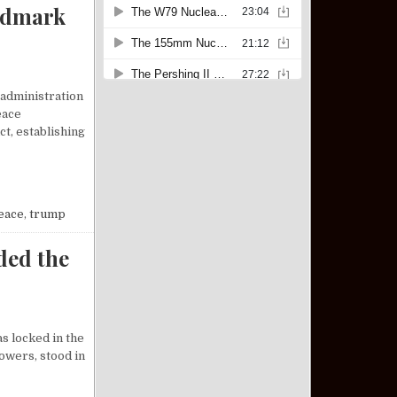
ndmark
 administration
eace
t, establishing
P BROKERS LANDMARK PEACE DEAL BETWEEN ISRAEL AND HAMAS
eace
,
trump
ded the
s locked in the
owers, stood in