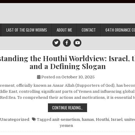
LAST OF THE GLOW WORMS
ABOUT ME
CONTACT
64TH ORDNANCE C
tanding the Houthi Worldview: Israel, th
and a Defining Slogan
Posted on
October 10, 2025
ement, officially known as Ansar Allah (Supporters of God), has beco
ddle East, controlling significant parts of Yemen and influencing globa
 Red Sea. To comprehend their actions and motivations, it is essential
UNDERSTANDING THE HOUTHI WORLDV
CONTINUE READING…
Uncategorized
Tagged
anit-semetism
,
hamas
,
Houthi
,
Israel
,
unite
yemen