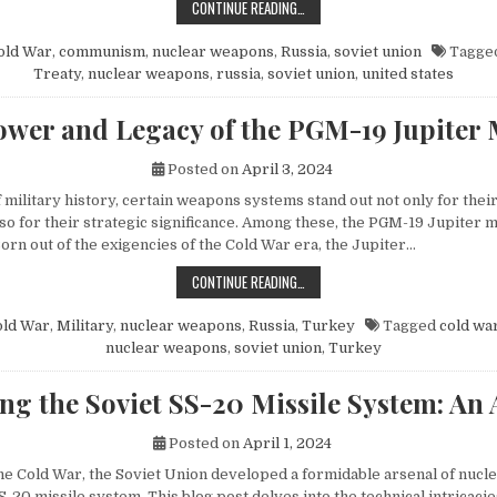
HOW MIKHAIL GORBACHEV’S PEACE 
CONTINUE READING…
old War
,
communism
,
nuclear weapons
,
Russia
,
soviet union
Tagge
Treaty
,
nuclear weapons
,
russia
,
soviet union
,
united states
wer and Legacy of the PGM-19 Jupiter 
Posted on
April 3, 2024
f military history, certain weapons systems stand out not only for their
o for their strategic significance. Among these, the PGM-19 Jupiter mi
orn out of the exigencies of the Cold War era, the Jupiter…
THE POWER AND LEGACY OF THE PG
CONTINUE READING…
old War
,
Military
,
nuclear weapons
,
Russia
,
Turkey
Tagged
cold wa
nuclear weapons
,
soviet union
,
Turkey
ng the Soviet SS-20 Missile System: An 
Posted on
April 1, 2024
 the Cold War, the Soviet Union developed a formidable arsenal of nuc
S-20 missile system. This blog post delves into the technical intricacie