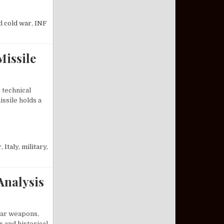
INITIATIVES ENDED THE COLD WAR
d
cold war
,
INF
Missile
 technical
ssile holds a
M-19 JUPITER MISSILE
r
,
Italy
,
military
,
Analysis
lear weapons,
s and historical