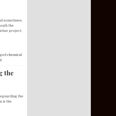
and sometimes,
neath the
tine project,
OSSOMS AT NIGHT: A FORGOTTEN CHAPTER OF HISTORY
ged
chemical
2
g the
afeguarding the
n is the
DERSTANDING THE VETERAN PACT ACT