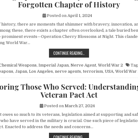
Forgotten Chapter of History
Posted on
April 1, 2024
of history, there are moments that shimmer with bravery, innovation, 
mong these, there exists a chapter often overlooked, a tale buried be
 prominent events—Operation Cherry Blossoms at Night. This clandes
ing World War…
UNVEILING OPERATION CHERRY BL
CONTINUE READING…
Chemical Weapons
,
Imperial Japan
,
Nerve Agent
,
World War 2
Tag
eapons
,
Japan
,
Los Angeles
,
nerve agents
,
terrorism
,
USA
,
World War 
ring Those Who Served: Understandin
Veteran Pact Act
Posted on
March 27, 2024
at owes so much to its veterans, legislation aimed at supporting and s
 who have served in the military is crucial. One such piece of legislatio
ct. Enacted to address the needs and concerns…
HONORING THOSE WHO SERVED: UN
CONTINUE READING…