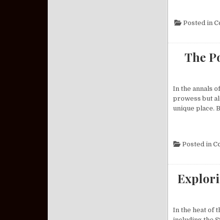
Posted in
C
The Po
In the annals o
prowess but als
unique place. B
Posted in
C
Explori
In the heat of
including the S