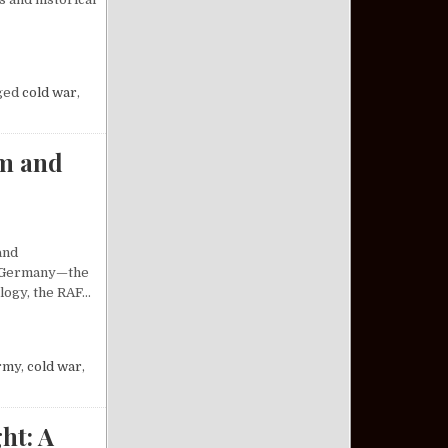
SILE SYSTEM: AN ANALYSIS
ged
cold war
,
sm and
and
st Germany—the
ology, the RAF…
 OF RADICALISM AND REVOLUTION
rmy
,
cold war
,
ht: A