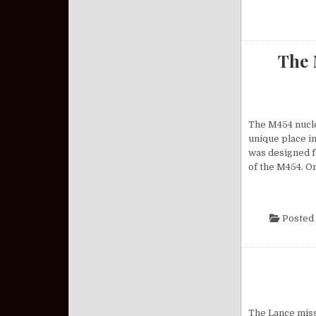
The 
The M454 nuclea
unique place in
was designed f
of the M454. O
Posted 
The Lance missi