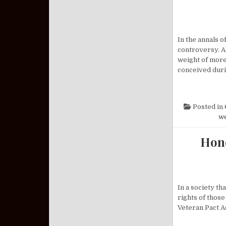
In the annals 
controversy. A
weight of more
conceived dur
Posted in
w
Hono
In a society th
rights of those
Veteran Pact A