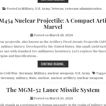
Posted in
Military
,
U.S. Army
,
Veteran
,
veterans administration
M454 Nuclear Projectile: A Compact Arti
Marvel
Posted on
March 26, 2024
r projectile, also known as the Artillery Fired Atomic Projectile (AFA
 military history. Developed by the United States, this small-yield tac
or use with standard 155-millimeter howitzers. Let’s explore the fasci
rigins and Specifications…
THE M454 NUCLEAR PROJECTILE: 
CONTINUE READING…
in
Cold War
,
Germany
,
Military
,
nuclear weapons
,
U.S. Army
Tagge
Germany
,
military
,
Nato
,
nuclear
,
nuclear artillery
,
nuclear weapons
The MGM-52 Lance Missile System
Posted on
March 25, 2024
le stands as a testament to human ingenuity in the realm of military t