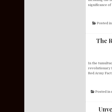
significance of
Posted i
The R
In the tumultu
revolutionary 
Red Army Facti
Posted in
Unve