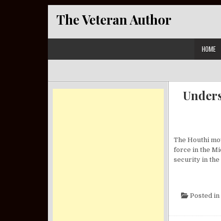
Skip to content
The Veteran Author
HOME
Unders
The Houthi mov
force in the Mi
security in the
Posted in