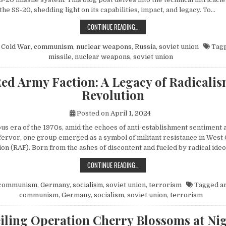
 the SS-20, shedding light on its capabilities, impact, and legacy. To…
EXPLORING THE SOVIET SS-20 MIS
CONTINUE READING…
n
Cold War
,
communism
,
nuclear weapons
,
Russia
,
soviet union
Tag
missile
,
nuclear weapons
,
soviet union
ed Army Faction: A Legacy of Radicali
Revolution
Posted on
April 1, 2024
ous era of the 1970s, amid the echoes of anti-establishment sentiment 
fervor, one group emerged as a symbol of militant resistance in We
on (RAF). Born from the ashes of discontent and fueled by radical ide
THE RED ARMY FACTION: A LEGACY
CONTINUE READING…
communism
,
Germany
,
socialism
,
soviet union
,
terrorism
Tagged
a
communism
,
Germany
,
socialism
,
soviet union
,
terrorism
iling Operation Cherry Blossoms at Nig