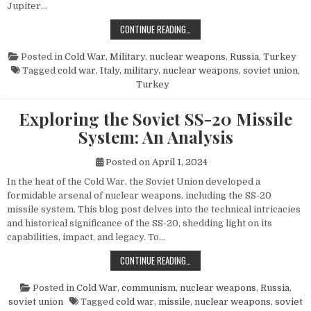
Jupiter…
THE POWER AND LEGACY OF THE PG
CONTINUE READING…
Posted in
Cold War
,
Military
,
nuclear weapons
,
Russia
,
Turkey
Tagged
cold war
,
Italy
,
military
,
nuclear weapons
,
soviet union
,
Turkey
Exploring the Soviet SS-20 Missile
System: An Analysis
Posted on
April 1, 2024
In the heat of the Cold War, the Soviet Union developed a
formidable arsenal of nuclear weapons, including the SS-20
missile system. This blog post delves into the technical intricacies
and historical significance of the SS-20, shedding light on its
capabilities, impact, and legacy. To…
EXPLORING THE SOVIET SS-20 MIS
CONTINUE READING…
Posted in
Cold War
,
communism
,
nuclear weapons
,
Russia
,
soviet union
Tagged
cold war
,
missile
,
nuclear weapons
,
soviet