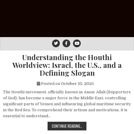
Understanding the Houthi
Worldview: Israel, the U.S., and a
Defining Slogan
Posted on
October 10, 2025
The Houthi movement, officially known as Ansar Allah (Supporters
of God), has become a major force in the Middle East, controlling
significant parts of Yemen and influencing global maritime security
in the Red Sea. To comprehend their actions and motivations, it is
essential to understand…
UNDERSTANDING THE HOUTHI WORLDV
CONTINUE READING…