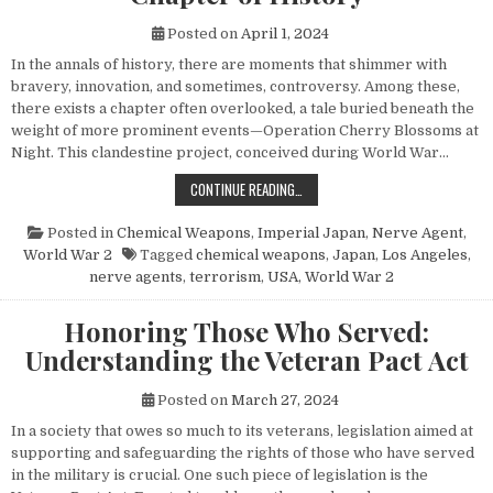
Posted on
April 1, 2024
In the annals of history, there are moments that shimmer with
bravery, innovation, and sometimes, controversy. Among these,
there exists a chapter often overlooked, a tale buried beneath the
weight of more prominent events—Operation Cherry Blossoms at
Night. This clandestine project, conceived during World War…
UNVEILING OPERATION CHERRY BL
CONTINUE READING…
Posted in
Chemical Weapons
,
Imperial Japan
,
Nerve Agent
,
World War 2
Tagged
chemical weapons
,
Japan
,
Los Angeles
,
nerve agents
,
terrorism
,
USA
,
World War 2
Honoring Those Who Served:
Understanding the Veteran Pact Act
Posted on
March 27, 2024
In a society that owes so much to its veterans, legislation aimed at
supporting and safeguarding the rights of those who have served
in the military is crucial. One such piece of legislation is the