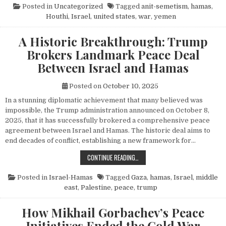
Posted in
Uncategorized
Tagged
anit-semetism
,
hamas
,
Houthi
,
Israel
,
united states
,
war
,
yemen
A Historic Breakthrough: Trump
Brokers Landmark Peace Deal
Between Israel and Hamas
Posted on
October 10, 2025
In a stunning diplomatic achievement that many believed was
impossible, the Trump administration announced on October 8,
2025, that it has successfully brokered a comprehensive peace
agreement between Israel and Hamas. The historic deal aims to
end decades of conflict, establishing a new framework for…
A HISTORIC BREAKTHROUGH: TRUM
CONTINUE READING…
Posted in
Israel-Hamas
Tagged
Gaza
,
hamas
,
Israel
,
middle
east
,
Palestine
,
peace
,
trump
How Mikhail Gorbachev’s Peace
Initiatives Ended the Cold War