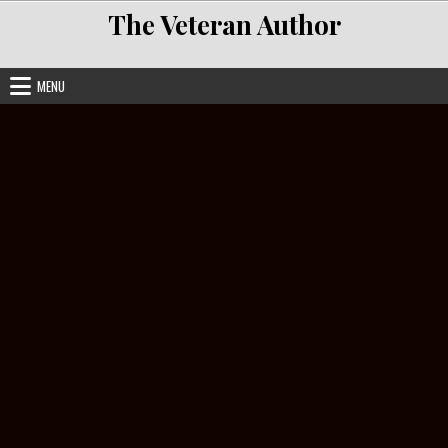
Skip to content
The Veteran Author
MENU