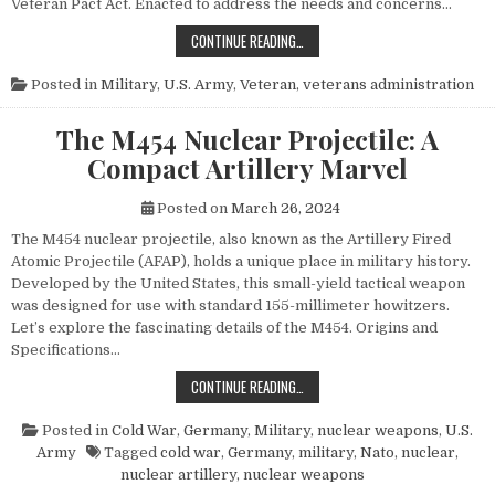
Veteran Pact Act. Enacted to address the needs and concerns…
HONORING THOSE WHO SERVED: UN
CONTINUE READING…
Posted in
Military
,
U.S. Army
,
Veteran
,
veterans administration
The M454 Nuclear Projectile: A
Compact Artillery Marvel
Posted on
March 26, 2024
The M454 nuclear projectile, also known as the Artillery Fired
Atomic Projectile (AFAP), holds a unique place in military history.
Developed by the United States, this small-yield tactical weapon
was designed for use with standard 155-millimeter howitzers.
Let’s explore the fascinating details of the M454. Origins and
Specifications…
THE M454 NUCLEAR PROJECTILE: 
CONTINUE READING…
Posted in
Cold War
,
Germany
,
Military
,
nuclear weapons
,
U.S.
Army
Tagged
cold war
,
Germany
,
military
,
Nato
,
nuclear
,
nuclear artillery
,
nuclear weapons