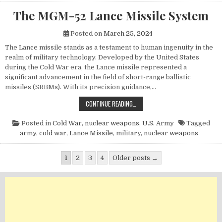
The MGM-52 Lance Missile System
Posted on
March 25, 2024
The Lance missile stands as a testament to human ingenuity in the
realm of military technology. Developed by the United States
during the Cold War era, the Lance missile represented a
significant advancement in the field of short-range ballistic
missiles (SRBMs). With its precision guidance,…
THE MGM-52 LANCE MISSILE SYST
CONTINUE READING…
Posted in
Cold War
,
nuclear weapons
,
U.S. Army
Tagged
army
,
cold war
,
Lance Missile
,
military
,
nuclear weapons
Posts pagination
1
2
3
4
Older posts →