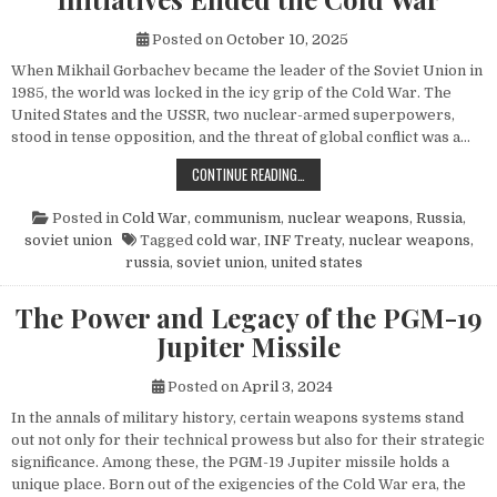
Posted on
October 10, 2025
When Mikhail Gorbachev became the leader of the Soviet Union in
1985, the world was locked in the icy grip of the Cold War. The
United States and the USSR, two nuclear-armed superpowers,
stood in tense opposition, and the threat of global conflict was a…
HOW MIKHAIL GORBACHEV’S PEACE 
CONTINUE READING…
Posted in
Cold War
,
communism
,
nuclear weapons
,
Russia
,
soviet union
Tagged
cold war
,
INF Treaty
,
nuclear weapons
,
russia
,
soviet union
,
united states
The Power and Legacy of the PGM-19
Jupiter Missile
Posted on
April 3, 2024
In the annals of military history, certain weapons systems stand
out not only for their technical prowess but also for their strategic
significance. Among these, the PGM-19 Jupiter missile holds a
unique place. Born out of the exigencies of the Cold War era, the