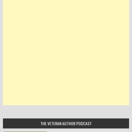
THE VETERAN AUTHOR PODCAST