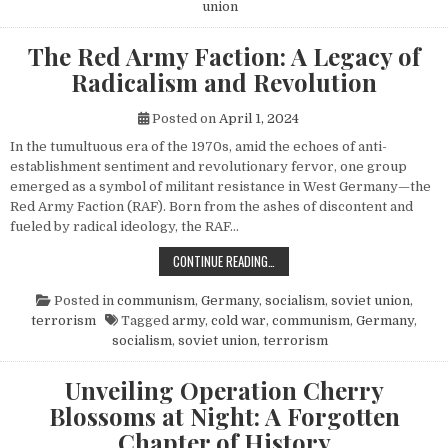
union
The Red Army Faction: A Legacy of
Radicalism and Revolution
Posted on
April 1, 2024
In the tumultuous era of the 1970s, amid the echoes of anti-
establishment sentiment and revolutionary fervor, one group
emerged as a symbol of militant resistance in West Germany—the
Red Army Faction (RAF). Born from the ashes of discontent and
fueled by radical ideology, the RAF…
THE RED ARMY FACTION: A LEGACY
CONTINUE READING…
Posted in
communism
,
Germany
,
socialism
,
soviet union
,
terrorism
Tagged
army
,
cold war
,
communism
,
Germany
,
socialism
,
soviet union
,
terrorism
Unveiling Operation Cherry
Blossoms at Night: A Forgotten
Chapter of History